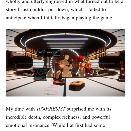
wholly and utterly engrossed in what turned out to be a
story I just couldn't put down, which I failed to
anticipate when I initially began playing the game.
My time with
1000xRESIST
surprised me with its
incredible depth, complex richness, and powerful
emotional resonance. While I at first had some