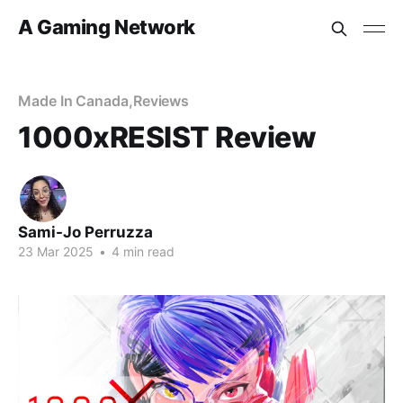
A Gaming Network
Made In Canada
,
Reviews
1000xRESIST Review
Sami-Jo Perruzza
23 Mar 2025
•
4 min read