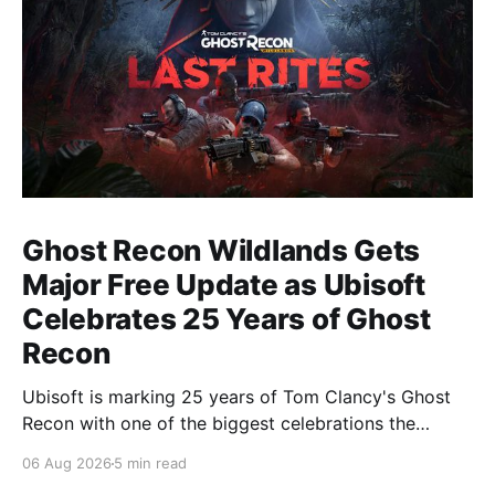
Ghost Recon Wildlands Gets
Major Free Update as Ubisoft
Celebrates 25 Years of Ghost
Recon
Ubisoft is marking 25 years of Tom Clancy's Ghost
Recon with one of the biggest celebrations the
franchise has seen in years. From a brand-new free
06 Aug 2026
5 min read
mission and long-awaited technical upgrades to the