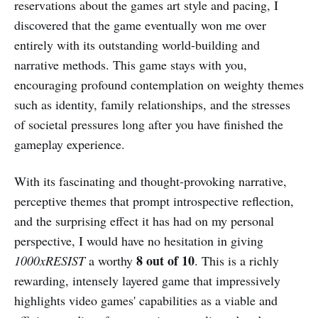
reservations about the games art style and pacing, I
discovered that the game eventually won me over
entirely with its outstanding world-building and
narrative methods. This game stays with you,
encouraging profound contemplation on weighty themes
such as identity, family relationships, and the stresses
of societal pressures long after you have finished the
gameplay experience.
With its fascinating and thought-provoking narrative,
perceptive themes that prompt introspective reflection,
and the surprising effect it has had on my personal
perspective, I would have no hesitation in giving
8 out of 10
1000xRESIST
a worthy
. This is a richly
rewarding, intensely layered game that impressively
highlights video games' capabilities as a viable and