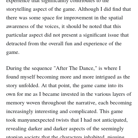
experience that significantly contributes to the
storytelling aspect of the game. Although I did find that
there was some space for improvement in the spatial
awareness of the voices, it should be noted that this
particular aspect did not present a significant issue that
detracted from the overall fun and experience of the
game.
During the sequence "After The Dance," is where I
found myself becoming more and more intrigued as the
story unfolded. At that point, the game came into its
own for me as I became invested in the various layers of
memory woven throughout the narrative, each becoming
increasingly interesting and complicated. This game
took manyunexpected twists that I had not anticipated,
revealing darker and darker aspects of the seemingly
utopian society that the characters inhabited, piquing