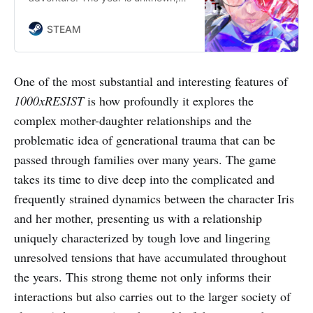
and a disease spread by an alien
invasion keeps you underground.
STEAM
You are Watcher. You dutifully fulfil
your purpose in serving the
ALLMOTHER, until the day you
One of the most substantial and interesting features of
discover a shocking secret that
1000xRESIST
is how profoundly it explores the
changes everything.
complex mother-daughter relationships and the
problematic idea of generational trauma that can be
passed through families over many years. The game
takes its time to dive deep into the complicated and
frequently strained dynamics between the character Iris
and her mother, presenting us with a relationship
uniquely characterized by tough love and lingering
unresolved tensions that have accumulated throughout
the years. This strong theme not only informs their
interactions but also carries out to the larger society of