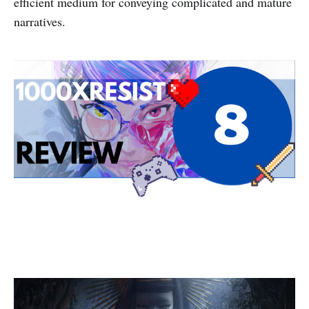
efficient medium for conveying complicated and mature
narratives.