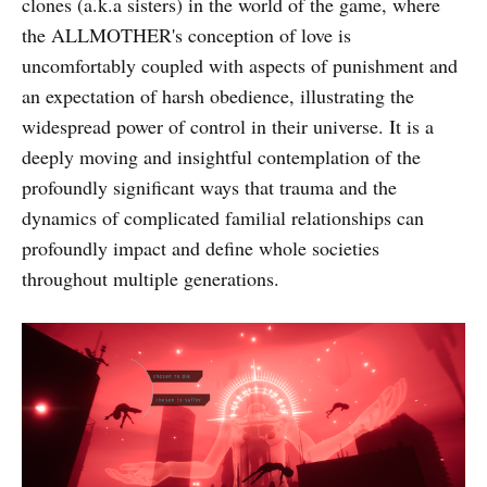
clones (a.k.a sisters) in the world of the game, where
the ALLMOTHER's conception of love is
uncomfortably coupled with aspects of punishment and
an expectation of harsh obedience, illustrating the
widespread power of control in their universe. It is a
deeply moving and insightful contemplation of the
profoundly significant ways that trauma and the
dynamics of complicated familial relationships can
profoundly impact and define whole societies
throughout multiple generations.