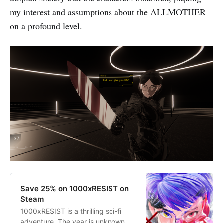
my interest and assumptions about the ALLMOTHER
on a profound level.
Save 25% on 1000xRESIST on
Steam
1000xRESIST is a thrilling sci-fi
adventure. The year is unknown,