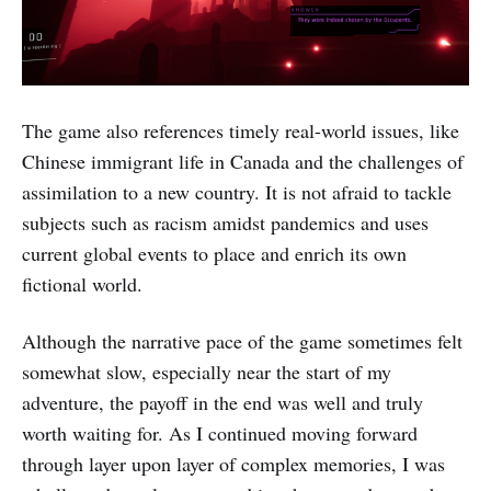
The game also references timely real-world issues, like
Chinese immigrant life in Canada and the challenges of
assimilation to a new country. It is not afraid to tackle
subjects such as racism amidst pandemics and uses
current global events to place and enrich its own
fictional world.
Although the narrative pace of the game sometimes felt
somewhat slow, especially near the start of my
adventure, the payoff in the end was well and truly
worth waiting for. As I continued moving forward
through layer upon layer of complex memories, I was