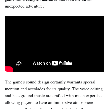
unexpected adventure.
The game's sound design certainly warrants special
mention and accolades for its quality. The voice editing
and background music are crafted with much expertise,
allowing players to have an immersive atmosphere