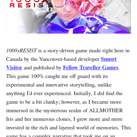
1000xRESIST
is a story-driven game made right here in
Sunset
Canada by the Vancouver-based developer
Visitor
Fellow Traveller Games
and published by
.
This game 100% caught me off guard with its
experimental and innovative storytelling, unlike
anything I'd ever experienced. Initially, I did find the
game to be a bit clunky; however, as I became more
immersed in the mysterious realm of ALLMOTHER
Iris and her numerous clones, I grew more and more
invested in the rich and layered world of memories. This
game has a complex narrative that took me on an