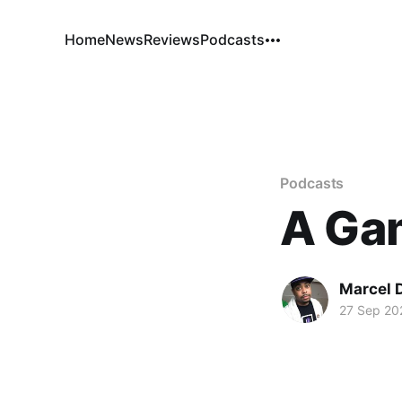
Home
News
Reviews
Podcasts
Podcasts
A Ga
Marcel 
27 Sep 20