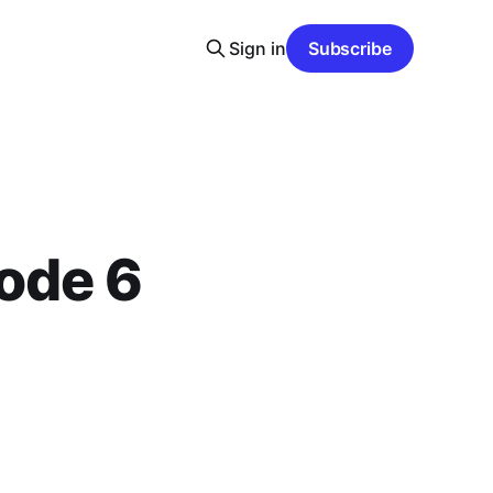
Sign in
Subscribe
ode 6