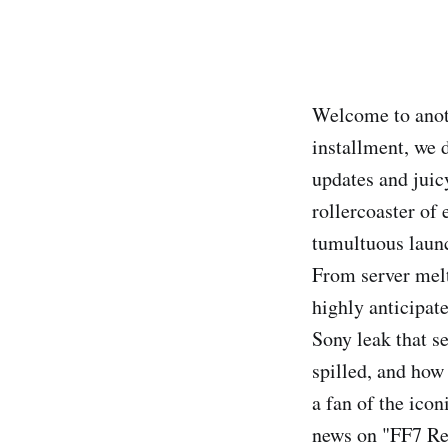
Welcome to anoth
installment, we 
updates and juicy
rollercoaster of 
tumultuous launc
From server melt
highly anticipate
Sony leak that 
spilled, and how 
a fan of the icon
news on "FF7 Reb