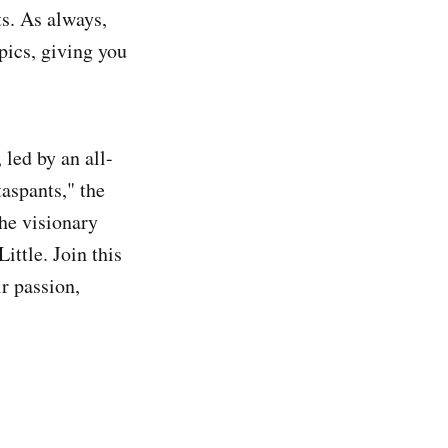
ts. As always,
pics, giving you
led by an all-
aspants," the
he visionary
ittle. Join this
r passion,