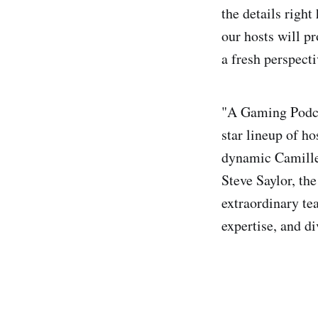
the details right
our hosts will pr
a fresh perspect
"A Gaming Podcas
star lineup of h
dynamic Camille
Steve Saylor, the
extraordinary te
expertise, and di