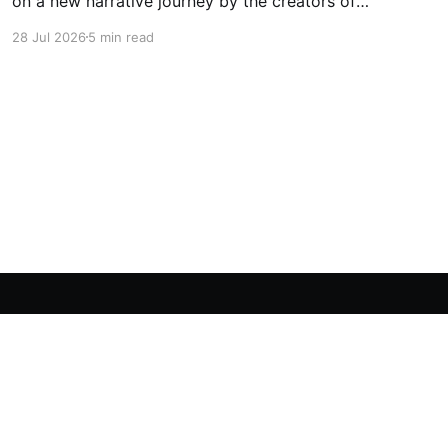
on a new narrative journey by the creators of
Life is Strange. Film your summer of 1995 and
28 Jul 2026
5 min read
create memories of a lifetime with your new
friends. 27 years later, confront the dark
secrets that made you all promise to never
speak again
Powered by Ghost
OpenCritic