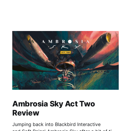
Ambrosia Sky Act Two
Review
Jumping back into Blackbird Interactive