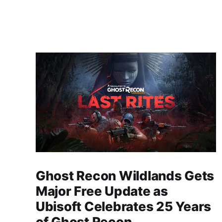
Ghost Recon Wildlands Gets
Major Free Update as
Ubisoft Celebrates 25 Years
of Ghost Recon