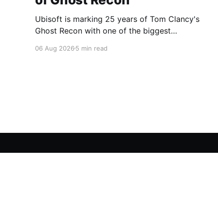
Ubisoft is marking 25 years of Tom Clancy's
Ghost Recon with one of the biggest
celebrations the franchise has seen in years.
06 Aug 2026
5 min read
From a brand-new free mission and long-
awaited technical upgrades to the return of the
iconic Predator crossover, longtime fans have
plenty of reasons to
A Gaming Network
© 2026