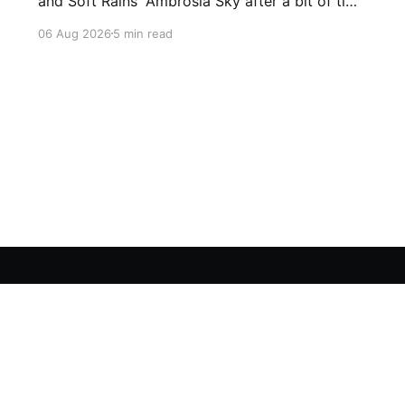
and Soft Rains' Ambrosia Sky after a bit of time
away definitely felt like a coming home of
06 Aug 2026
5 min read
sorts, which is a good sign for a part two… Act
Two picks up right where Act One left off, and
even with the slight menu
Sign up For Our FREE Newsletter
Twitter
Instagram
BlueSky