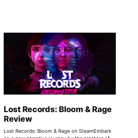
Lost Records: Bloom & Rage
Review
Lost Records: Bloom & Rage on SteamEmbark