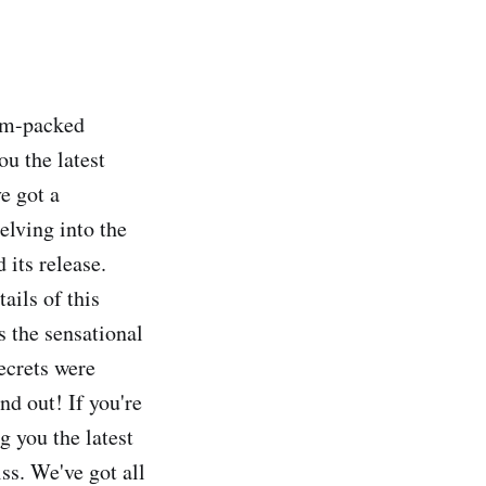
jam-packed
ou the latest
e got a
elving into the
 its release.
ails of this
ss the sensational
ecrets were
nd out! If you're
ng you the latest
ss. We've got all