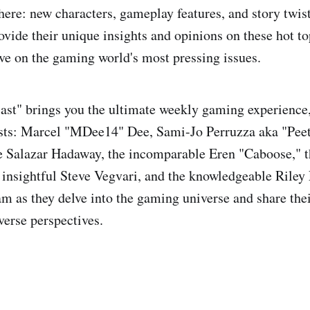
 here: new characters, gameplay features, and story twis
ovide their unique insights and opinions on these hot to
ive on the gaming world's most pressing issues.
t" brings you the ultimate weekly gaming experience, 
osts: Marcel "MDee14" Dee, Sami-Jo Perruzza aka "Peet
 Salazar Hadaway, the incomparable Eren "Caboose," t
 insightful Steve Vegvari, and the knowledgeable Riley L
am as they delve into the gaming universe and share thei
verse perspectives.