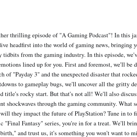
er thrilling episode of "A Gaming Podcast"! In this 
dive headfirst into the world of gaming news, bringing y
 tidbits from the gaming industry. In this episode, we'v
emotions lined up for you. First and foremost, we'll be d
h of "Payday 3" and the unexpected disaster that rocked
downs to gameplay bugs, we'll uncover all the gritty det
d title's rocky start. But that's not all! We'll also discu
sent shockwaves through the gaming community. What s
will they impact the future of PlayStation? Tune in to fi
ic "Final Fantasy" series, you're in for a treat. We'll bri
irth," and trust us, it's something you won't want to mi