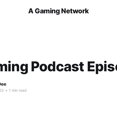
A Gaming Network
ming Podcast Epis
Dee
23
•
1 min read