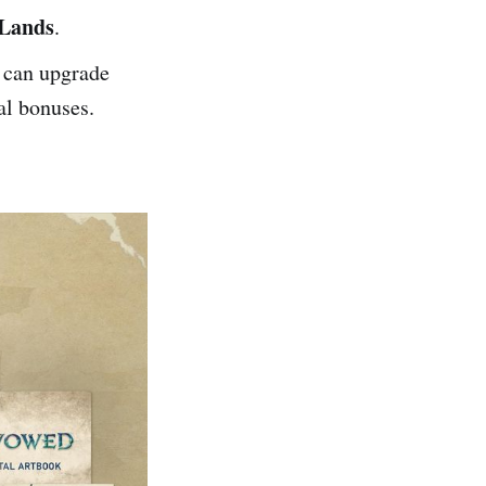
 Lands
.
 can upgrade
al bonuses.