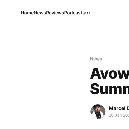
Home
News
Reviews
Podcasts
News
Avow
Sum
Marcel 
20 Jan 20