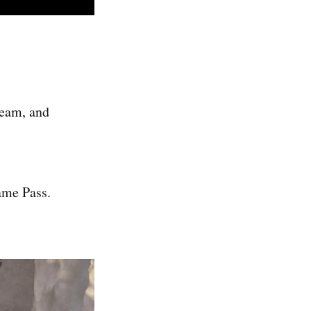
team, and
ame Pass.