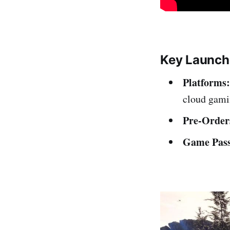
Key Launch
Platforms:
cloud gami
Pre-Order
Game Pass