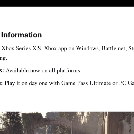
 Information
Xbox Series X|S, Xbox app on Windows, Battle.net, S
ng.
s:
Available now on all platforms.
:
Play it on day one with Game Pass Ultimate or PC G