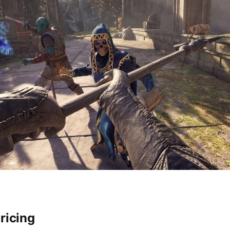
ricing