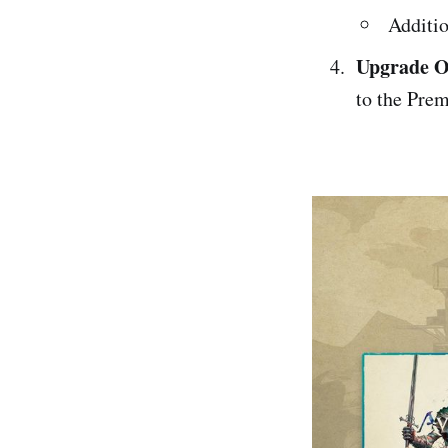
Additio
Upgrade O
to the Prem