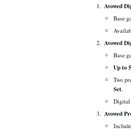
Avowed Dig
Base g
Availa
Avowed Dig
Base g
Up to 5
Two pr
Set
.
Digita
Avowed Pr
Include