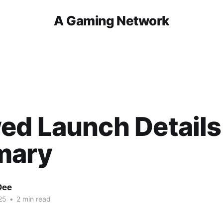
A Gaming Network
ed Launch Details
mary
Dee
25
•
2 min read