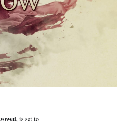
vowed
, is set to