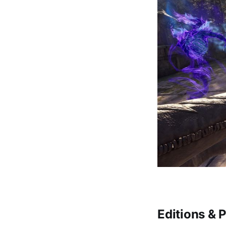
Editions & P