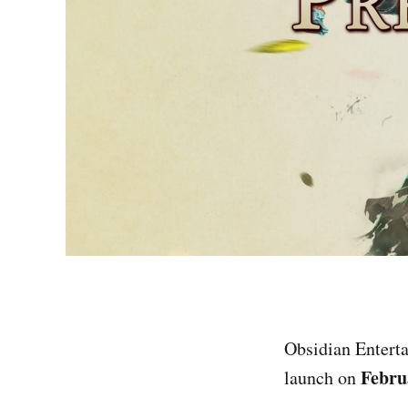
Obsidian Enterta
Febru
launch on