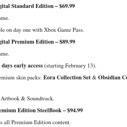
ital Standard Edition – $69.99
ame.
ble on day one with Xbox Game Pass.
ital Premium Edition – $89.99
ame.
 days early access
(starting February 13).
Eora Collection Set
Obsidian Co
emium skin packs:
&
l Artbook & Soundtrack.
emium Edition SteelBook – $94.99
s all Premium Edition content.