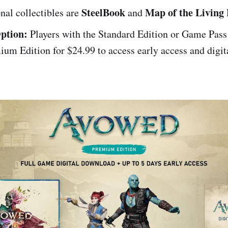
SteelBook
Map of the Living
nal collectibles are
and
ption:
Players with the Standard Edition or Game Pass
ium Edition for $24.99 to access early access and digit