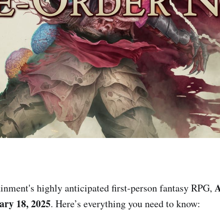
A
inment's highly anticipated first-person fantasy RPG,
ary 18, 2025
. Here’s everything you need to know: