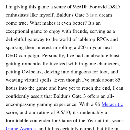
score of 9.5/10
I'm giving this game a
. For avid D&D
enthusiasts like myself, Baldur's Gate 3 is a dream
come true. What makes it even better? It's an
exceptional game to enjoy with friends, serving as a
delightful gateway to the world of tabletop RPGs and
sparking their interest in rolling a d20 in your next
D&D campaign. Personally, I've had an absolute blast
getting romantically involved with in-game characters,
petting Owlbears, delving into dungeons for loot, and
weaving virtual spells. Even though I've sunk about 85
hours into the game and have yet to reach the end, I can
confidently assert that Baldur's Gate 3 offers an all-
encompassing gaming experience. With a 96
Metacritic
score, and our rating of 9.5/10, it's undeniably a
formidable contender for Game of the Year at this year's
Game Awards
, and it has certainly earned that title in