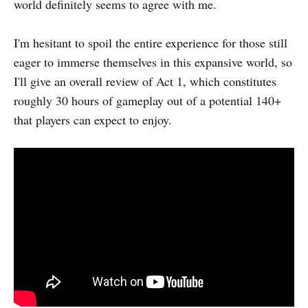
world definitely seems to agree with me.
I'm hesitant to spoil the entire experience for those still
eager to immerse themselves in this expansive world, so
I'll give an overall review of Act 1, which constitutes
roughly 30 hours of gameplay out of a potential 140+
that players can expect to enjoy.