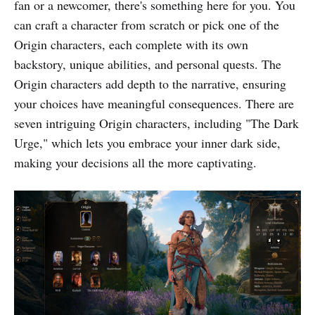
fan or a newcomer, there's something here for you. You
can craft a character from scratch or pick one of the
Origin characters, each complete with its own
backstory, unique abilities, and personal quests. The
Origin characters add depth to the narrative, ensuring
your choices have meaningful consequences. There are
seven intriguing Origin characters, including "The Dark
Urge," which lets you embrace your inner dark side,
making your decisions all the more captivating.