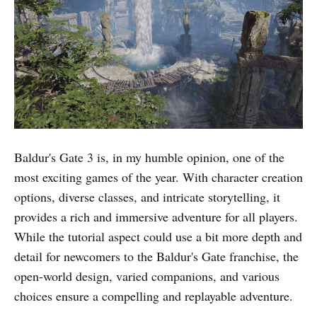
Baldur's Gate 3 is, in my humble opinion, one of the
most exciting games of the year. With character creation
options, diverse classes, and intricate storytelling, it
provides a rich and immersive adventure for all players.
While the tutorial aspect could use a bit more depth and
detail for newcomers to the Baldur's Gate franchise, the
open-world design, varied companions, and various
choices ensure a compelling and replayable adventure.