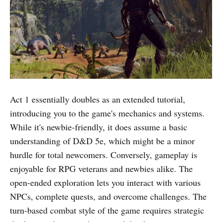
Act 1 essentially doubles as an extended tutorial,
introducing you to the game's mechanics and systems.
While it's newbie-friendly, it does assume a basic
understanding of D&D 5e, which might be a minor
hurdle for total newcomers. Conversely, gameplay is
enjoyable for RPG veterans and newbies alike. The
open-ended exploration lets you interact with various
NPCs, complete quests, and overcome challenges. The
turn-based combat style of the game requires strategic