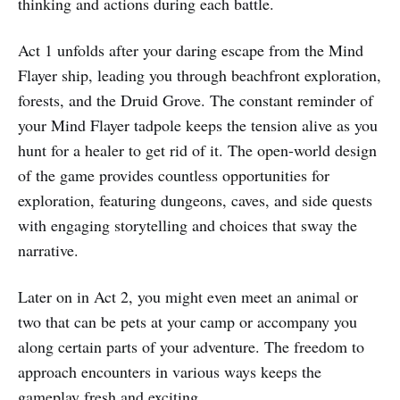
thinking and actions during each battle.
Act 1 unfolds after your daring escape from the Mind
Flayer ship, leading you through beachfront exploration,
forests, and the Druid Grove. The constant reminder of
your Mind Flayer tadpole keeps the tension alive as you
hunt for a healer to get rid of it. The open-world design
of the game provides countless opportunities for
exploration, featuring dungeons, caves, and side quests
with engaging storytelling and choices that sway the
narrative.
Later on in Act 2, you might even meet an animal or
two that can be pets at your camp or accompany you
along certain parts of your adventure. The freedom to
approach encounters in various ways keeps the
gameplay fresh and exciting.