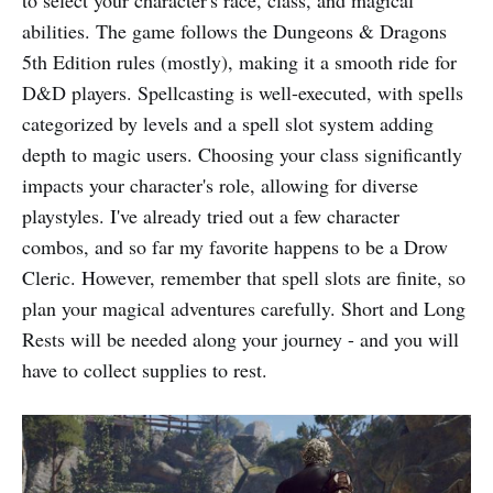
to select your character's race, class, and magical
abilities. The game follows the Dungeons & Dragons
5th Edition rules (mostly), making it a smooth ride for
D&D players. Spellcasting is well-executed, with spells
categorized by levels and a spell slot system adding
depth to magic users. Choosing your class significantly
impacts your character's role, allowing for diverse
playstyles. I've already tried out a few character
combos, and so far my favorite happens to be a Drow
Cleric. However, remember that spell slots are finite, so
plan your magical adventures carefully. Short and Long
Rests will be needed along your journey - and you will
have to collect supplies to rest.