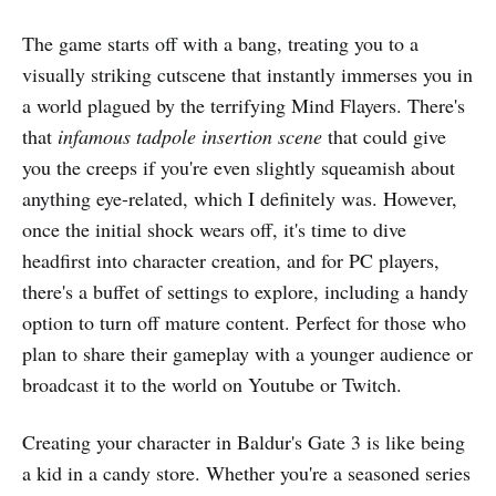
The game starts off with a bang, treating you to a
visually striking cutscene that instantly immerses you in
a world plagued by the terrifying Mind Flayers. There's
that
infamous tadpole insertion scene
that could give
you the creeps if you're even slightly squeamish about
anything eye-related, which I definitely was. However,
once the initial shock wears off, it's time to dive
headfirst into character creation, and for PC players,
there's a buffet of settings to explore, including a handy
option to turn off mature content. Perfect for those who
plan to share their gameplay with a younger audience or
broadcast it to the world on Youtube or Twitch.
Creating your character in Baldur's Gate 3 is like being
a kid in a candy store. Whether you're a seasoned series