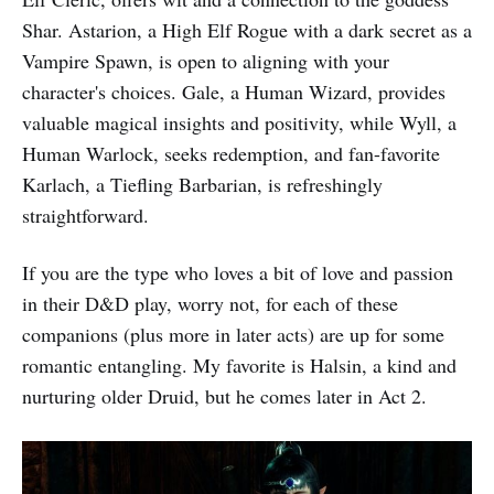
Shar. Astarion, a High Elf Rogue with a dark secret as a
Vampire Spawn, is open to aligning with your
character's choices. Gale, a Human Wizard, provides
valuable magical insights and positivity, while Wyll, a
Human Warlock, seeks redemption, and fan-favorite
Karlach, a Tiefling Barbarian, is refreshingly
straightforward.
If you are the type who loves a bit of love and passion
in their D&D play, worry not, for each of these
companions (plus more in later acts) are up for some
romantic entangling. My favorite is Halsin, a kind and
nurturing older Druid, but he comes later in Act 2.