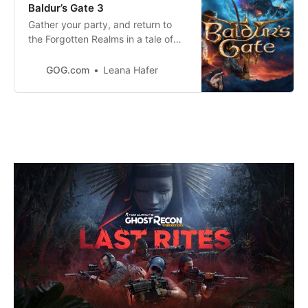
Baldur’s Gate 3
Gather your party, and return to
the Forgotten Realms in a tale of
fellowship and b
GOG.com
Leana Hafer