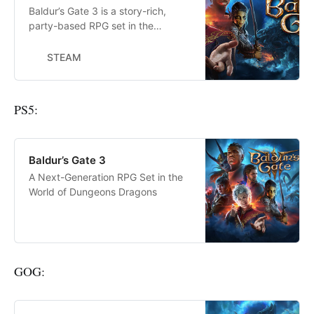
Baldur’s Gate 3 is a story-rich,
party-based RPG set in the
universe of Dungeons &amp;
Dragons, where your choices
STEAM
shape a tale of fellowship and
betrayal, survival and sacrifice,
and the lure of absolute power.
PS5:
Baldur’s Gate 3
A Next-Generation RPG Set in the
World of Dungeons Dragons
GOG: