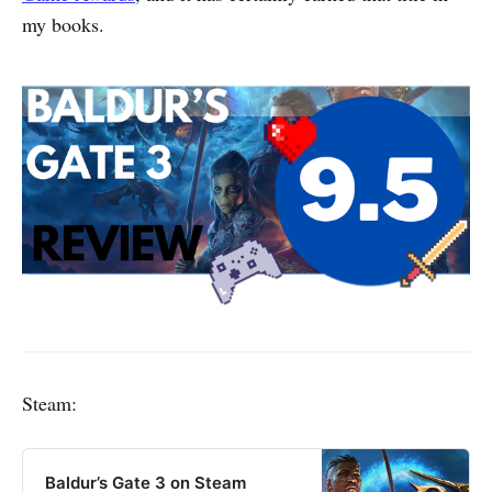
my books.
Steam:
Baldur’s Gate 3 on Steam