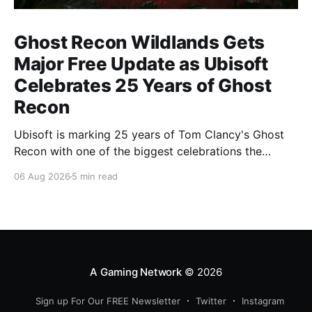
Ghost Recon Wildlands Gets
Major Free Update as Ubisoft
Celebrates 25 Years of Ghost
Recon
Ubisoft is marking 25 years of Tom Clancy's Ghost
Recon with one of the biggest celebrations the
franchise has seen in years. From a brand-new free
06 Aug 2026
5 min read
mission and long-awaited technical upgrades to the
return of the iconic Predator crossover, longtime fans
have plenty of reasons to
A Gaming Network
© 2026
Sign up For Our FREE Newsletter
Twitter
Instagram