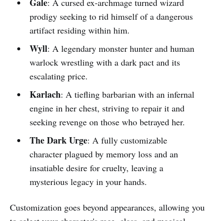
Gale
: A cursed ex-archmage turned wizard
prodigy seeking to rid himself of a dangerous
artifact residing within him.
Wyll
: A legendary monster hunter and human
warlock wrestling with a dark pact and its
escalating price.
Karlach
: A tiefling barbarian with an infernal
engine in her chest, striving to repair it and
seeking revenge on those who betrayed her.
The Dark Urge
: A fully customizable
character plagued by memory loss and an
insatiable desire for cruelty, leaving a
mysterious legacy in your hands.
Customization goes beyond appearances, allowing you