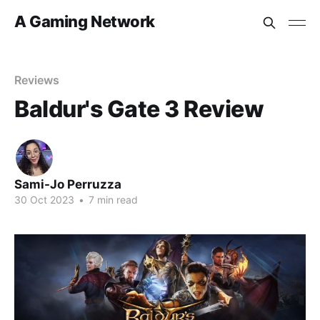
A Gaming Network
Reviews
Baldur's Gate 3 Review
Sami-Jo Perruzza
30 Oct 2023
•
7 min read