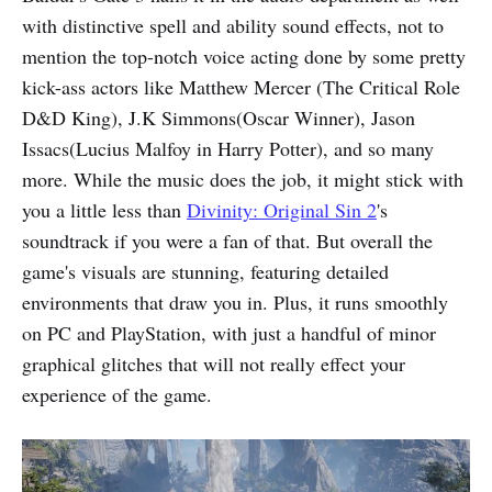
with distinctive spell and ability sound effects, not to
mention the top-notch voice acting done by some pretty
kick-ass actors like Matthew Mercer (The Critical Role
D&D King), J.K Simmons(Oscar Winner), Jason
Issacs(Lucius Malfoy in Harry Potter), and so many
more. While the music does the job, it might stick with
you a little less than
Divinity: Original Sin 2
's
soundtrack if you were a fan of that. But overall the
game's visuals are stunning, featuring detailed
environments that draw you in. Plus, it runs smoothly
on PC and PlayStation, with just a handful of minor
graphical glitches that will not really effect your
experience of the game.