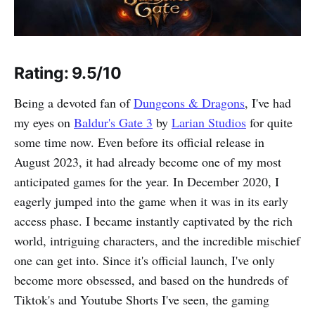
Rating: 9.5/10
Being a devoted fan of
Dungeons & Dragons
, I've had
my eyes on
Baldur's Gate 3
by
Larian Studios
for quite
some time now. Even before its official release in
August 2023, it had already become one of my most
anticipated games for the year. In December 2020, I
eagerly jumped into the game when it was in its early
access phase. I became instantly captivated by the rich
world, intriguing characters, and the incredible mischief
one can get into. Since it's official launch, I've only
become more obsessed, and based on the hundreds of
Tiktok's and Youtube Shorts I've seen, the gaming