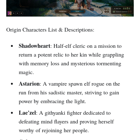
Origin Characters List & Descriptions:
Shadowheart
: Half-elf cleric on a mission to
return a potent relic to her kin while grappling
with memory loss and mysterious tormenting
magic.
Astarion
: A vampire spawn elf rogue on the
run from his sadistic master, striving to gain
power by embracing the light.
Lae'zel
: A githyanki fighter dedicated to
defeating mind flayers and proving herself
worthy of rejoining her people.