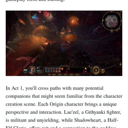
In Act 1, you'll cross paths with many potential
companions that might seem familiar from the character
creation scene. Each Origin character brings a unique
perspective and interaction. Lae'zel, a Githyanki fighter,
is militant and unyielding, while Shadowheart, a Half-
Elf Cleric, offers wit and a connection to the goddess