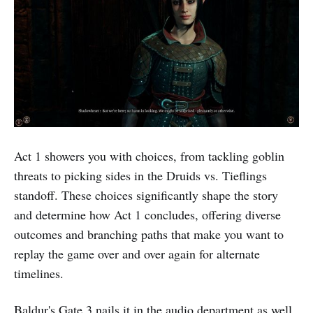
Act 1 showers you with choices, from tackling goblin
threats to picking sides in the Druids vs. Tieflings
standoff. These choices significantly shape the story
and determine how Act 1 concludes, offering diverse
outcomes and branching paths that make you want to
replay the game over and over again for alternate
timelines.
Baldur's Gate 3 nails it in the audio department as well