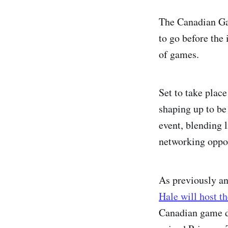
The Canadian Gam
to go before the 
of games.
Set to take plac
shaping up to be 
event, blending 
networking oppor
As previously a
Hale will host t
Canadian game d