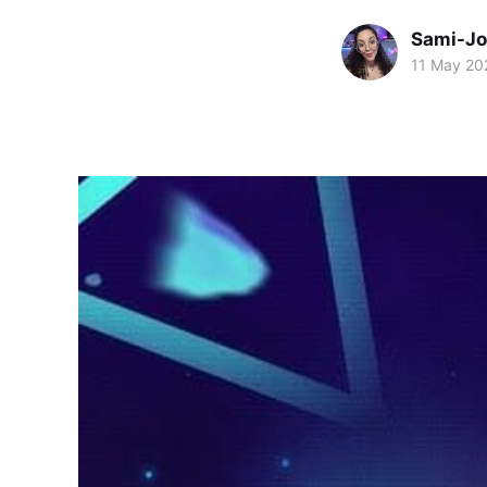
Sami-Jo
11 May 20