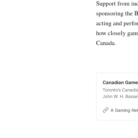
Support from in
sponsoring the B
acting and perf
how closely game
Canada.
Canadian Game
Toronto’s Canadi
John W. H. Basset
is shaping up to 
creators, and espo
A Gaming Ne
continues