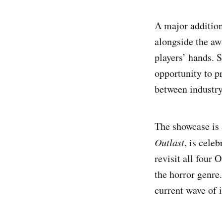
A major addition
alongside the aw
players’ hands. S
opportunity to p
between industry
The showcase is 
Outlast
, is cele
revisit all four 
the horror genre.
current wave of 