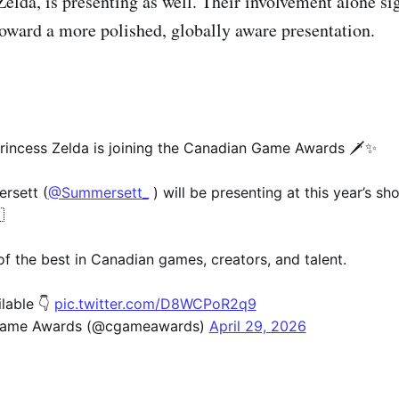
Zelda, is presenting as well. Their involvement alone si
oward a more polished, globally aware presentation.
rincess Zelda is joining the Canadian Game Awards 🗡️✨
rsett (
@Summersett_
) will be presenting at this year’s sh

of the best in Canadian games, creators, and talent.
ilable 👇
pic.twitter.com/D8WCPoR2q9
Game Awards (@cgameawards)
April 29, 2026