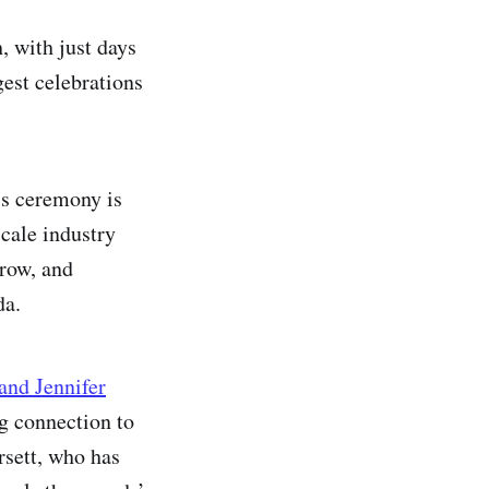
, with just days
gest celebrations
’s ceremony is
scale industry
 row, and
da.
and Jennifer
ng connection to
sett, who has