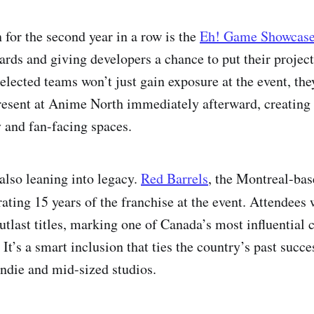
 for the second year in a row is the
Eh! Game Showcas
ards and giving developers a chance to put their project
elected teams won’t just gain exposure at the event, they
resent at Anime North immediately afterward, creating 
 and fan-facing spaces.
also leaning into legacy.
Red Barrels
, the Montreal-bas
brating 15 years of the franchise at the event. Attendees 
Outlast titles, marking one of Canada’s most influential 
 It’s a smart inclusion that ties the country’s past succes
indie and mid-sized studios.