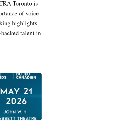
CTRA Toronto is
ortance of voice
king highlights
-backed talent in