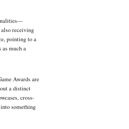
onalities—
also receiving
, pointing to a
is as much a
n Game Awards are
out a distinct
owcases, cross-
 into something