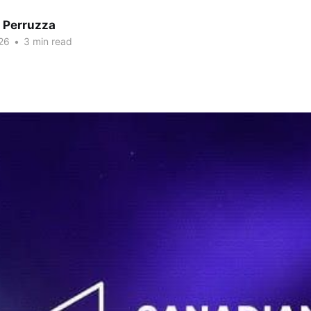
 Perruzza
26
•
3 min read