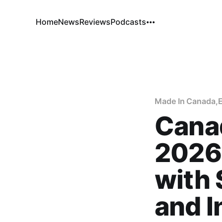
Home
News
Reviews
Podcasts
Made In Canada
,
Cana
2026
with
and I