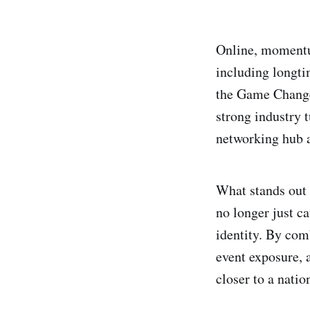
Online, momentum
including longt
the Game Changer
strong industry 
networking hub as
What stands out 
no longer just ca
identity. By com
event exposure, 
closer to a natio