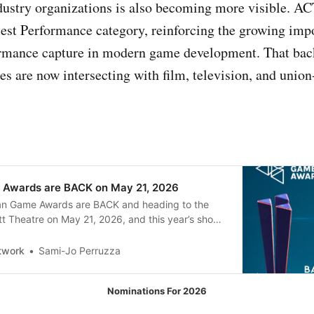
dustry organizations is also becoming more visible. A
est Performance category, reinforcing the growing imp
ormance capture in modern game development. That bac
s are now intersecting with film, television, and union
 Awards are BACK on May 21, 2026
an Game Awards are BACK and heading to the
t Theatre on May 21, 2026, and this year’s show
be a strong showcase for Canadian game talent,
rts. The event is the sixth annual edition, and it
twork
Sami-Jo Perruzza
Nominations For 2026