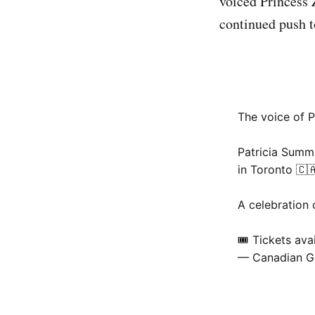
voiced Princess 
continued push t
The voice of P
Patricia Summe
in Toronto 🇨
A celebration 
🎟 Tickets ava
— Canadian 