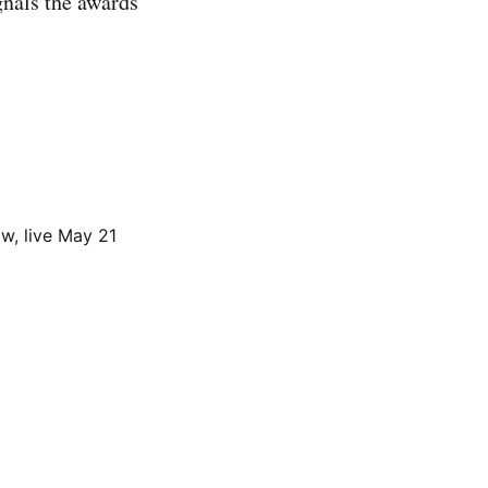
gnals the awards’
ow, live May 21