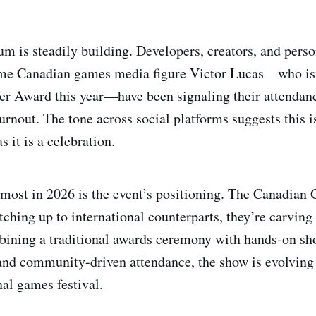
 is steadily building. Developers, creators, and pers
ime Canadian games media figure Victor Lucas—who is 
 Award this year—have been signaling their attendance
turnout. The tone across social platforms suggests this 
 it is a celebration.
most in 2026 is the event’s positioning. The Canadia
tching up to international counterparts, they’re carving 
bining a traditional awards ceremony with hands-on sh
and community-driven attendance, the show is evolving
nal games festival.