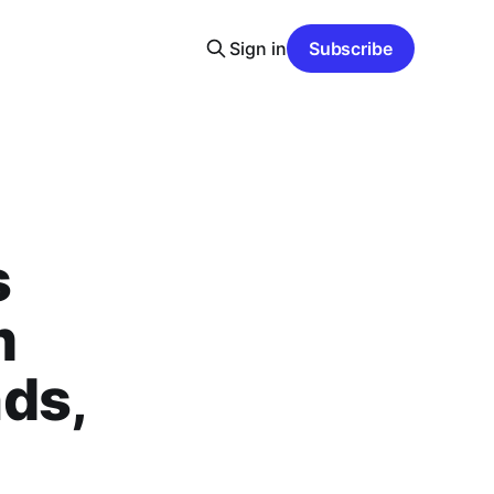
Sign in
Subscribe
s
m
ds,