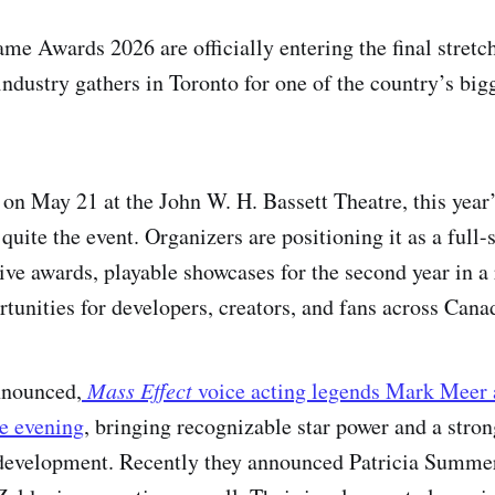
e Awards 2026 are officially entering the final stretch
industry gathers in Toronto for one of the country’s big
e on May 21 at the John W. H. Bassett Theatre, this year
quite the event. Organizers are positioning it as a full-
live awards, playable showcases for the second year in a
tunities for developers, creators, and fans across Cana
nnounced,
Mass Effect
voice acting legends Mark Meer 
he evening
, bringing recognizable star power and a stro
evelopment. Recently they announced Patricia Summer