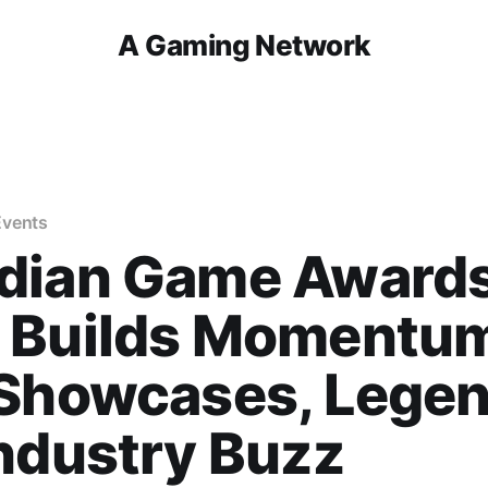
A Gaming Network
Events
dian Game Award
 Builds Momentu
 Showcases, Legen
ndustry Buzz