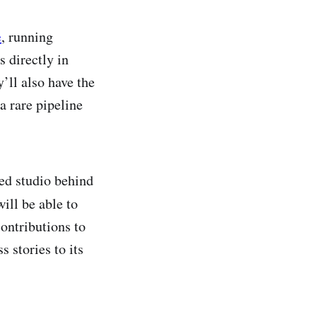
e
, running
s directly in
’ll also have the
a rare pipeline
ed studio behind
will be able to
contributions to
s stories to its