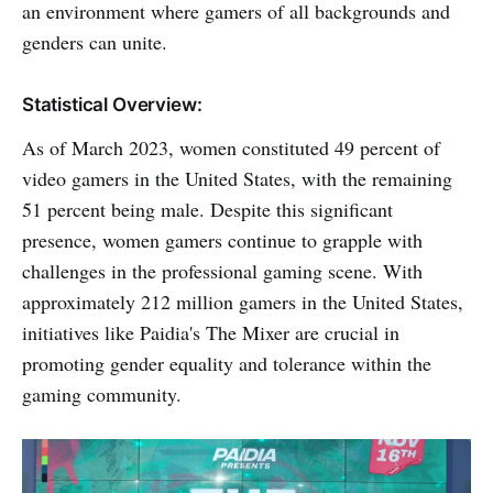
an environment where gamers of all backgrounds and
genders can unite.
Statistical Overview:
As of March 2023, women constituted 49 percent of
video gamers in the United States, with the remaining
51 percent being male. Despite this significant
presence, women gamers continue to grapple with
challenges in the professional gaming scene. With
approximately 212 million gamers in the United States,
initiatives like Paidia's The Mixer are crucial in
promoting gender equality and tolerance within the
gaming community.