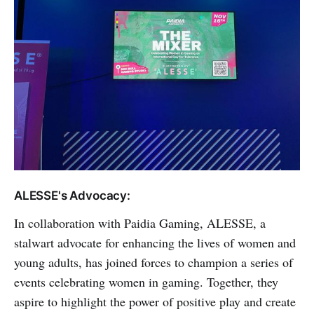
ALESSE's Advocacy:
In collaboration with Paidia Gaming, ALESSE, a
stalwart advocate for enhancing the lives of women and
young adults, has joined forces to champion a series of
events celebrating women in gaming. Together, they
aspire to highlight the power of positive play and create