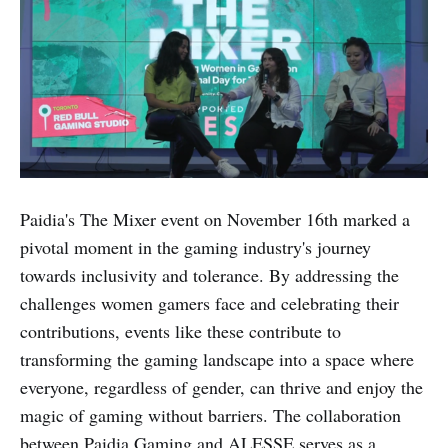
Paidia's The Mixer event on November 16th marked a
pivotal moment in the gaming industry's journey
towards inclusivity and tolerance. By addressing the
challenges women gamers face and celebrating their
contributions, events like these contribute to
transforming the gaming landscape into a space where
everyone, regardless of gender, can thrive and enjoy the
magic of gaming without barriers. The collaboration
between Paidia Gaming and ALESSE serves as a