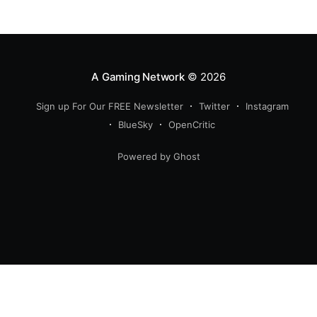
return of the iconic Predator crossover, longtime fans
have plenty of reasons to
A Gaming Network
© 2026
Sign up For Our FREE Newsletter
Twitter
Instagram
BlueSky
OpenCritic
Powered by Ghost