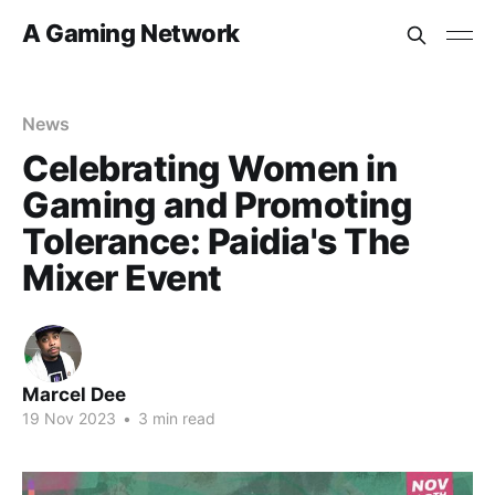
A Gaming Network
News
Celebrating Women in
Gaming and Promoting
Tolerance: Paidia's The
Mixer Event
Marcel Dee
19 Nov 2023
•
3 min read