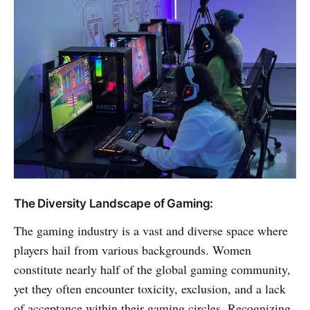
The Diversity Landscape of Gaming:
The gaming industry is a vast and diverse space where
players hail from various backgrounds. Women
constitute nearly half of the global gaming community,
yet they often encounter toxicity, exclusion, and a lack
of acceptance within their gaming circles. Recognizing