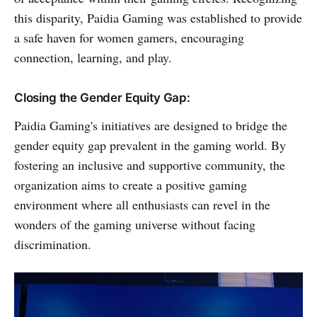
this disparity, Paidia Gaming was established to provide
a safe haven for women gamers, encouraging
connection, learning, and play.
Closing the Gender Equity Gap:
Paidia Gaming's initiatives are designed to bridge the
gender equity gap prevalent in the gaming world. By
fostering an inclusive and supportive community, the
organization aims to create a positive gaming
environment where all enthusiasts can revel in the
wonders of the gaming universe without facing
discrimination.