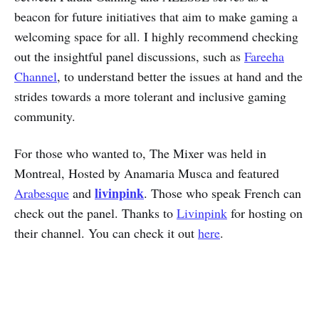
beacon for future initiatives that aim to make gaming a
welcoming space for all. I highly recommend checking
out the insightful panel discussions, such as
Fareeha
Channel
, to understand better the issues at hand and the
strides towards a more tolerant and inclusive gaming
community.
For those who wanted to, The Mixer was held in
Montreal, Hosted by Anamaria Musca and featured
livinpink
Arabesque
and
. Those who speak French can
check out the panel. Thanks to
Livinpink
for hosting on
their channel. You can check it out
here
.