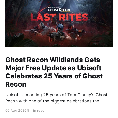
Ghost Recon Wildlands Gets
Major Free Update as Ubisoft
Celebrates 25 Years of Ghost
Recon
Ubisoft is marking 25 years of Tom Clancy's Ghost
Recon with one of the biggest celebrations the
franchise has seen in years. From a brand-new free
06 Aug 2026
5 min read
mission and long-awaited technical upgrades to the