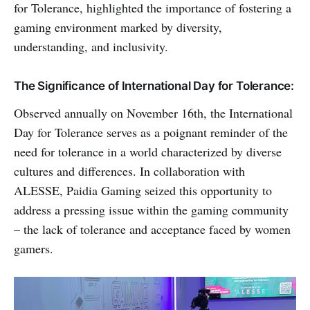
for Tolerance, highlighted the importance of fostering a
gaming environment marked by diversity,
understanding, and inclusivity.
The Significance of International Day for Tolerance:
Observed annually on November 16th, the International
Day for Tolerance serves as a poignant reminder of the
need for tolerance in a world characterized by diverse
cultures and differences. In collaboration with
ALESSE, Paidia Gaming seized this opportunity to
address a pressing issue within the gaming community
– the lack of tolerance and acceptance faced by women
gamers.