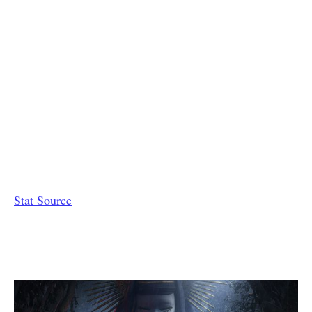
Stat Source