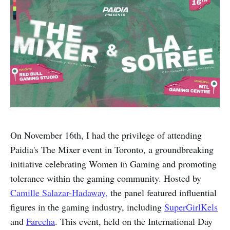
On November 16th, I had the privilege of attending
Paidia's The Mixer event in Toronto, a groundbreaking
initiative celebrating Women in Gaming and promoting
tolerance within the gaming community. Hosted by
Camille Salazar-Hadaway,
the panel featured influential
figures in the gaming industry, including
SuperGirlKels
and
Fareeha
. This event, held on the International Day