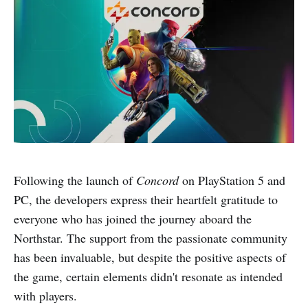
Following the launch of
Concord
on PlayStation 5 and
PC, the developers express their heartfelt gratitude to
everyone who has joined the journey aboard the
Northstar. The support from the passionate community
has been invaluable, but despite the positive aspects of
the game, certain elements didn't resonate as intended
with players.