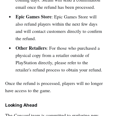
email once the refund has been processed.
Epic Games Store
: Epic Games Store will
also refund players within the next few days
and will contact customers directly to confirm
the refund.
Other Retailers
: For those who purchased a
physical copy from a retailer outside of
PlayStation directly, please refer to the
retailer's refund process to obtain your refund.
Once the refund is processed, players will no longer
have access to the game.
Looking Ahead
The
Concord
team is committed to exploring new