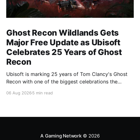
Ghost Recon Wildlands Gets
Major Free Update as Ubisoft
Celebrates 25 Years of Ghost
Recon
Ubisoft is marking 25 years of Tom Clancy's Ghost
Recon with one of the biggest celebrations the
franchise has seen in years. From a brand-new free
06 Aug 2026
5 min read
mission and long-awaited technical upgrades to the
return of the iconic Predator crossover, longtime fans
have plenty of reasons to
A Gaming Network
© 2026