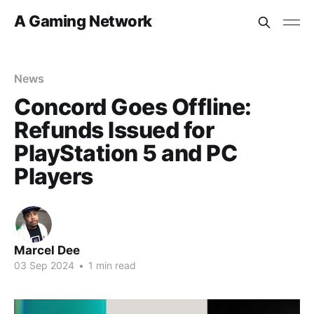
A Gaming Network
News
Concord Goes Offline:
Refunds Issued for
PlayStation 5 and PC
Players
Marcel Dee
03 Sep 2024
•
1 min read