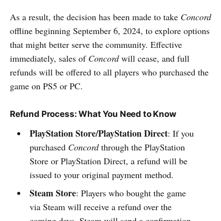
As a result, the decision has been made to take
Concord
offline beginning September 6, 2024, to explore options
that might better serve the community. Effective
immediately, sales of
Concord
will cease, and full
refunds will be offered to all players who purchased the
game on PS5 or PC.
Refund Process: What You Need to Know
PlayStation Store/PlayStation Direct
: If you
purchased
Concord
through the PlayStation
Store or PlayStation Direct, a refund will be
issued to your original payment method.
Steam Store
: Players who bought the game
via Steam will receive a refund over the
coming days. Steam will send a confirmation