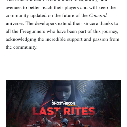
avenues to better reach their players and will keep the
community updated on the future of the
Concord
universe. The developers extend their sincere thanks to
all the Freegunners who have been part of this journey,
acknowledging the incredible support and passion from
the community.