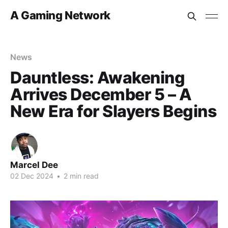
A Gaming Network
News
Dauntless: Awakening
Arrives December 5 – A
New Era for Slayers Begins
Marcel Dee
02 Dec 2024
•
2 min read