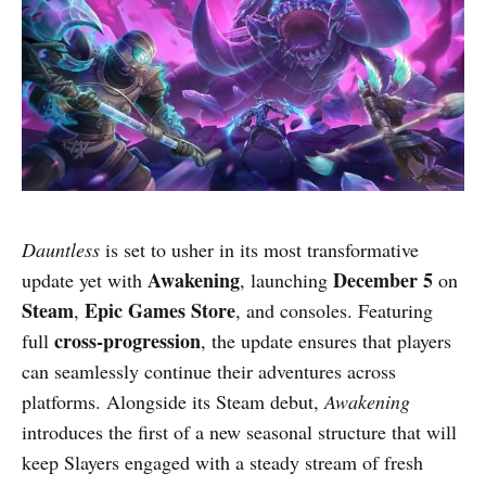
Dauntless
is set to usher in its most transformative
Awakening
December 5
update yet with
, launching
on
Steam
Epic Games Store
,
, and consoles. Featuring
cross-progression
full
, the update ensures that players
can seamlessly continue their adventures across
platforms. Alongside its Steam debut,
Awakening
introduces the first of a new seasonal structure that will
keep Slayers engaged with a steady stream of fresh