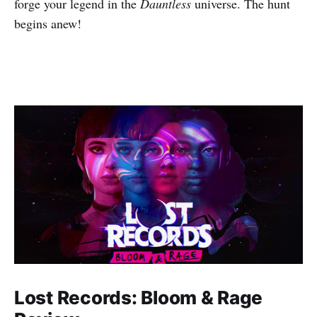
forge your legend in the
Dauntless
universe. The hunt
begins anew!
Lost Records: Bloom & Rage