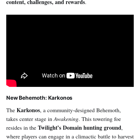
content, challenges, and rewards
.
New Behemoth: Karkonos
Karkonos
The
, a community-designed Behemoth,
takes center stage in
Awakening
. This towering foe
Twilight’s Domain hunting ground
resides in the
,
where players can engage in a climactic battle to harvest