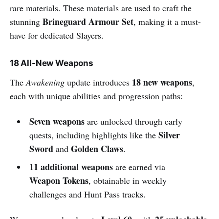
rare materials. These materials are used to craft the
Brineguard Armour Set
stunning
, making it a must-
have for dedicated Slayers.
18 All-New Weapons
18 new weapons
The
Awakening
update introduces
,
each with unique abilities and progression paths:
Seven weapons
are unlocked through early
Silver
quests, including highlights like the
Sword
Golden Claws
and
.
11 additional weapons
are earned via
Weapon Tokens
, obtainable in weekly
challenges and Hunt Pass tracks.