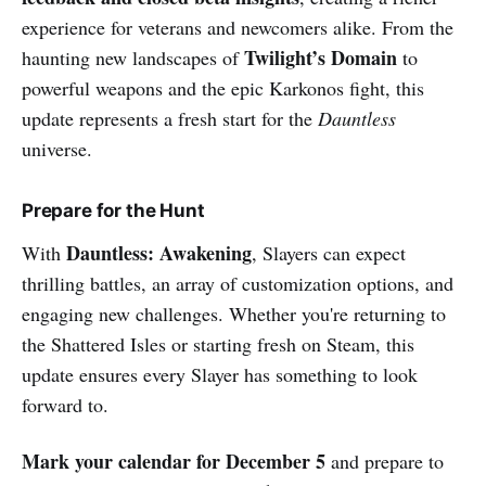
experience for veterans and newcomers alike. From the
Twilight’s Domain
haunting new landscapes of
to
powerful weapons and the epic Karkonos fight, this
update represents a fresh start for the
Dauntless
universe.
Prepare for the Hunt
Dauntless: Awakening
With
, Slayers can expect
thrilling battles, an array of customization options, and
engaging new challenges. Whether you're returning to
the Shattered Isles or starting fresh on Steam, this
update ensures every Slayer has something to look
forward to.
Mark your calendar for December 5
and prepare to