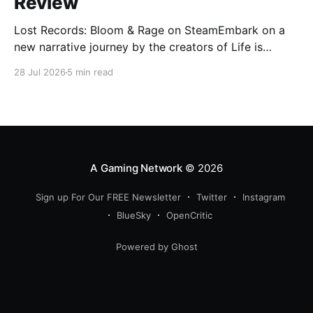
Review
Lost Records: Bloom & Rage on SteamEmbark on a
new narrative journey by the creators of Life is
Strange. Film your summer of 1995 and create
28 Jul 2026
5 min read
memories of a lifetime with your new friends. 27
years later, confront the dark secrets that made you
all promise to never speak again
A Gaming Network
© 2026
Sign up For Our FREE Newsletter
Twitter
Instagram
BlueSky
OpenCritic
Powered by Ghost