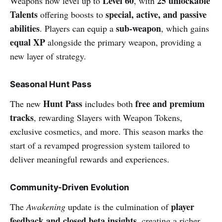
Level 60
25 unlockable
Weapons now level up to
, with
Talents
special, active, and passive
offering boosts to
abilities
sub-weapon
. Players can equip a
, which gains
equal XP
alongside the primary weapon, providing a
new layer of strategy.
Seasonal Hunt Pass
Hunt Pass
free and premium
The new
includes both
tracks
, rewarding Slayers with Weapon Tokens,
exclusive cosmetics, and more. This season marks the
start of a revamped progression system tailored to
deliver meaningful rewards and experiences.
Community-Driven Evolution
player
The
Awakening
update is the culmination of
feedback and closed beta insights
, creating a richer