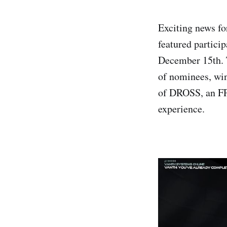
Exciting news fo
featured partici
December 15th. 
of nominees, win
of DROSS, an FP
experience.