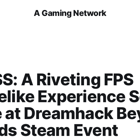
A Gaming Network
: A Riveting FPS
like Experience S
e at Dreamhack B
ds Steam Event