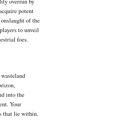
ity overrun by
acquire potent
 onslaught of the
players to unveil
estrial foes.
e wasteland
orizon,
nd into the
ent. Your
 that lie within.