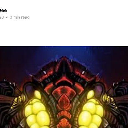
Dee
23
•
3 min read