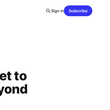
Sign in
Subscribe
et to
eyond