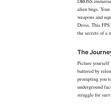
DROSS immerses 
alien bugs. Your
weapons and equi
Dross. This FPS 
the secrets of a 
The Journey
Picture yourself
battered by rele
prompting you to
underground faci
struggle for surv