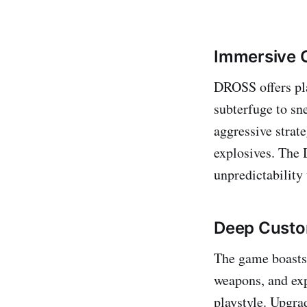
Immersive 
DROSS offers pla
subterfuge to sn
aggressive strat
explosives. The 
unpredictability
Deep Custo
The game boasts 
weapons, and expl
playstyle. Upgra