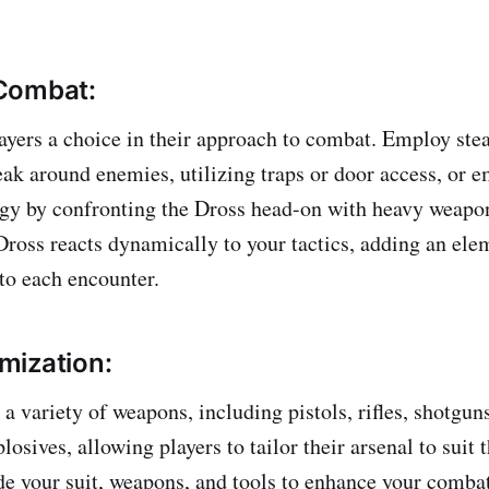
Combat:
yers a choice in their approach to combat. Employ stea
eak around enemies, utilizing traps or door access, or 
egy by confronting the Dross head-on with heavy weapo
Dross reacts dynamically to your tactics, adding an ele
 to each encounter.
mization:
a variety of weapons, including pistols, rifles, shotgun
osives, allowing players to tailor their arsenal to suit t
de your suit, weapons, and tools to enhance your combat