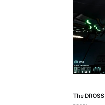
The DROSS 