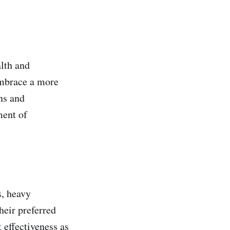
lth and
embrace a more
ns and
ment of
s, heavy
heir preferred
 effectiveness as