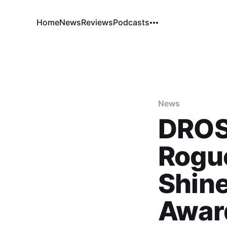
Home
News
Reviews
Podcasts
News
DROSS
Rogue
Shin
Awar