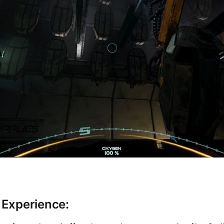
Experience: