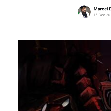
Marcel 
16 Dec 20