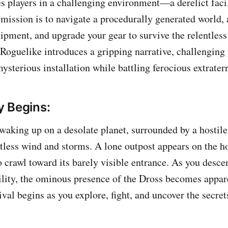
players in a challenging environment—a derelict facil
 mission is to navigate a procedurally generated world, 
pment, and upgrade your gear to survive the relentless
Roguelike introduces a gripping narrative, challenging 
mysterious installation while battling ferocious extraterr
 Begins:
 waking up on a desolate planet, surrounded by a hostil
ntless wind and storms. A lone outpost appears on the h
 crawl toward its barely visible entrance. As you desce
lity, the ominous presence of the Dross becomes appar
ival begins as you explore, fight, and uncover the secrets