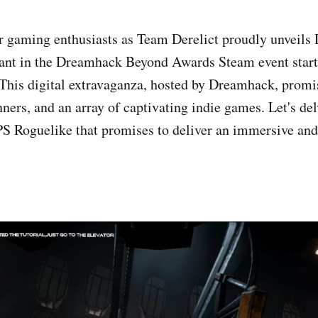
r gaming enthusiasts as Team Derelict proudly unveils
pant in the Dreamhack Beyond Awards Steam event start
This digital extravaganza, hosted by Dreamhack, promi
ners, and an array of captivating indie games. Let's del
S Roguelike that promises to deliver an immersive an