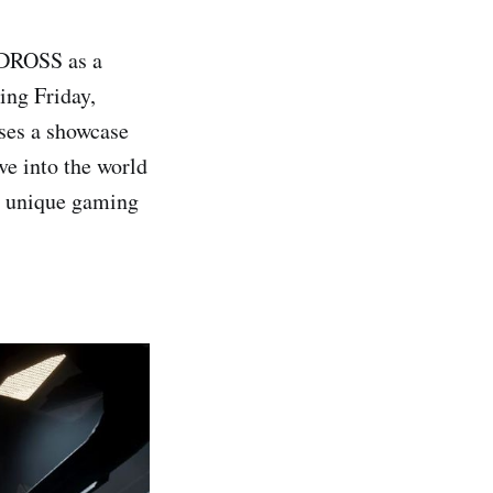
 DROSS as a
ing Friday,
ses a showcase
ve into the world
d unique gaming