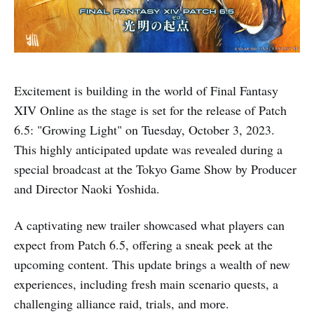
Excitement is building in the world of Final Fantasy
XIV Online as the stage is set for the release of Patch
6.5: "Growing Light" on Tuesday, October 3, 2023.
This highly anticipated update was revealed during a
special broadcast at the Tokyo Game Show by Producer
and Director Naoki Yoshida.
A captivating new trailer showcased what players can
expect from Patch 6.5, offering a sneak peek at the
upcoming content. This update brings a wealth of new
experiences, including fresh main scenario quests, a
challenging alliance raid, trials, and more.