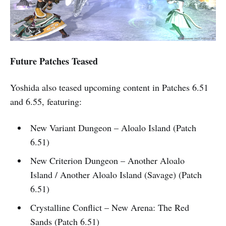
Future Patches Teased
Yoshida also teased upcoming content in Patches 6.51
and 6.55, featuring:
New Variant Dungeon – Aloalo Island (Patch
6.51)
New Criterion Dungeon – Another Aloalo
Island / Another Aloalo Island (Savage) (Patch
6.51)
Crystalline Conflict – New Arena: The Red
Sands (Patch 6.51)