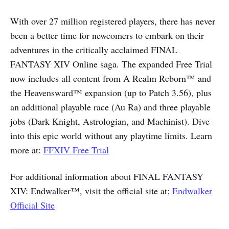
With over 27 million registered players, there has never
been a better time for newcomers to embark on their
adventures in the critically acclaimed FINAL
FANTASY XIV Online saga. The expanded Free Trial
now includes all content from A Realm Reborn™ and
the Heavensward™ expansion (up to Patch 3.56), plus
an additional playable race (Au Ra) and three playable
jobs (Dark Knight, Astrologian, and Machinist). Dive
into this epic world without any playtime limits. Learn
more at:
FFXIV Free Trial
For additional information about FINAL FANTASY
XIV: Endwalker™, visit the official site at:
Endwalker
Official Site