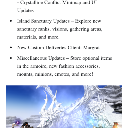
- Crystalline Conflict Minimap and UI
Updates
Island Sanctuary Updates – Explore new
sanctuary ranks, visions, gathering areas,
materials, and more.
New Custom Deliveries Client: Margrat
Miscellaneous Updates – Store optional items
in the armoire, new fashion accessories,
mounts, minions, emotes, and more!