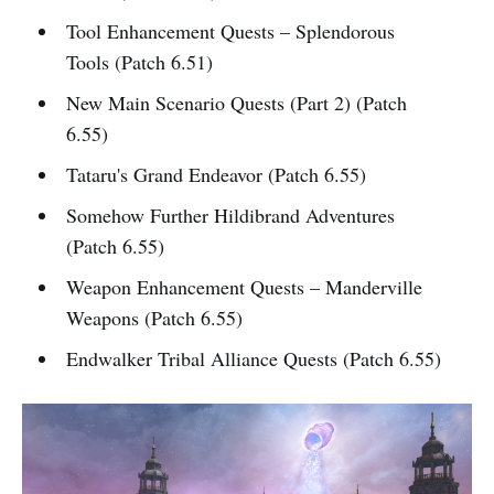
Tool Enhancement Quests – Splendorous
Tools (Patch 6.51)
New Main Scenario Quests (Part 2) (Patch
6.55)
Tataru's Grand Endeavor (Patch 6.55)
Somehow Further Hildibrand Adventures
(Patch 6.55)
Weapon Enhancement Quests – Manderville
Weapons (Patch 6.55)
Endwalker Tribal Alliance Quests (Patch 6.55)