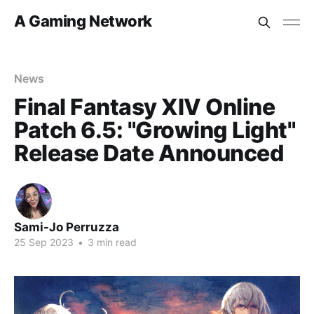
A Gaming Network
News
Final Fantasy XIV Online
Patch 6.5: "Growing Light"
Release Date Announced
Sami-Jo Perruzza
25 Sep 2023
•
3 min read