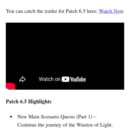
You can catch the trailer for Patch 6.5 here:
Watch Now
Patch 6.5 Highlights
New Main Scenario Quests (Part 1) –
Continue the journey of the Warrior of Light.