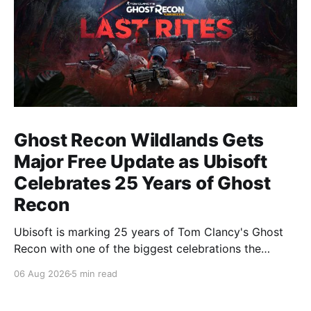
Ghost Recon Wildlands Gets
Major Free Update as Ubisoft
Celebrates 25 Years of Ghost
Recon
Ubisoft is marking 25 years of Tom Clancy's Ghost
Recon with one of the biggest celebrations the
franchise has seen in years. From a brand-new free
06 Aug 2026
5 min read
mission and long-awaited technical upgrades to the
return of the iconic Predator crossover, longtime fans