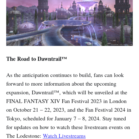
The Road to Dawntrail™
As the anticipation continues to build, fans can look
forward to more information about the upcoming
expansion, Dawntrail™, which will be unveiled at the
FINAL FANTASY XIV Fan Festival 2023 in London
on October 21 – 22, 2023, and the Fan Festival 2024 in
Tokyo, scheduled for January 7 – 8, 2024. Stay tuned
for updates on how to watch these livestream events on
The Lodestone:
Watch Livestreams