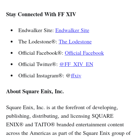
Stay Connected With FF XIV
Endwalker Site:
Endwalker Site
The Lodestone®:
The Lodestone
Official Facebook®:
Official Facebook
Official Twitter®:
@FF_XIV_EN
Official Instagram®: @
ffxiv
About Square Enix, Inc.
Square Enix, Inc. is at the forefront of developing,
publishing, distributing, and licensing SQUARE
ENIX® and TAITO® branded entertainment content
across the Americas as part of the Square Enix group of