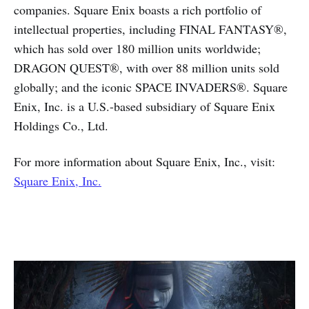
companies. Square Enix boasts a rich portfolio of
intellectual properties, including FINAL FANTASY®,
which has sold over 180 million units worldwide;
DRAGON QUEST®, with over 88 million units sold
globally; and the iconic SPACE INVADERS®. Square
Enix, Inc. is a U.S.-based subsidiary of Square Enix
Holdings Co., Ltd.
For more information about Square Enix, Inc., visit:
Square Enix, Inc.