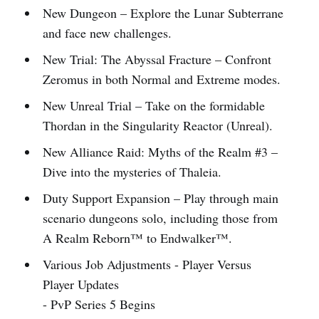
New Dungeon – Explore the Lunar Subterrane
and face new challenges.
New Trial: The Abyssal Fracture – Confront
Zeromus in both Normal and Extreme modes.
New Unreal Trial – Take on the formidable
Thordan in the Singularity Reactor (Unreal).
New Alliance Raid: Myths of the Realm #3 –
Dive into the mysteries of Thaleia.
Duty Support Expansion – Play through main
scenario dungeons solo, including those from
A Realm Reborn™ to Endwalker™.
Various Job Adjustments - Player Versus
Player Updates
- PvP Series 5 Begins