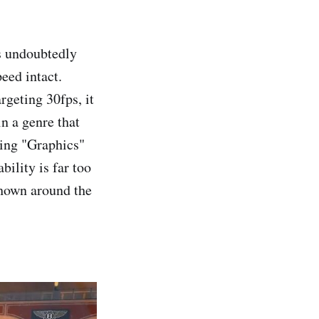
s undoubtedly
peed intact.
rgeting 30fps, it
in a genre that
sing "Graphics"
bility is far too
shown around the