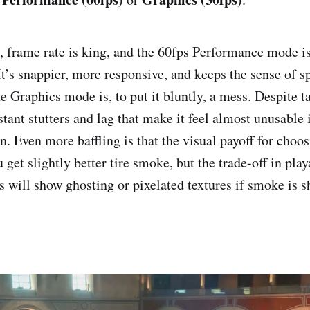
, frame rate is king, and the 60fps Performance mode i
It’s snappier, more responsive, and keeps the sense of s
e Graphics mode is, to put it bluntly, a mess. Despite ta
tant stutters and lag that make it feel almost unusable 
n. Even more baffling is that the visual payoff for choo
u get slightly better tire smoke, but the trade-off in playa
 will show ghosting or pixelated textures if smoke is 