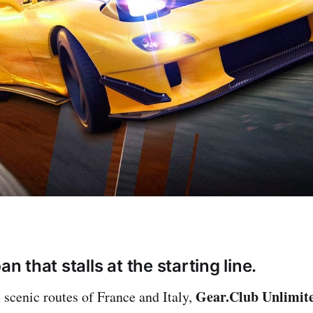
an that stalls at the starting line.
Gear.Club Unlimit
 scenic routes of France and Italy,