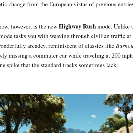
etic change from the European vistas of previous entrie
Highway Rush
show, however, is the new
mode. Unlike t
s mode tasks you with weaving through civilian traffic a
wonderfully arcadey, reminiscent of classics like
Burnou
wly missing a commuter car while traveling at 200 mph
ne spike that the standard tracks sometimes lack.