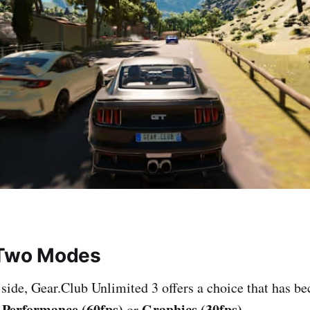
 Two Modes
 side, Gear.Club Unlimited 3 offers a choice that has b
Performance (60fps)
Graphics (30fps)
:
or
.