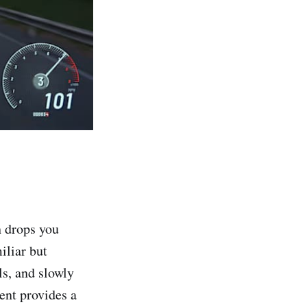
h drops you
iliar but
s, and slowly
nent provides a