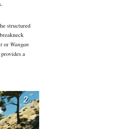
s.
he structured
t breakneck
t
or
Wangan
 provides a