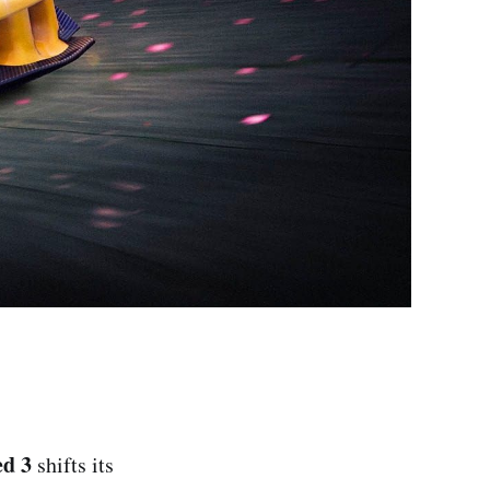
ed 3
shifts its