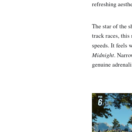
refreshing aesth
The star of the 
track races, thi
speeds. It feels 
Midnight
. Narro
genuine adrenali