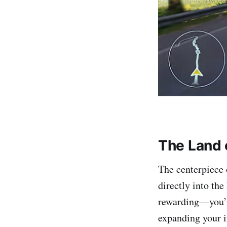
The Land 
The centerpiece 
directly into the
rewarding—you’re
expanding your in