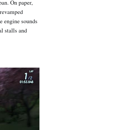
pan. On paper,
a revamped
he engine sounds
l stalls and