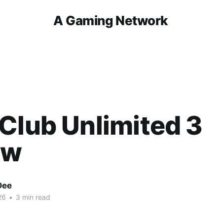
A Gaming Network
Club Unlimited 3
ew
Dee
26
•
3 min read