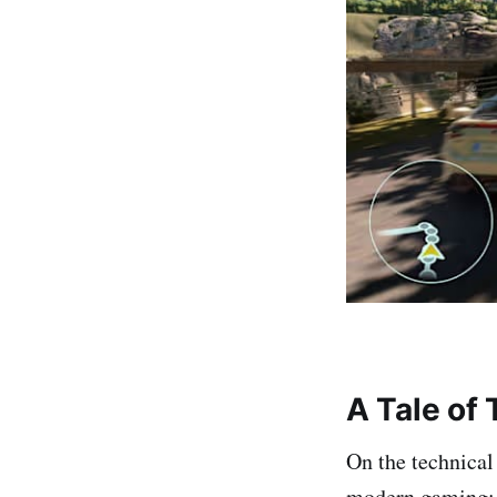
A Tale of
On the technical
modern gaming