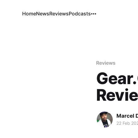
Home
News
Reviews
Podcasts
Reviews
Gear.
Revi
Marcel 
22 Feb 20