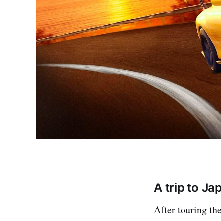
A trip to Jap
After touring the