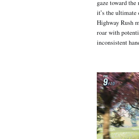
gaze toward the 
it’s the ultimate
Highway Rush mo
roar with potenti
inconsistent han