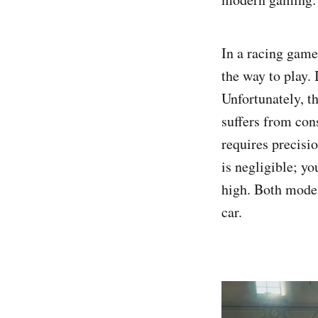
In a racing game
the way to play. 
Unfortunately, th
suffers from cons
requires precisio
is negligible; yo
high. Both modes
car.