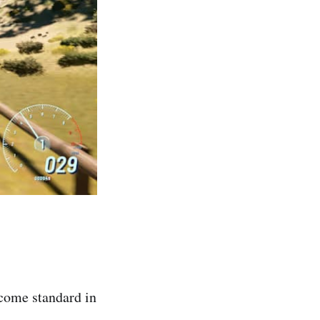
ecome standard in