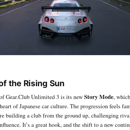
of the Rising Sun
Story Mode
of Gear.Club Unlimited 3 is its new
, whic
 heart of Japanese car culture. The progression feels fam
 building a club from the ground up, challenging rival
fluence. It’s a great hook, and the shift to a new conti