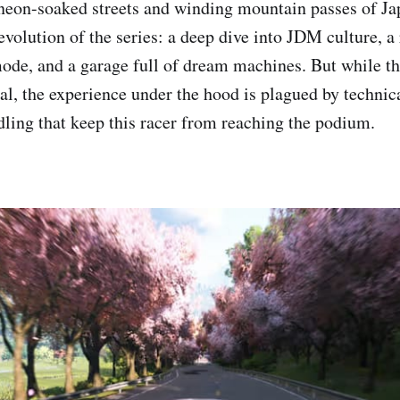
neon-soaked streets and winding mountain passes of Ja
 evolution of the series: a deep dive into JDM culture, 
de, and a garage full of dream machines. But while t
al, the experience under the hood is plagued by technica
dling that keep this racer from reaching the podium.