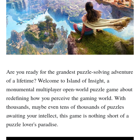
Are you ready for the grandest puzzle-solving adventure
of a lifetime? Welcome to Island of Insight, a
monumental multiplayer open-world puzzle game about
redefining how you perceive the gaming world. With
thousands, maybe even tens of thousands of puzzles
awaiting your intellect, this game is nothing short of a
puzzle lover's paradise.