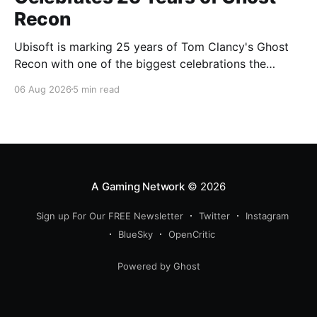
Recon
Ubisoft is marking 25 years of Tom Clancy's Ghost
Recon with one of the biggest celebrations the
franchise has seen in years. From a brand-new free
06 Aug 2026
5 min read
mission and long-awaited technical upgrades to the
return of the iconic Predator crossover, longtime fans
have plenty of reasons to
A Gaming Network
© 2026
Sign up For Our FREE Newsletter
Twitter
Instagram
BlueSky
OpenCritic
Powered by Ghost