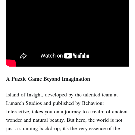
A Puzzle Game Beyond Imagination
Island of Insight, developed by the talented team at
Lunarch Studios and published by Behaviour
Interactive, takes you on a journey to a realm of ancient
wonder and natural beauty. But here, the world is not
just a stunning backdrop; it's the very essence of the