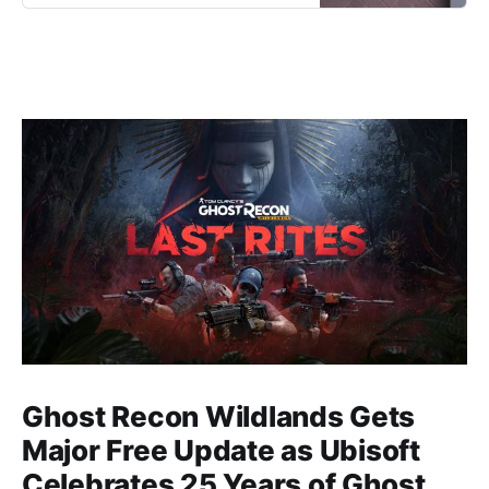
at your own pace across an awe-
inspiring world of floating islands.
Ghost Recon Wildlands Gets
Major Free Update as Ubisoft
Celebrates 25 Years of Ghost