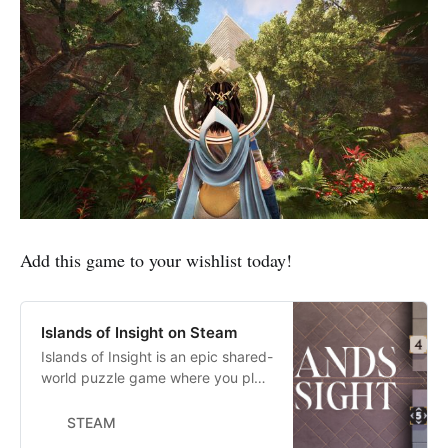
Add this game to your wishlist today!
Islands of Insight on Steam
Islands of Insight is an epic shared-
world puzzle game where you play
as a Seeker on a peaceful journey
of exploration and discovery. Seek
STEAM
out and solve mysterious puzzles