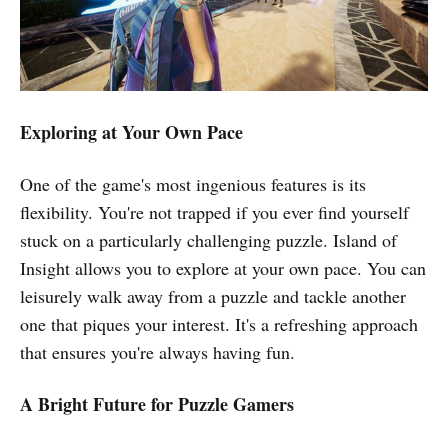
Exploring at Your Own Pace
One of the game's most ingenious features is its
flexibility. You're not trapped if you ever find yourself
stuck on a particularly challenging puzzle. Island of
Insight allows you to explore at your own pace. You can
leisurely walk away from a puzzle and tackle another
one that piques your interest. It's a refreshing approach
that ensures you're always having fun.
A Bright Future for Puzzle Gamers