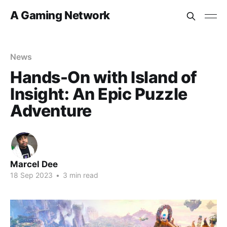
A Gaming Network
News
Hands-On with Island of
Insight: An Epic Puzzle
Adventure
Marcel Dee
18 Sep 2023
•
3 min read