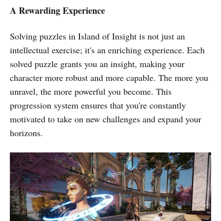
A Rewarding Experience
Solving puzzles in Island of Insight is not just an
intellectual exercise; it's an enriching experience. Each
solved puzzle grants you an insight, making your
character more robust and more capable. The more you
unravel, the more powerful you become. This
progression system ensures that you're constantly
motivated to take on new challenges and expand your
horizons.