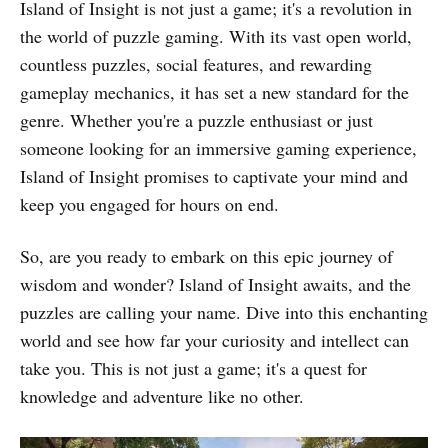
Island of Insight is not just a game; it's a revolution in
the world of puzzle gaming. With its vast open world,
countless puzzles, social features, and rewarding
gameplay mechanics, it has set a new standard for the
genre. Whether you're a puzzle enthusiast or just
someone looking for an immersive gaming experience,
Island of Insight promises to captivate your mind and
keep you engaged for hours on end.
So, are you ready to embark on this epic journey of
wisdom and wonder? Island of Insight awaits, and the
puzzles are calling your name. Dive into this enchanting
world and see how far your curiosity and intellect can
take you. This is not just a game; it's a quest for
knowledge and adventure like no other.