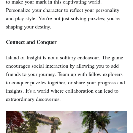
to make your mark in this captivating world.
Personalize your character to reflect your personality
and play style. You're not just solving puzzles; you're
shaping your destiny.
Connect and Conquer
Island of Insight is not a solitary endeavour. The game
encourages social interaction by allowing you to add
friends to your journey. Team up with fellow explorers
to conquer puzzles together, or share your progress and
insights. It's a world where collaboration can lead to
extraordinary discoveries.