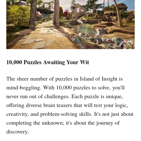
10,000 Puzzles Awaiting Your Wit
The sheer number of puzzles in Island of Insight is
mind-boggling. With 10,000 puzzles to solve, you'll
never run out of challenges. Each puzzle is unique,
offering diverse brain teasers that will test your logic,
creativity, and problem-solving skills. It's not just about
completing the unknown; it's about the journey of
discovery.