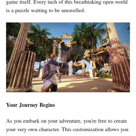
game itself. Every inch of this breathtaking open world
is a puzzle waiting to be unravelled.
Your Journey Begins
As you embark on your adventure, you're free to create
your very own character. This customization allows you