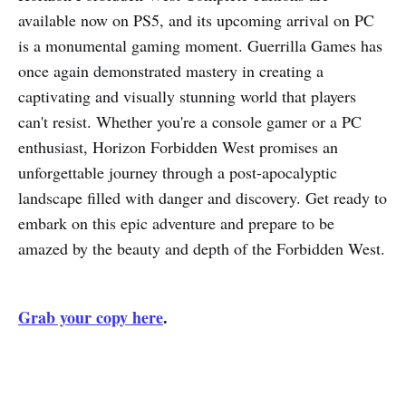
available now on PS5, and its upcoming arrival on PC
is a monumental gaming moment. Guerrilla Games has
once again demonstrated mastery in creating a
captivating and visually stunning world that players
can't resist. Whether you're a console gamer or a PC
enthusiast, Horizon Forbidden West promises an
unforgettable journey through a post-apocalyptic
landscape filled with danger and discovery. Get ready to
embark on this epic adventure and prepare to be
amazed by the beauty and depth of the Forbidden West.
Grab your copy here
.