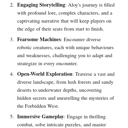
Engaging Storytelling
: Aloy's journey is filled
with profound lore, complex characters, and a
captivating narrative that will keep players on
the edge of their seats from start to finish.
Fearsome Machines
: Encounter diverse
robotic creatures, each with unique behaviours
and weaknesses, challenging you to adapt and
strategize in every encounter.
Open-World Exploration
: Traverse a vast and
diverse landscape, from lush forests and sandy
deserts to underwater depths, uncovering
hidden secrets and unravelling the mysteries of
the Forbidden West.
Immersive Gameplay
: Engage in thrilling
combat, solve intricate puzzles, and master