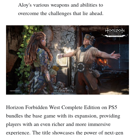
Aloy's various weapons and abilities to
overcome the challenges that lie ahead.
Horizon Forbidden West Complete Edition on PS5
bundles the base game with its expansion, providing
players with an even richer and more immersive
experience. The title showcases the power of next-gen