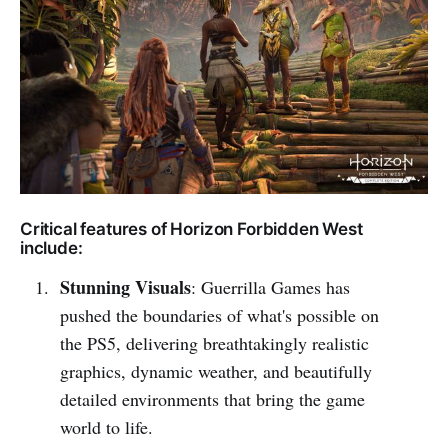
Critical features of Horizon Forbidden West
include:
Stunning Visuals
: Guerrilla Games has
pushed the boundaries of what's possible on
the PS5, delivering breathtakingly realistic
graphics, dynamic weather, and beautifully
detailed environments that bring the game
world to life.