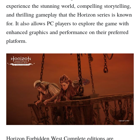
experience the stunning world, compelling storytelling,
and thrilling gameplay that the Horizon series is known
for. It also allows PC players to explore the game with
enhanced graphics and performance on their preferred
platform.
Horizon Forbidden West Complete editions are