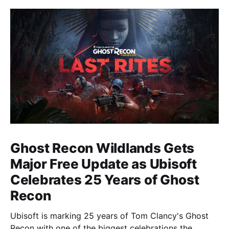
Ghost Recon Wildlands Gets
Major Free Update as Ubisoft
Celebrates 25 Years of Ghost
Recon
Ubisoft is marking 25 years of Tom Clancy's Ghost
Recon with one of the biggest celebrations the