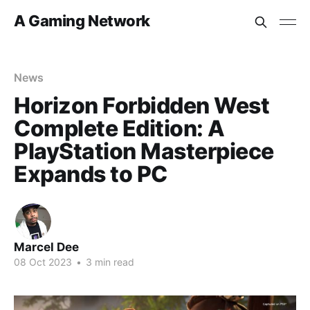
A Gaming Network
News
Horizon Forbidden West
Complete Edition: A
PlayStation Masterpiece
Expands to PC
Marcel Dee
08 Oct 2023
•
3 min read