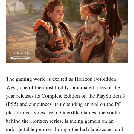
The gaming world is excited as Horizon Forbidden
West, one of the most highly anticipated titles of the
year releases its Complete Edition on the PlayStation 5
(PS5) and announces its impending arrival on the PC
platform early next year. Guerrilla Games, the studio
behind the Horizon series, is taking gamers on an
unforgettable journey through the lush landscapes and