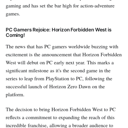
gaming and has set the bar high for action-adventure
games.
PC Gamers Rejoice: Horizon Forbidden West is
Coming!
The news that has PC gamers worldwide buzzing with
excitement is the announcement that Horizon Forbidden
West will debut on PC early next year. This marks a
significant milestone as it's the second game in the
series to leap from PlayStation to PC, following the
successful launch of Horizon Zero Dawn on the
platform.
The decision to bring Horizon Forbidden West to PC
reflects a commitment to expanding the reach of this
incredible franchise, allowing a broader audience to