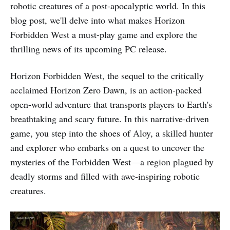
robotic creatures of a post-apocalyptic world. In this
blog post, we'll delve into what makes Horizon
Forbidden West a must-play game and explore the
thrilling news of its upcoming PC release.
Horizon Forbidden West, the sequel to the critically
acclaimed Horizon Zero Dawn, is an action-packed
open-world adventure that transports players to Earth's
breathtaking and scary future. In this narrative-driven
game, you step into the shoes of Aloy, a skilled hunter
and explorer who embarks on a quest to uncover the
mysteries of the Forbidden West—a region plagued by
deadly storms and filled with awe-inspiring robotic
creatures.