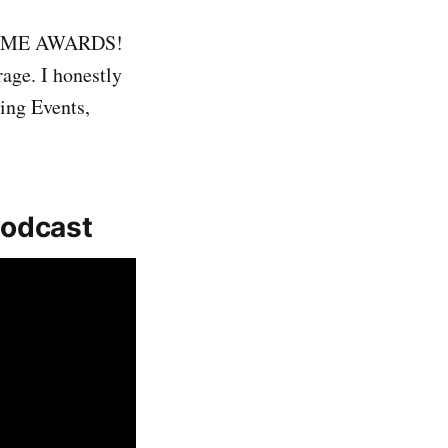
e GAME AWARDS!
rage. I honestly
ing Events,
Podcast