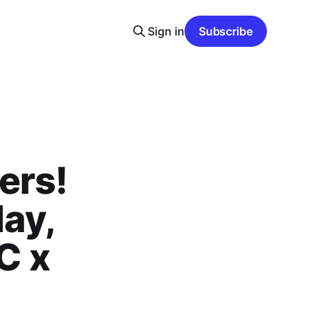
Sign in
Subscribe
ers!
ay,
C x