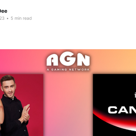
Dee
23
•
5 min read