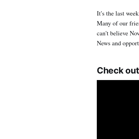
It's the last w
Many of our frie
can't believe No
News and opport
Check out