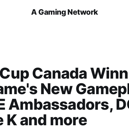
A Gaming Network
 Cup Canada Winn
ame's New Gamepl
 Ambassadors, D
e K and more