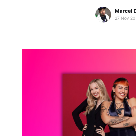
Marcel 
27 Nov 20