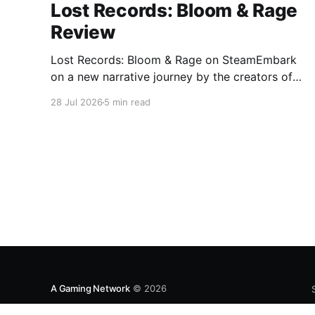
Lost Records: Bloom & Rage
Review
Lost Records: Bloom & Rage on SteamEmbark
on a new narrative journey by the creators of
Life is Strange. Film your summer of 1995 and
28 Jul 2026
5 min read
create memories of a lifetime with your new
friends. 27 years later, confront the dark
secrets that made you all promise to never
speak again
A Gaming Network
© 2026