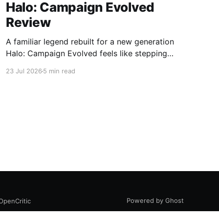
Halo: Campaign Evolved
Review
A familiar legend rebuilt for a new generation
Halo: Campaign Evolved feels like stepping
back into a place you used to know by heart.
23 Jul 2026
5 min read
That feeling works both ways. The nostalgia is
powerful, the atmosphere is instantly
recognizable, and the core Halo magic is still
there. At the same time,
Powered by Ghost
OpenCritic