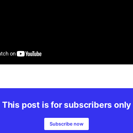
This post is for subscribers only
Subscribe now