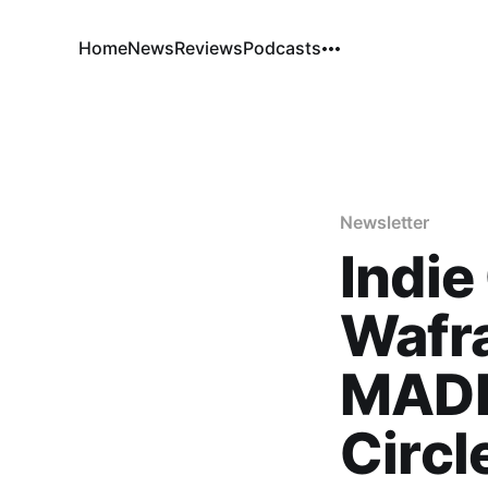
Home
News
Reviews
Podcasts
Newsletter
Indie
Wafr
MADE
Circl