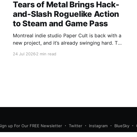
Tears of Metal Brings Hack-
and-Slash Roguelike Action
to Steam and Game Pass
Montreal indie studio Paper Cult is back with a
new project, and it’s already swinging hard. The
developer behind Bloodroots has officially
24 Jul 2026
2 min read
launched Tears of Metal into Early "Axe"ess,
bringing medieval hack-and-slash roguelike to
Steam and PC Game Pass. Save 10% on Tears
of
Sign up For Our FREE Newsletter
Twitter
Instagram
BlueSky