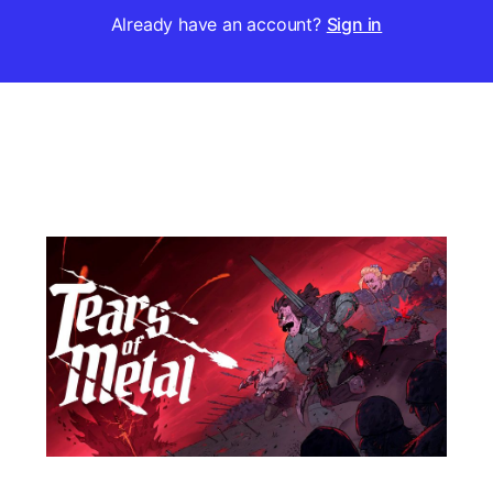
Already have an account?
Sign in