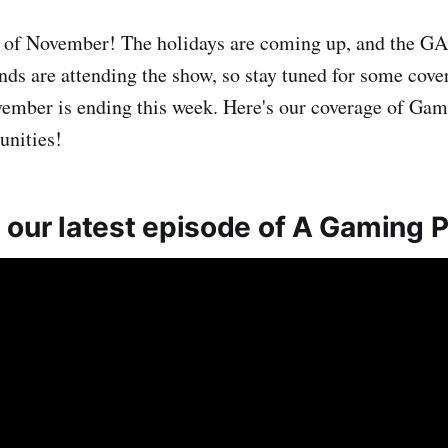
eek of November! The holidays are coming up, and th
nds are attending the show, so stay tuned for some cove
vember is ending this week. Here's our coverage of Gam
unities!
 our latest episode of A Gaming 