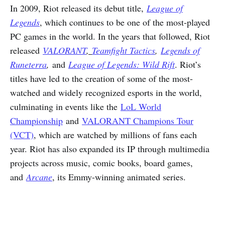
In 2009, Riot released its debut title,
League of
Legends
, which continues to be one of the most-played
PC games in the world. In the years that followed, Riot
released
V
ALORANT
,
Teamfight Tactics
,
Legends of
Runeterra
,
and
League of Legends: Wild Rift
. Riot’s
titles have led to the creation of some of the most-
watched and widely recognized esports in the world,
culminating in events like the
LoL World
Championship
and
VALORANT Champions Tour
(VCT)
, which are watched by millions of fans each
year. Riot has also expanded its IP through multimedia
projects across music, comic books, board games,
and
Arcane
, its Emmy-winning animated series.