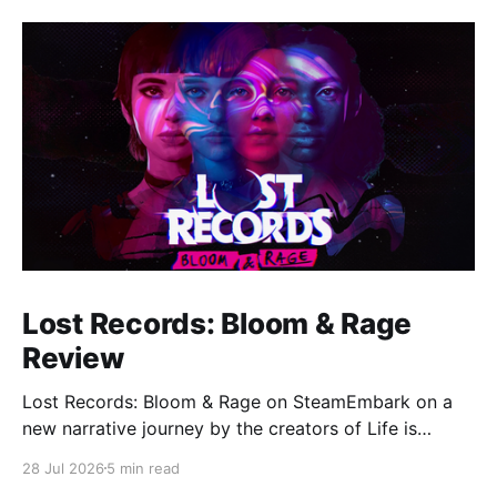
Lost Records: Bloom & Rage
Review
Lost Records: Bloom & Rage on SteamEmbark on a
new narrative journey by the creators of Life is
Strange. Film your summer of 1995 and create
28 Jul 2026
5 min read
memories of a lifetime with your new friends. 27