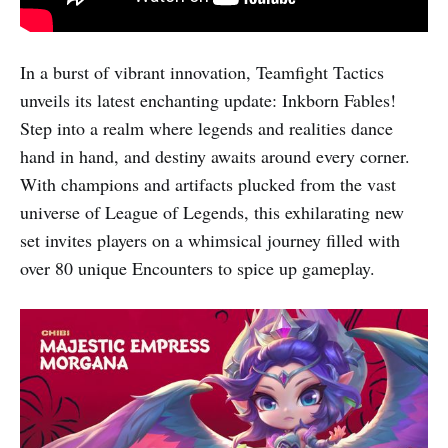
In a burst of vibrant innovation, Teamfight Tactics
unveils its latest enchanting update: Inkborn Fables!
Step into a realm where legends and realities dance
hand in hand, and destiny awaits around every corner.
With champions and artifacts plucked from the vast
universe of League of Legends, this exhilarating new
set invites players on a whimsical journey filled with
over 80 unique Encounters to spice up gameplay.