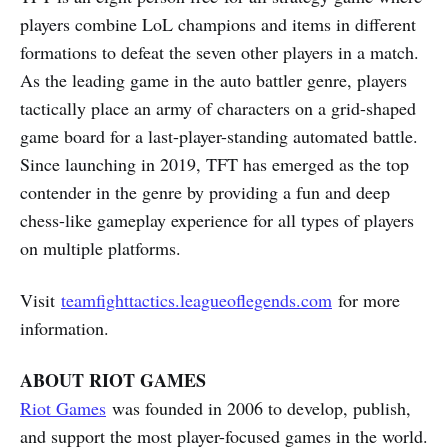
players combine LoL champions and items in different
formations to defeat the seven other players in a match.
As the leading game in the auto battler genre, players
tactically place an army of characters on a grid-shaped
game board for a last-player-standing automated battle.
Since launching in 2019, TFT has emerged as the top
contender in the genre by providing a fun and deep
chess-like gameplay experience for all types of players
on multiple platforms.
Visit
teamfighttactics.leagueoflegends.com
for more
information.
ABOUT RIOT GAMES
Riot Games
was founded in 2006 to develop, publish,
and support the most player-focused games in the world.