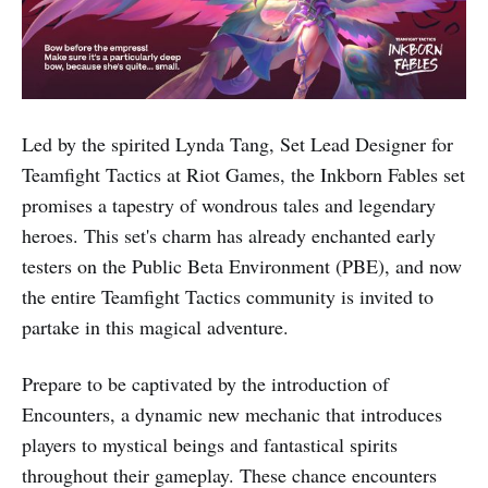
Led by the spirited Lynda Tang, Set Lead Designer for
Teamfight Tactics at Riot Games, the Inkborn Fables set
promises a tapestry of wondrous tales and legendary
heroes. This set's charm has already enchanted early
testers on the Public Beta Environment (PBE), and now
the entire Teamfight Tactics community is invited to
partake in this magical adventure.
Prepare to be captivated by the introduction of
Encounters, a dynamic new mechanic that introduces
players to mystical beings and fantastical spirits
throughout their gameplay. These chance encounters