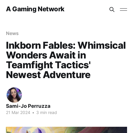
A Gaming Network
News
Inkborn Fables: Whimsical
Wonders Await in
Teamfight Tactics'
Newest Adventure
Sami-Jo Perruzza
21 Mar 2024
•
3 min read