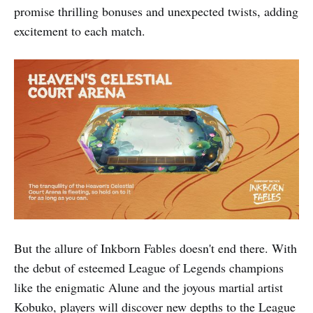
promise thrilling bonuses and unexpected twists, adding
excitement to each match.
But the allure of Inkborn Fables doesn't end there. With
the debut of esteemed League of Legends champions
like the enigmatic Alune and the joyous martial artist
Kobuko, players will discover new depths to the League