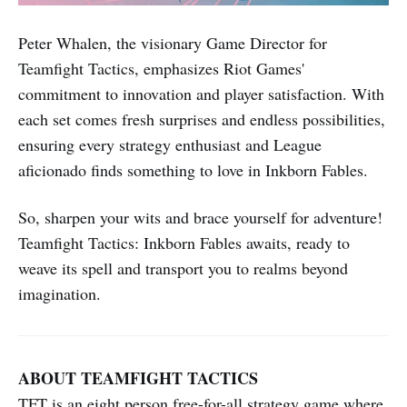
Peter Whalen, the visionary Game Director for
Teamfight Tactics, emphasizes Riot Games'
commitment to innovation and player satisfaction. With
each set comes fresh surprises and endless possibilities,
ensuring every strategy enthusiast and League
aficionado finds something to love in Inkborn Fables.
So, sharpen your wits and brace yourself for adventure!
Teamfight Tactics: Inkborn Fables awaits, ready to
weave its spell and transport you to realms beyond
imagination.
ABOUT TEAMFIGHT TACTICS
TFT is an eight person free-for-all strategy game where