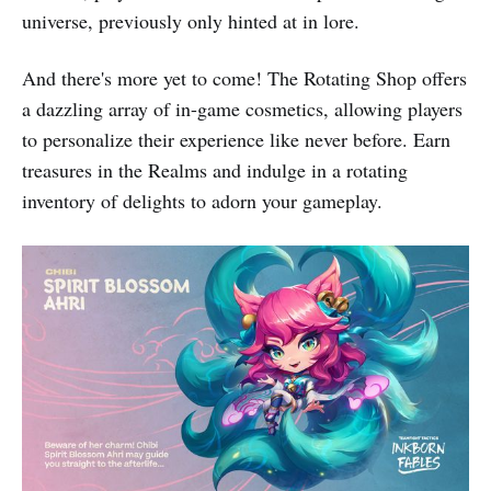
universe, previously only hinted at in lore.
And there's more yet to come! The Rotating Shop offers
a dazzling array of in-game cosmetics, allowing players
to personalize their experience like never before. Earn
treasures in the Realms and indulge in a rotating
inventory of delights to adorn your gameplay.