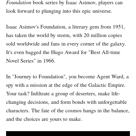
Foundation
book series by Isaac Asimov, players can
look forward to plunging into this epic universe.
Isaac Asimov's Foundation, a literary gem from 1951,
has taken the world by storm, with 20 million copies
sold worldwide and fans in every corner of the galaxy.
It's even bagged the Hugo Award for "Best All-time
Novel Series" in 1966.
In "Journey to Foundation", you become Agent Ward, a
spy with a mission at the edge of the Galactic Empire.
Your task? Infiltrate a group of deserters, make life-
changing decisions, and form bonds with unforgettable
characters. The fate of the cosmos hangs in the balance,
and the choices are yours to make.