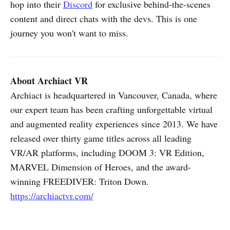
hop into their
Discord
for exclusive behind-the-scenes
content and direct chats with the devs. This is one
journey you won't want to miss.
About Archiact VR
Archiact is headquartered in Vancouver, Canada, where
our expert team has been crafting unforgettable virtual
and augmented reality experiences since 2013. We have
released over thirty game titles across all leading
VR/AR platforms, including DOOM 3: VR Edition,
MARVEL Dimension of Heroes, and the award-
winning FREEDIVER: Triton Down.
https://archiactvr.com/