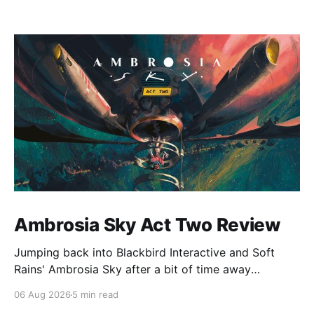
Ambrosia Sky Act Two Review
Jumping back into Blackbird Interactive and Soft
Rains' Ambrosia Sky after a bit of time away
definitely felt like a coming home of sorts, which is a
06 Aug 2026
5 min read
good sign for a part two… Act Two picks up right