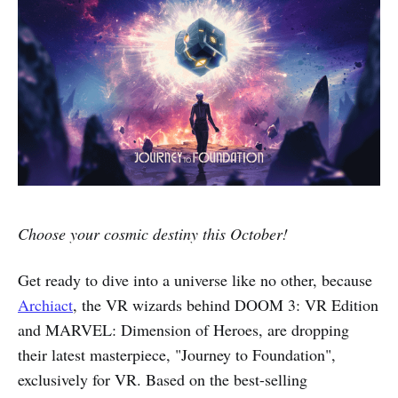
Choose your cosmic destiny this October!
Get ready to dive into a universe like no other, because
Archiact
, the VR wizards behind DOOM 3: VR Edition
and MARVEL: Dimension of Heroes, are dropping
their latest masterpiece, "Journey to Foundation",
exclusively for VR. Based on the best-selling