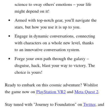
science to sway others' emotions – your life
might depend on it!
Armed with top-notch gear, you'll navigate the
stars, but how you use it is up to you.
Engage in dynamic conversations, connecting
with characters on a whole new level, thanks
to an innovative conversation system.
Forge your own path through the galaxy –
disguise, hack, blast your way to victory. The
choice is yours!
Ready to embark on this cosmic adventure? Wishlist
the game now on
PlayStation VR2
and
Meta Quest 2
.
Stay tuned with "Journey to Foundation" on
Twitter
, and