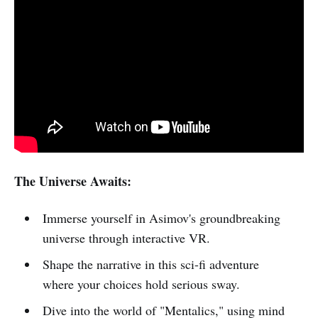
The Universe Awaits:
Immerse yourself in Asimov's groundbreaking
universe through interactive VR.
Shape the narrative in this sci-fi adventure
where your choices hold serious sway.
Dive into the world of "Mentalics," using mind