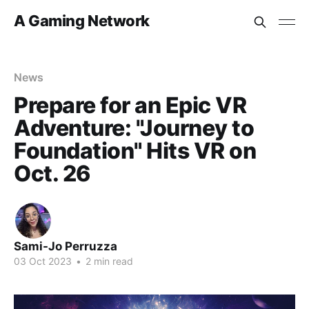
A Gaming Network
News
Prepare for an Epic VR
Adventure: "Journey to
Foundation" Hits VR on
Oct. 26
Sami-Jo Perruzza
03 Oct 2023
•
2 min read