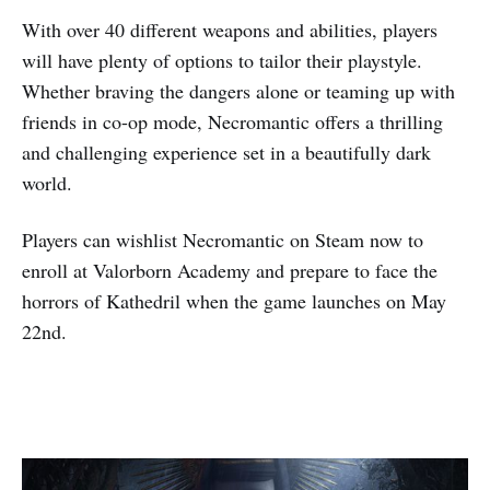
With over 40 different weapons and abilities, players
will have plenty of options to tailor their playstyle.
Whether braving the dangers alone or teaming up with
friends in co-op mode, Necromantic offers a thrilling
and challenging experience set in a beautifully dark
world.
Players can wishlist Necromantic on Steam now to
enroll at Valorborn Academy and prepare to face the
horrors of Kathedril when the game launches on May
22nd.