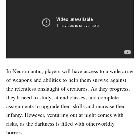
In Necromantic, players will have access to a wide array
of weapons and abilities to help them survive against
the relentless onslaught of creatures. As they progress,
they'll need to study, attend classes, and complete
assignments to upgrade their skills and increase their
infamy. However, venturing out at night comes with
risks, as the darkness is filled with otherworldly
horrors.