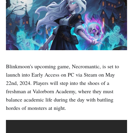
Blinkmoon's upcoming game, Necromantic, is set to
launch into Early Access on PC via Steam on May
22nd, 2024. Players will step into the shoes of a
freshman at Valorborn Academy, where they must
balance academic life during the day with battling
hordes of monsters at night.