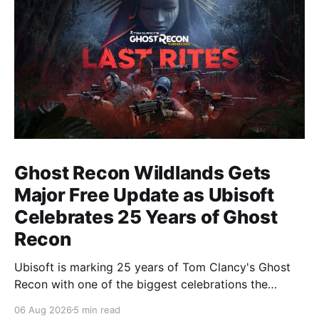
Ghost Recon Wildlands Gets
Major Free Update as Ubisoft
Celebrates 25 Years of Ghost
Recon
Ubisoft is marking 25 years of Tom Clancy's Ghost
Recon with one of the biggest celebrations the
franchise has seen in years. From a brand-new free
06 Aug 2026
5 min read
mission and long-awaited technical upgrades to the