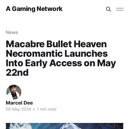
A Gaming Network
News
Macabre Bullet Heaven
Necromantic Launches
Into Early Access on May
22nd
Marcel Dee
08 May 2024
•
1 min read