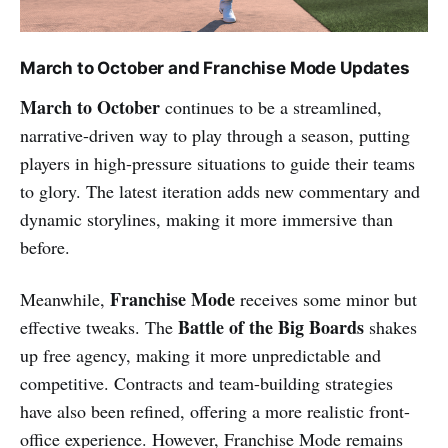
March to October and Franchise Mode Updates
March to October
continues to be a streamlined,
narrative-driven way to play through a season, putting
players in high-pressure situations to guide their teams
to glory. The latest iteration adds new commentary and
dynamic storylines, making it more immersive than
before.
Franchise Mode
Meanwhile,
receives some minor but
Battle of the Big Boards
effective tweaks. The
shakes
up free agency, making it more unpredictable and
competitive. Contracts and team-building strategies
have also been refined, offering a more realistic front-
office experience. However, Franchise Mode remains