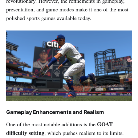
revolutionary. However, the refinements in gameplay,
presentation, and game modes make it one of the most
polished sports games available today.
Gameplay Enhancements and Realism
GOAT
One of the most notable additions is the
difficulty setting
, which pushes realism to its limits.