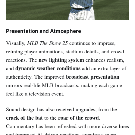
Presentation and Atmosphere
Visually,
MLB The Show 25
continues to impress,
refining player animations, stadium details, and crowd
new lighting system
reactions. The
enhances realism,
dynamic weather conditions
and
add an extra layer of
broadcast presentation
authenticity. The improved
mirrors real-life MLB broadcasts, making each game
feel like a television event.
Sound design has also received upgrades, from the
crack of the bat
roar of the crowd
to the
.
Commentary has been refreshed with more diverse lines
and improved AI-driven reactions, creating a more