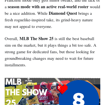
season mode with an active real-world roster
a
would
Diamond Quest
be a nice addition. While
brings a
fresh roguelike-inspired take, its grind-heavy nature
may not appeal to everyone.
MLB The Show 25
Overall,
is still the best baseball
sim on the market, but it plays things a bit too safe. A
strong game for dedicated fans, but those looking for
groundbreaking changes may need to wait for future
installments.