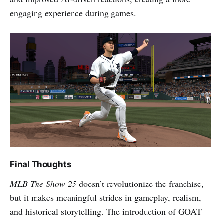
engaging experience during games.
Final Thoughts
MLB The Show 25
doesn’t revolutionize the franchise,
but it makes meaningful strides in gameplay, realism,
and historical storytelling. The introduction of GOAT