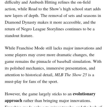
difficulty and Ambush Hitting refines the on-field
action, while Road to the Show’s high school start adds
new layers of depth. The removal of sets and seasons in
Diamond Dynasty makes it more accessible, and the
return of Negro League Storylines continues to be a
standout feature.
While Franchise Mode still lacks major innovations and
some players may crave more dramatic changes, the
game remains the pinnacle of baseball simulation. With
its polished mechanics, immersive presentation, and
attention to historical detail,
MLB The Show 25
is a
must-play for fans of the sport.
evolutionary
However, the game largely sticks to an
approach
rather than bringing major innovations.
Franchise mode only gets minor tweaks, and the lack of