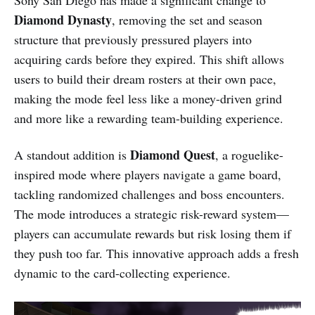
Sony San Diego has made a significant change to
Diamond Dynasty
, removing the set and season
structure that previously pressured players into
acquiring cards before they expired. This shift allows
users to build their dream rosters at their own pace,
making the mode feel less like a money-driven grind
and more like a rewarding team-building experience.
Diamond Quest
A standout addition is
, a roguelike-
inspired mode where players navigate a game board,
tackling randomized challenges and boss encounters.
The mode introduces a strategic risk-reward system—
players can accumulate rewards but risk losing them if
they push too far. This innovative approach adds a fresh
dynamic to the card-collecting experience.