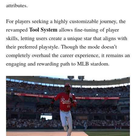
attributes.
For players seeking a highly customizable journey, the
Tool System
revamped
allows fine-tuning of player
skills, letting users create a unique star that aligns with
their preferred playstyle. Though the mode doesn’t
completely overhaul the career experience, it remains an
engaging and rewarding path to MLB stardom.