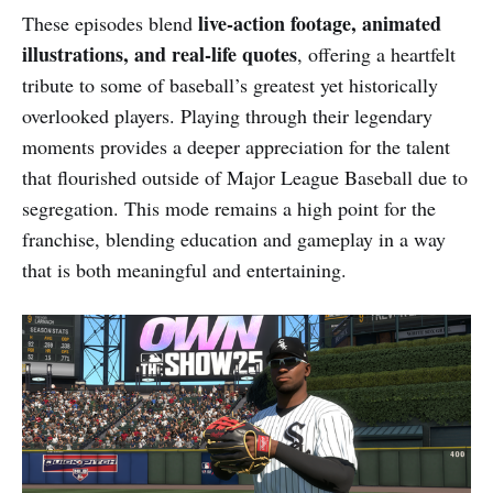
live-action footage, animated
These episodes blend
illustrations, and real-life quotes
, offering a heartfelt
tribute to some of baseball’s greatest yet historically
overlooked players. Playing through their legendary
moments provides a deeper appreciation for the talent
that flourished outside of Major League Baseball due to
segregation. This mode remains a high point for the
franchise, blending education and gameplay in a way
that is both meaningful and entertaining.