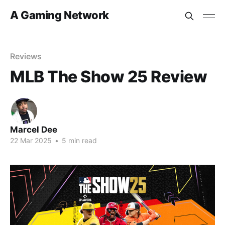
A Gaming Network
Reviews
MLB The Show 25 Review
Marcel Dee
22 Mar 2025
•
5 min read