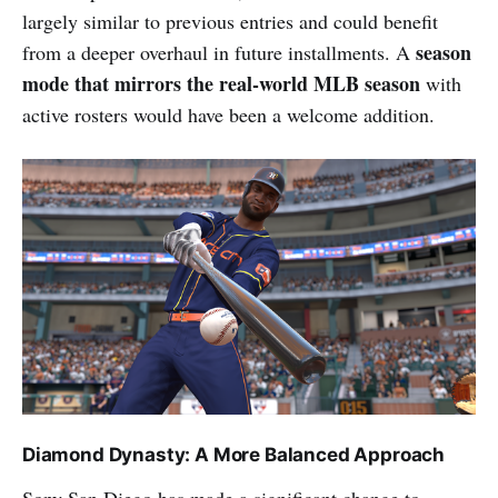
largely similar to previous entries and could benefit
season
from a deeper overhaul in future installments. A
mode that mirrors the real-world MLB season
with
active rosters would have been a welcome addition.
Diamond Dynasty: A More Balanced Approach