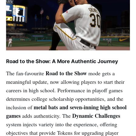
Road to the Show: A More Authentic Journey
Road to the Show
The fan-favourite
mode gets a
meaningful update, now allowing players to start their
careers in high school. Performance in playoff games
determines college scholarship opportunities, and the
metal bats and seven-inning high school
inclusion of
games
Dynamic Challenges
adds authenticity. The
system injects variety into the experience, offering
objectives that provide Tokens for upgrading player