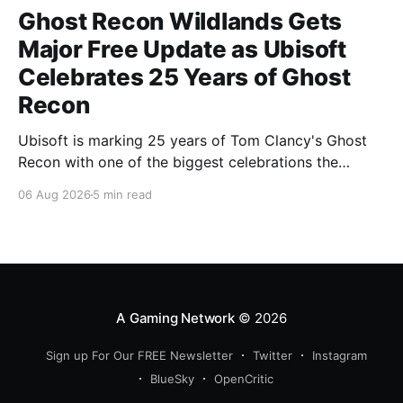
Ghost Recon Wildlands Gets
Major Free Update as Ubisoft
Celebrates 25 Years of Ghost
Recon
Ubisoft is marking 25 years of Tom Clancy's Ghost
Recon with one of the biggest celebrations the
franchise has seen in years. From a brand-new free
06 Aug 2026
5 min read
mission and long-awaited technical upgrades to the
return of the iconic Predator crossover, longtime fans
have plenty of reasons to
A Gaming Network
© 2026
Sign up For Our FREE Newsletter
Twitter
Instagram
BlueSky
OpenCritic