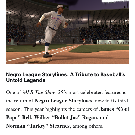
Negro League Storylines: A Tribute to Baseball’s
Untold Legends
One of
MLB The Show 25’s
most celebrated features is
Negro League Storylines
the return of
, now in its third
James “Cool
season. This year highlights the careers of
Papa” Bell, Wilber “Bullet Joe” Rogan, and
Norman “Turkey” Stearnes
, among others.