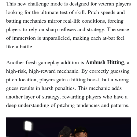
This new challenge mode is designed for veteran players
looking for the ultimate test of skill. Pitch speeds and
batting mechanics mirror real-life conditions, forcing
players to rely on sharp reflexes and strategy. The sense
of immersion is unparalleled, making each at-bat feel
like a battle.
Ambush Hitting
Another fresh gameplay addition is
, a
high-risk, high-reward mechanic. By correctly guessing
pitch location, players gain a hitting boost, but a wrong
guess results in harsh penalties. This mechanic adds
another layer of strategy, rewarding players who have a
deep understanding of pitching tendencies and patterns.