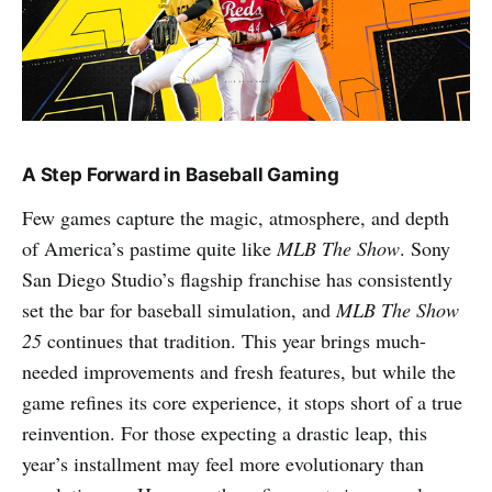
A Step Forward in Baseball Gaming
Few games capture the magic, atmosphere, and depth
of America’s pastime quite like
MLB The Show
. Sony
San Diego Studio’s flagship franchise has consistently
set the bar for baseball simulation, and
MLB The Show
25
continues that tradition. This year brings much-
needed improvements and fresh features, but while the
game refines its core experience, it stops short of a true
reinvention. For those expecting a drastic leap, this
year’s installment may feel more evolutionary than