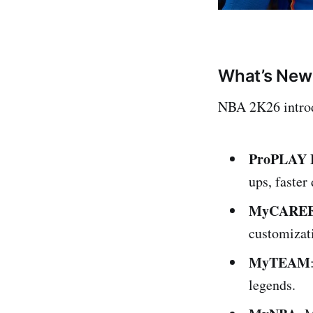
What’s New
NBA 2K26 introd
ProPLAY F
ups, faste
MyCARE
customizati
MyTEAM
legends.