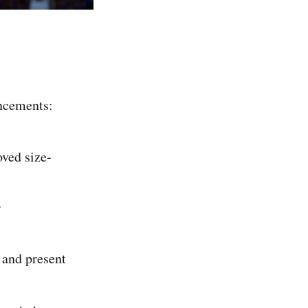
ncements:
ved size-
r
 and present