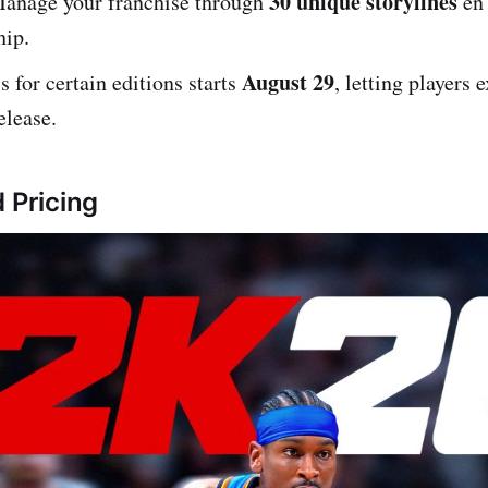
30 unique storylines
Manage your franchise through
en 
ip.
August 29
s for certain editions starts
, letting players 
elease.
 Pricing