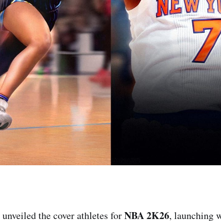
NBA 2K26
y unveiled the cover athletes for
, launching 