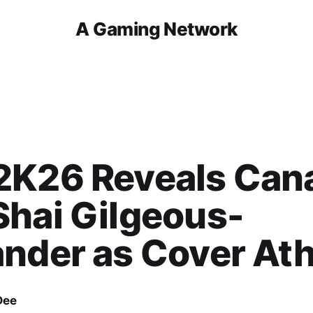
A Gaming Network
2K26 Reveals Can
hai Gilgeous-
nder as Cover Ath
Dee