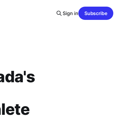
Sign in
Subscribe
ada's
lete