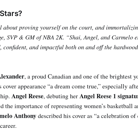
Stars?
 about proving yourself on the court, and immortalizin
ge, SVP & GM of NBA 2K. “Shai, Angel, and Carmelo e
, confident, and impactful both on and off the hardwood
Alexander
, a proud Canadian and one of the brightest yo
is cover appearance “a dream come true,” especially aft
Angel Reese
Angel Reese 1 signatu
hip.
, debuting her
d the importance of representing women’s basketball a
melo Anthony
described his cover as “a celebration of
career.