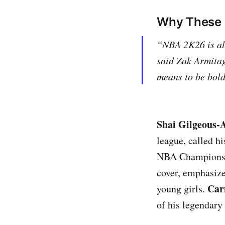
Why These 
“NBA 2K26 is all
said Zak Armita
means to be bold
Shai Gilgeous-
league, called h
NBA Champions
cover, emphasize
Car
young girls.
of his legendary 