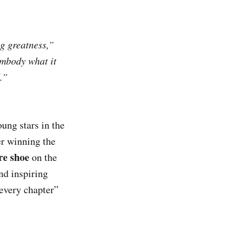
g greatness,”
mbody what it
.”
ung stars in the
er winning the
re shoe
on the
nd inspiring
 every chapter”