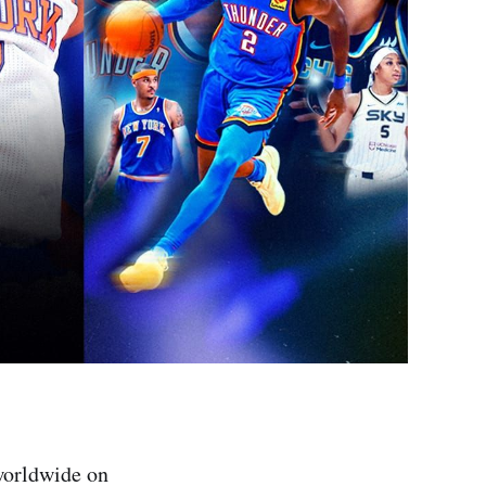
worldwide on