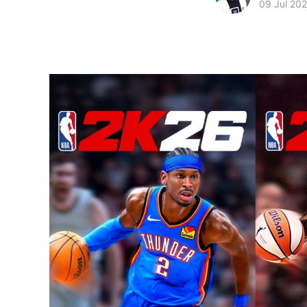
09 Jul 20