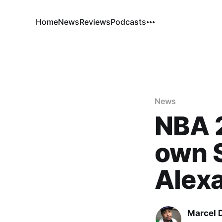
Home
News
Reviews
Podcasts
News
NBA 
own S
Alexa
Marcel 