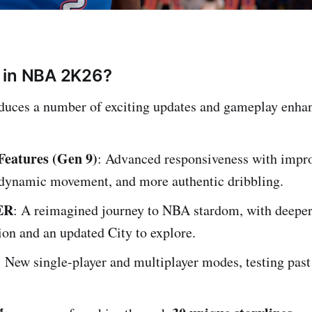
 in NBA 2K26?
uces a number of exciting updates and gameplay enha
eatures (Gen 9)
: Advanced responsiveness with impro
r dynamic movement, and more authentic dribbling.
ER
: A reimagined journey to NBA stardom, with deepe
on and an updated City to explore.
: New single-player and multiplayer modes, testing past