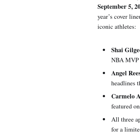
September 5, 2
year’s cover line
iconic athletes:
Shai Gilg
NBA MVP a
Angel Ree
headlines 
Carmelo A
featured o
All three 
for a limit