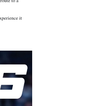
route to a
experience it