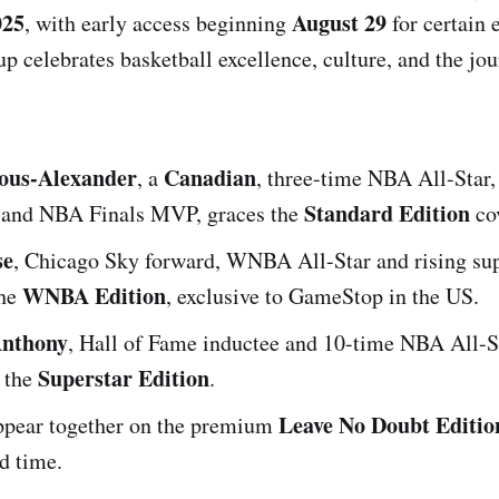
025
August 29
, with early access beginning
for certain 
up celebrates basketball excellence, culture, and the jou
eous-Alexander
Canadian
, a
, three-time NBA All-Star
Standard Edition
nd NBA Finals MVP, graces the
cov
se
, Chicago Sky forward, WNBA All-Star and rising sup
WNBA Edition
the
, exclusive to GameStop in the US.
nthony
, Hall of Fame inductee and 10-time NBA All-St
Superstar Edition
n the
.
Leave No Doubt Editio
appear together on the premium
ed time.