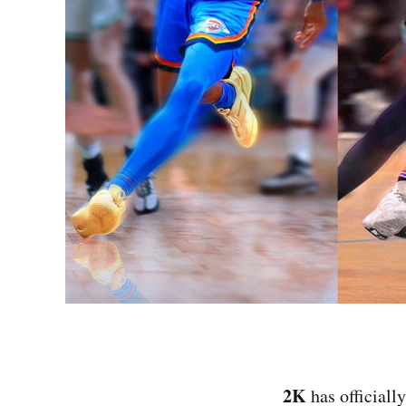
2K
has officiall