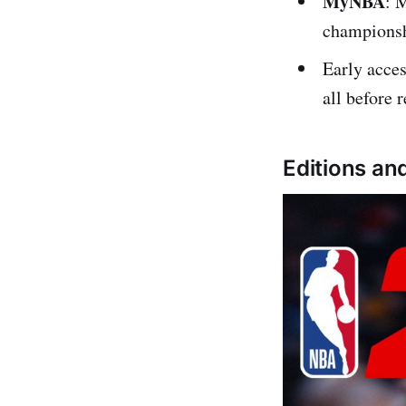
MyNBA
: 
championsh
Early acces
all before r
Editions and