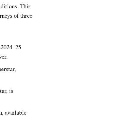
editions. This
rneys of three
, 2024–25
er.
erstar,
ar, is
n
, available