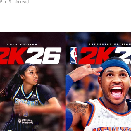
25
•
3 min read