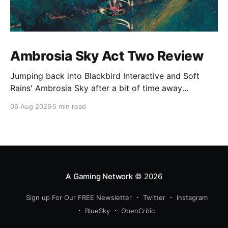
Ambrosia Sky Act Two Review
Jumping back into Blackbird Interactive and Soft
Rains' Ambrosia Sky after a bit of time away
definitely felt like a coming home of sorts, which is a
06 Aug 2026
5 min read
good sign for a part two… Act Two picks up right
where Act One left off, and even with the slight menu
A Gaming Network
© 2026
Sign up For Our FREE Newsletter
Twitter
Instagram
BlueSky
OpenCritic