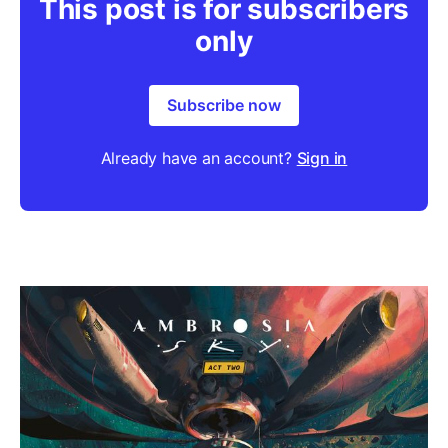
This post is for subscribers
only
Subscribe now
Already have an account?
Sign in