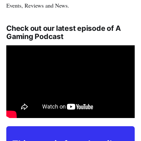
Events, Reviews and News.
Check out our latest episode of A
Gaming Podcast