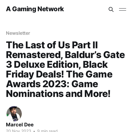
A Gaming Network
Newsletter
The Last of Us Part II
Remastered, Baldur’s Gate
3 Deluxe Edition, Black
Friday Deals! The Game
Awards 2023: Game
Nominations and More!
Marcel Dee
20 Nov 2023
•
9 min read