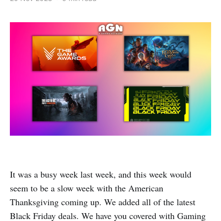
It was a busy week last week, and this week would
seem to be a slow week with the American
Thanksgiving coming up. We added all of the latest
Black Friday deals. We have you covered with Gaming