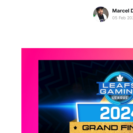
Marcel 
05 Feb 20