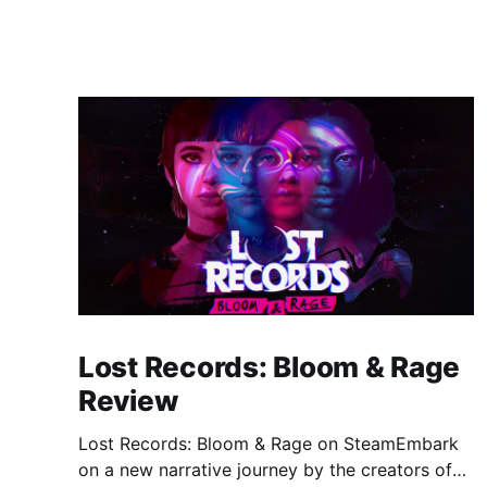
Lost Records: Bloom & Rage
Review
Lost Records: Bloom & Rage on SteamEmbark
on a new narrative journey by the creators of