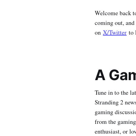
Welcome back to 
coming out, and 
on
X/Twitter
to 
A Gam
Tune in to the l
Stranding 2 news
gaming discussio
from the gaming 
enthusiast, or l