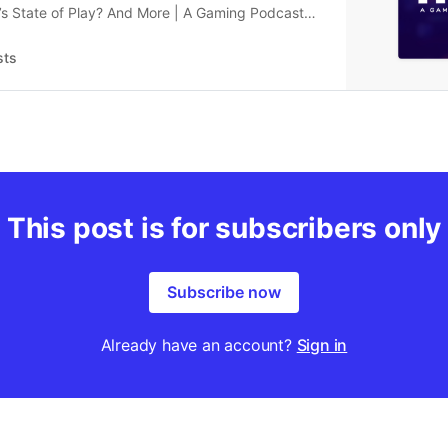
’s State of Play? And More | A Gaming Podcast
1, 2024
sts
This post is for subscribers only
Subscribe now
Already have an account?
Sign in