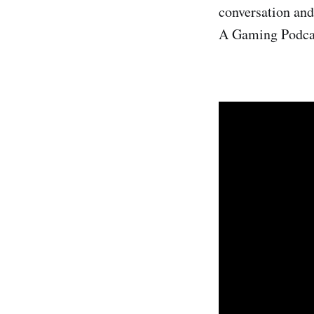
conversation and 
A Gaming Podca