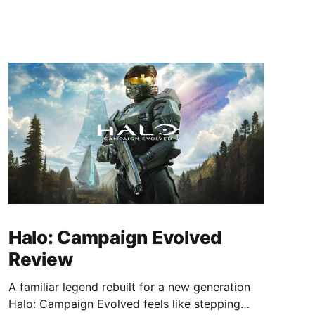
Halo: Campaign Evolved
Review
A familiar legend rebuilt for a new generation
Halo: Campaign Evolved feels like stepping