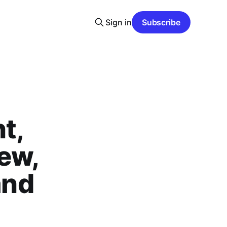
Sign in
Subscribe
t,
ew,
and