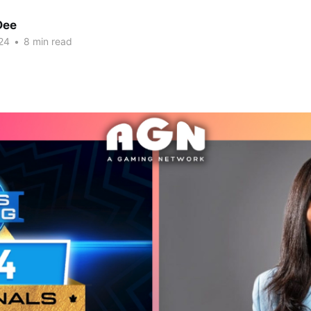
Dee
24
•
8 min read