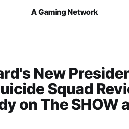
A Gaming Network
ard's New Presiden
uicide Squad Revi
dy on The SHOW 