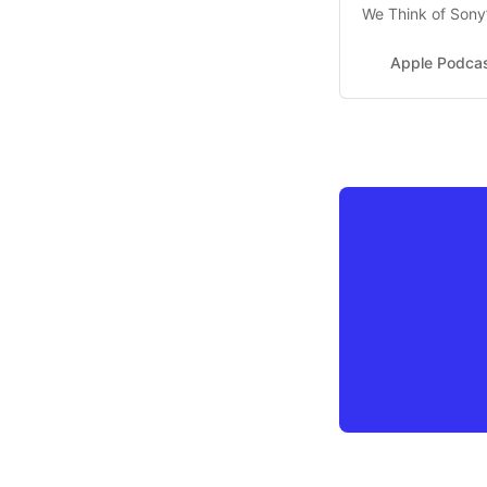
We Think of Sony
Episode 22 - Feb 
Apple Podca