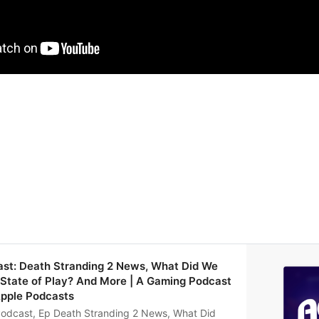
ast: Death Stranding 2 News, What Did We
 State of Play? And More | A Gaming Podcast
Apple Podcasts
odcast, Ep Death Stranding 2 News, What Did