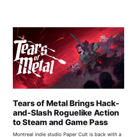
Tears of Metal Brings Hack-
and-Slash Roguelike Action
to Steam and Game Pass
Montreal indie studio Paper Cult is back with a