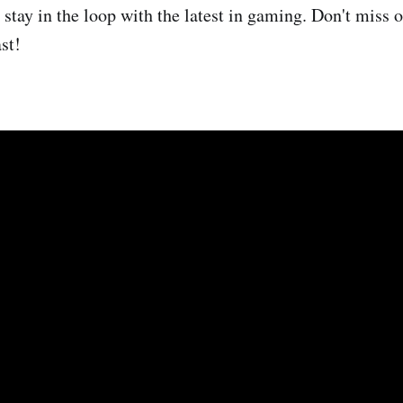
stay in the loop with the latest in gaming. Don't miss o
st!