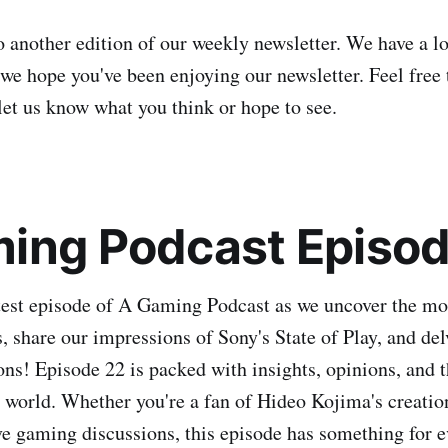
another edition of our weekly newsletter. We have a lo
we hope you've been enjoying our newsletter. Feel free 
let us know what you think or hope to see.
ing Podcast Episod
atest episode of A Gaming Podcast as we uncover the mo
, share our impressions of Sony's State of Play, and del
ns! Episode 22 is packed with insights, opinions, and t
world. Whether you're a fan of Hideo Kojima's creatio
ove gaming discussions, this episode has something for e