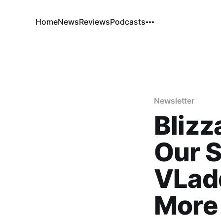
Home
News
Reviews
Podcasts
Newsletter
Blizz
Our S
VLad
More