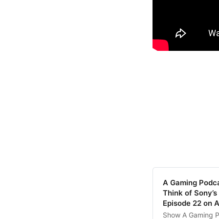
‎A Gaming Podc
Think of Sony’s
Episode 22 on 
‎Show A Gaming P