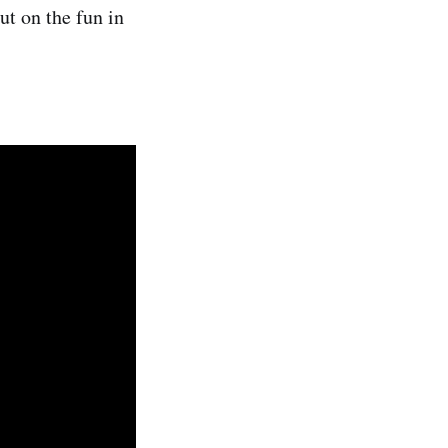
ut on the fun in