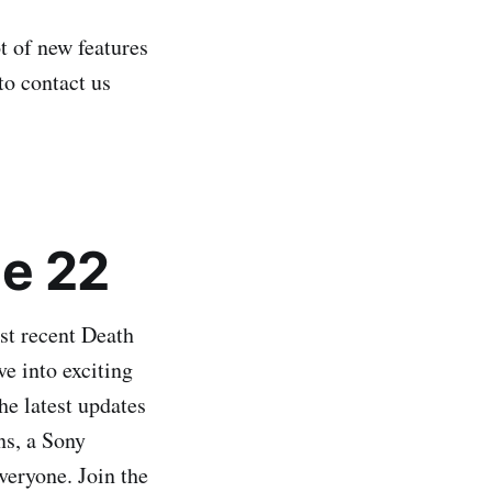
t of new features
to contact us
e 22
st recent Death
ve into exciting
he latest updates
ns, a Sony
veryone. Join the