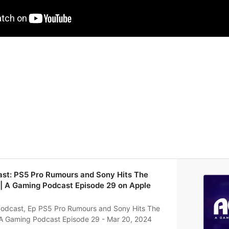
ast: PS5 Pro Rumours and Sony Hits The
| A Gaming Podcast Episode 29 on Apple
odcast, Ep PS5 Pro Rumours and Sony Hits The
A Gaming Podcast Episode 29 - Mar 20, 2024