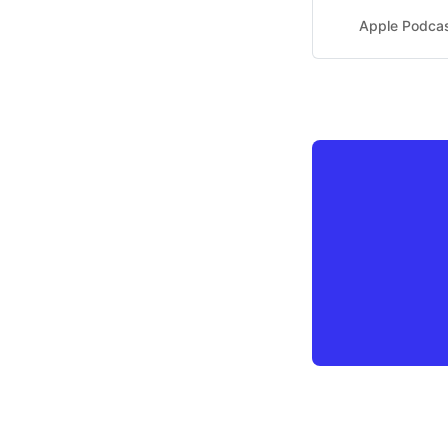
Apple Podca