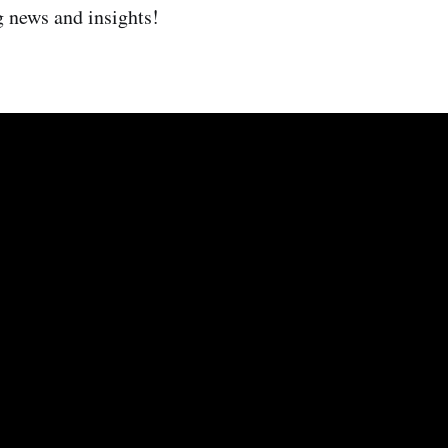
g news and insights!