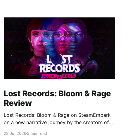
Lost Records: Bloom & Rage
Review
Lost Records: Bloom & Rage on SteamEmbark
on a new narrative journey by the creators of
Life is Strange. Film your summer of 1995 and
28 Jul 2026
5 min read
create memories of a lifetime with your new