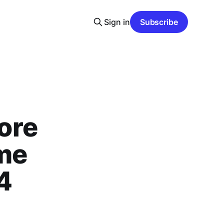
Sign in
Subscribe
ore
ame
4