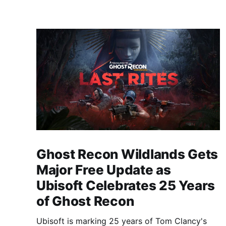
Ghost Recon Wildlands Gets
Major Free Update as
Ubisoft Celebrates 25 Years
of Ghost Recon
Ubisoft is marking 25 years of Tom Clancy's