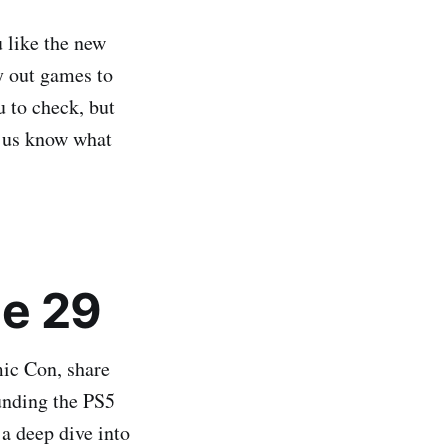
 like the new
ry out games to
u to check, but
 us know what
e 29
ic Con, share
unding the PS5
 a deep dive into