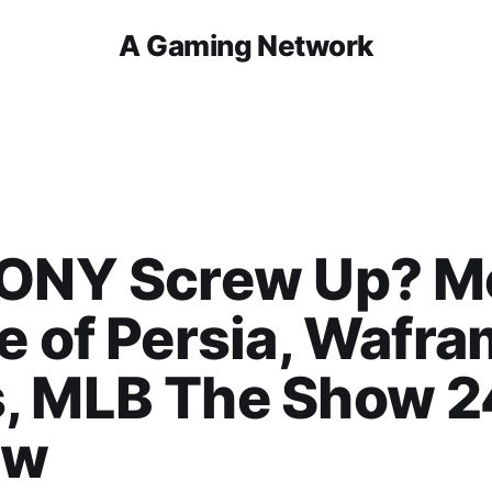
A Gaming Network
SONY Screw Up? M
e of Persia, Wafr
, MLB The Show 2
ew