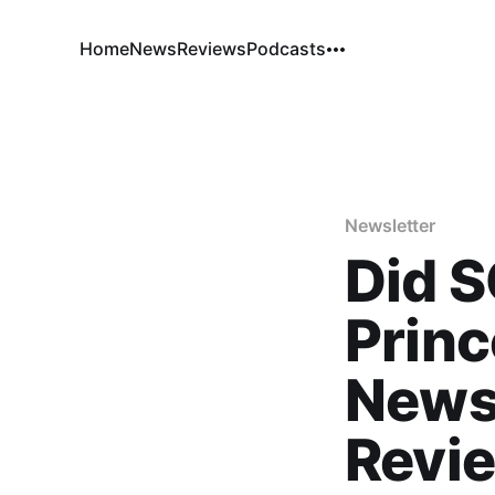
Home
News
Reviews
Podcasts
Newsletter
Did 
Princ
News
Revi