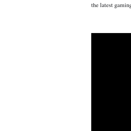
the latest gamin