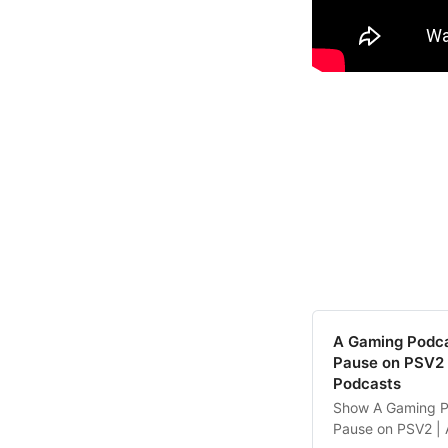
‎A Gaming Podc
Pause on PSV2 
Podcasts
‎Show A Gaming P
Pause on PSV2 | 