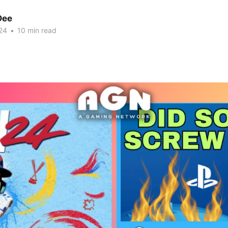
Dee
24
•
10 min read