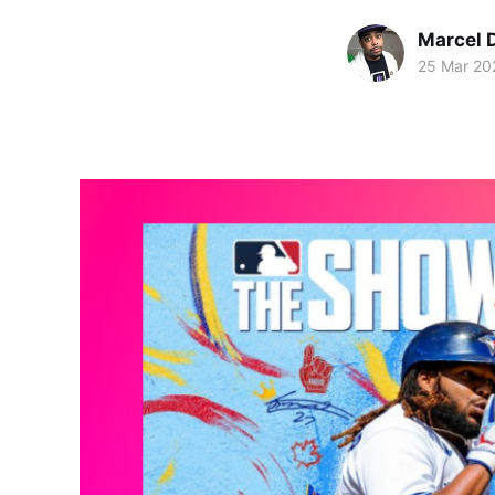
Marcel 
25 Mar 20