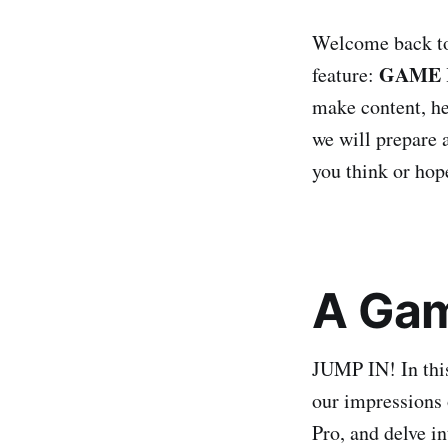
Welcome back to 
GAME 
feature:
make content, her
we will prepare a
you think or hope
A Gam
JUMP IN! In thi
our impressions 
Pro, and delve in