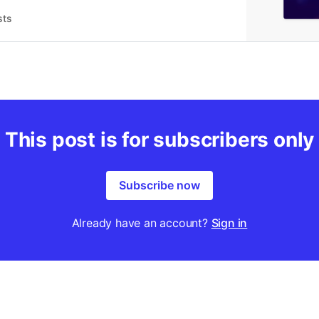
sts
This post is for subscribers only
Subscribe now
Already have an account?
Sign in