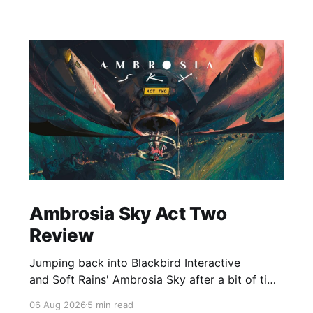
Ambrosia Sky Act Two
Review
Jumping back into Blackbird Interactive
and Soft Rains' Ambrosia Sky after a bit of time
away definitely felt like a coming home of
06 Aug 2026
5 min read
sorts, which is a good sign for a part two… Act