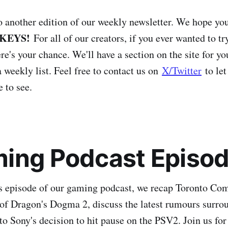
another edition of our weekly newsletter. We hope you
KEYS!
For all of our creators, if you ever wanted to t
e's your chance. We'll have a section on the site for yo
 weekly list. Feel free to contact us on
X/Twitter
to let
 to see.
ing Podcast Episod
s episode of our gaming podcast, we recap Toronto Com
of Dragon's Dogma 2, discuss the latest rumours surro
to Sony's decision to hit pause on the PSV2. Join us for