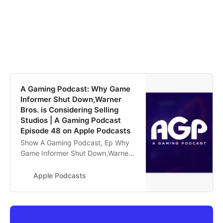
‎A Gaming Podcast: Why Game
Informer Shut Down,Warner
Bros. is Considering Selling
Studios | A Gaming Podcast
Episode 48 on Apple Podcasts
‎Show A Gaming Podcast, Ep Why
Game Informer Shut Down,Warner
Bros. is Considering Selling Studios
| A Gaming Podcast Episode 48 -
Apple Podcasts
Aug 7, 2024