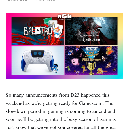
So many announcements from D23 happened this
weekend as we're getting ready for Gamescom. The
slowdown period in gaming is coming to an end and
soon we'll be getting into the busy season of gaming.
Just know that we've got you covered for all the great