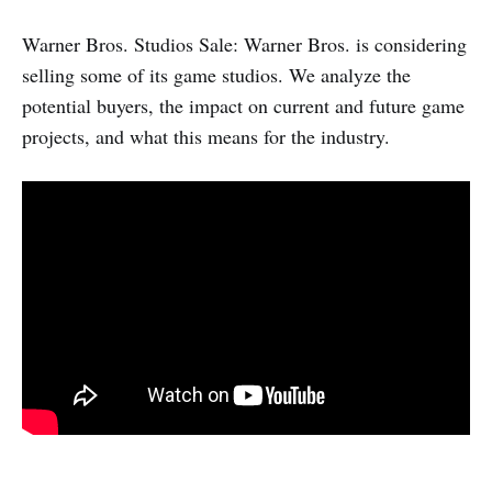
Warner Bros. Studios Sale: Warner Bros. is considering
selling some of its game studios. We analyze the
potential buyers, the impact on current and future game
projects, and what this means for the industry.