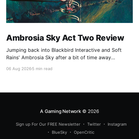
Ambrosia Sky Act Two Review
Jumping back into Blackbird Interactive and Soft
Rains' Ambrosia Sky after a bit of time away
definitely felt like a coming home of sorts, which is a
06 Aug 2026
5 min read
good sign for a part two… Act Two picks up right
where Act One left off, and even with the slight menu
A Gaming Network
© 2026
Sign up For Our FREE Newsletter
Twitter
Instagram
BlueSky
OpenCritic