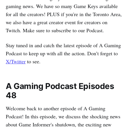
gaming news. We have so many Game Keys available
for all the creators! PLUS if you're in the Toronto Area,
we also have a great creator event for creators on
Twitch. Make sure to subscribe to our Podcast.
Stay tuned in and catch the latest episode of A Gaming
Podcast to keep up with all the action. Don’t forget to
X/Twitter
to see.
A Gaming Podcast Episodes
48
Welcome back to another episode of A Gaming
Podcast! In this episode, we discuss the shocking news
about Game Informer's shutdown, the exciting new