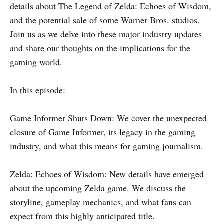
details about The Legend of Zelda: Echoes of Wisdom,
and the potential sale of some Warner Bros. studios.
Join us as we delve into these major industry updates
and share our thoughts on the implications for the
gaming world.
In this episode:
Game Informer Shuts Down: We cover the unexpected
closure of Game Informer, its legacy in the gaming
industry, and what this means for gaming journalism.
Zelda: Echoes of Wisdom: New details have emerged
about the upcoming Zelda game. We discuss the
storyline, gameplay mechanics, and what fans can
expect from this highly anticipated title.