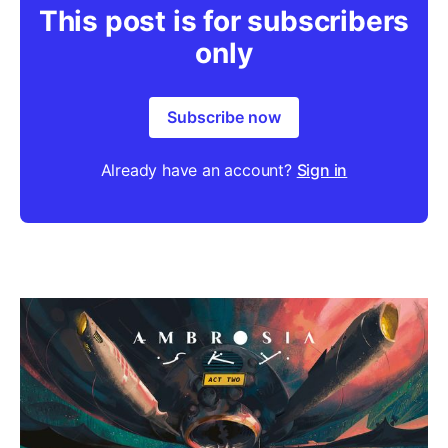
This post is for subscribers
only
Subscribe now
Already have an account?
Sign in