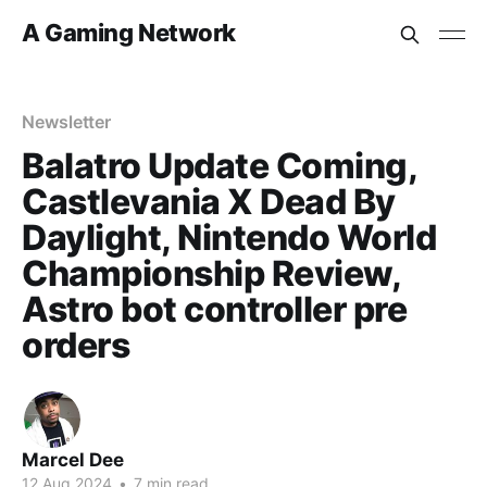
A Gaming Network
Newsletter
Balatro Update Coming,
Castlevania X Dead By
Daylight, Nintendo World
Championship Review,
Astro bot controller pre
orders
Marcel Dee
12 Aug 2024
•
7 min read