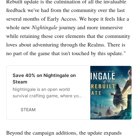
Rebuilt update is the culmination of all the invaluable
feedback we've had from the community over the last
several months of Early Access. We hope it feels like a
whole new
Nightingale
journey and more immersive
while retaining those core elements that the community
loves about adventuring through the Realms. There is
no part of the game that isn't touched by this update."
Save 40% on Nightingale on
Steam
Nightingale is an open world
survival crafting game, where you’ll
adventure across the mysterious
and dangerous Fae Realms. As a
STEAM
daring Realmwalker, you’ll defeat
monstrous enemies, survive hostile
environments, and build elaborate
Beyond the campaign additions, the update expands
estates in a visually stunning