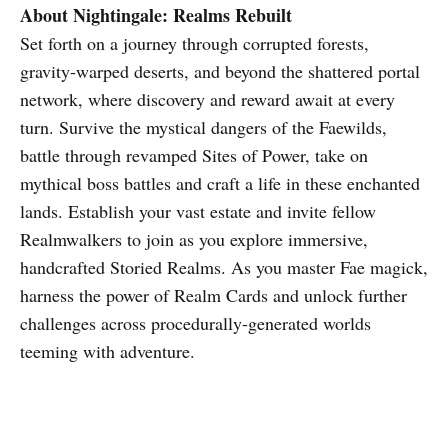
About Nightingale: Realms Rebuilt
Set forth on a journey through corrupted forests,
gravity-warped deserts, and beyond the shattered portal
network, where discovery and reward await at every
turn. Survive the mystical dangers of the Faewilds,
battle through revamped Sites of Power, take on
mythical boss battles and craft a life in these enchanted
lands. Establish your vast estate and invite fellow
Realmwalkers to join as you explore immersive,
handcrafted Storied Realms. As you master Fae magick,
harness the power of Realm Cards and unlock further
challenges across procedurally-generated worlds
teeming with adventure.