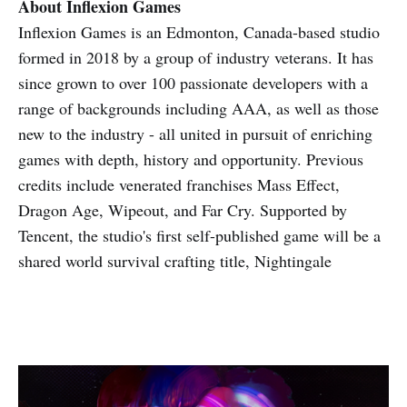
About Inflexion Games
Inflexion Games is an Edmonton, Canada-based studio
formed in 2018 by a group of industry veterans. It has
since grown to over 100 passionate developers with a
range of backgrounds including AAA, as well as those
new to the industry - all united in pursuit of enriching
games with depth, history and opportunity. Previous
credits include venerated franchises Mass Effect,
Dragon Age, Wipeout, and Far Cry. Supported by
Tencent, the studio's first self-published game will be a
shared world survival crafting title, Nightingale