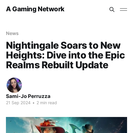
A Gaming Network
News
Nightingale Soars to New
Heights: Dive into the Epic
Realms Rebuilt Update
Sami-Jo Perruzza
21 Sep 2024
•
2 min read