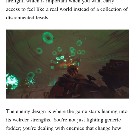
firefight, which is important when you want early
access to feel like a real world instead of a collection of
disconnected levels.
The enemy design is where the game starts leaning into
its weirder strengths. You’re not just fighting generic
fodder; you’re dealing with enemies that change how