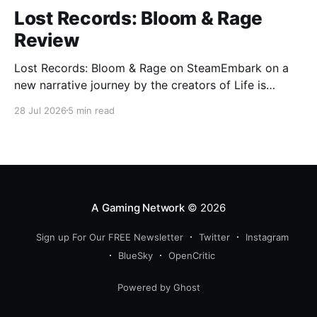
Lost Records: Bloom & Rage
Review
Lost Records: Bloom & Rage on SteamEmbark on a
new narrative journey by the creators of Life is
Strange. Film your summer of 1995 and create
28 Jul 2026
5 min read
memories of a lifetime with your new friends. 27
years later, confront the dark secrets that made you
all promise to never speak again
A Gaming Network
© 2026
Sign up For Our FREE Newsletter
Twitter
Instagram
BlueSky
OpenCritic
Powered by Ghost