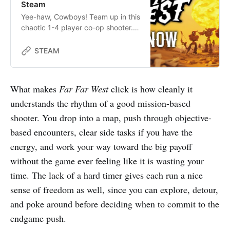
Steam
Yee-haw, Cowboys! Team up in this
chaotic 1-4 player co-op shooter.
Journey to the Far Far West to
blast monsters, sling spells,
STEAM
complete missions, and collect
bounties. Work as a team to get in,
get paid and get out (mostly) alive.
What makes
Far Far West
click is how cleanly it
understands the rhythm of a good mission-based
shooter. You drop into a map, push through objective-
based encounters, clear side tasks if you have the
energy, and work your way toward the big payoff
without the game ever feeling like it is wasting your
time. The lack of a hard timer gives each run a nice
sense of freedom as well, since you can explore, detour,
and poke around before deciding when to commit to the
endgame push.