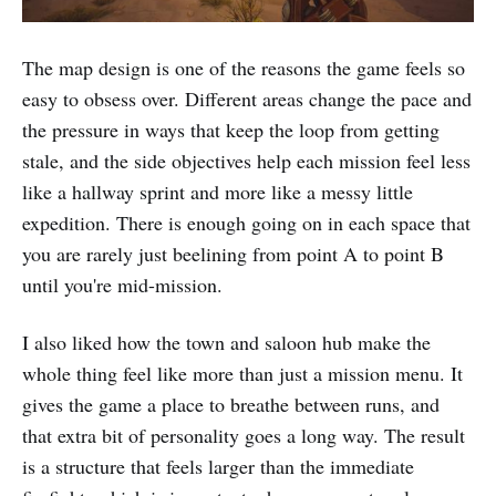
The map design is one of the reasons the game feels so
easy to obsess over. Different areas change the pace and
the pressure in ways that keep the loop from getting
stale, and the side objectives help each mission feel less
like a hallway sprint and more like a messy little
expedition. There is enough going on in each space that
you are rarely just beelining from point A to point B
until you're mid-mission.
I also liked how the town and saloon hub make the
whole thing feel like more than just a mission menu. It
gives the game a place to breathe between runs, and
that extra bit of personality goes a long way. The result
is a structure that feels larger than the immediate