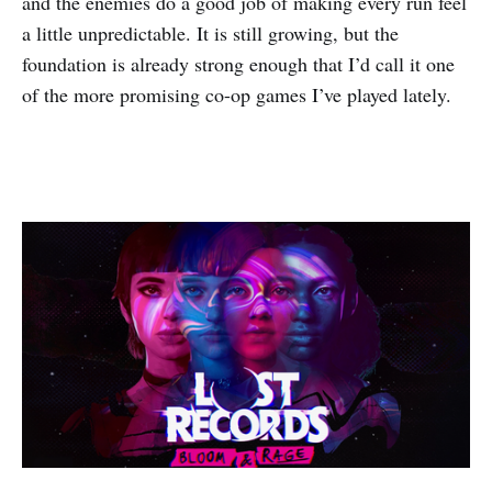
and the enemies do a good job of making every run feel
a little unpredictable. It is still growing, but the
foundation is already strong enough that I’d call it one
of the more promising co-op games I’ve played lately.