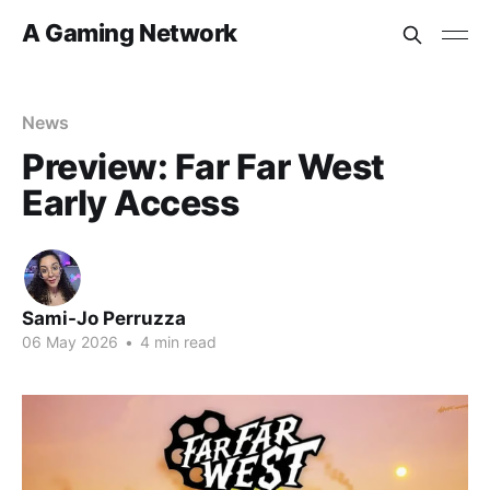
A Gaming Network
News
Preview: Far Far West
Early Access
Sami-Jo Perruzza
06 May 2026
•
4 min read