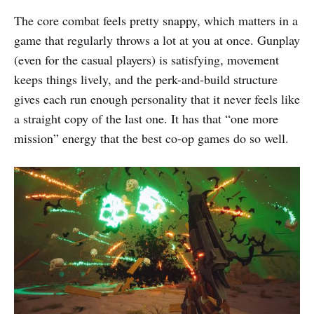
The core combat feels pretty snappy, which matters in a
game that regularly throws a lot at you at once. Gunplay
(even for the casual players) is satisfying, movement
keeps things lively, and the perk-and-build structure
gives each run enough personality that it never feels like
a straight copy of the last one. It has that “one more
mission” energy that the best co-op games do so well.