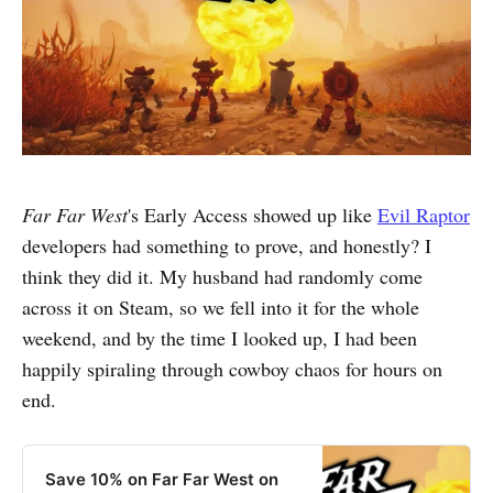
Far Far West
's Early Access showed up like
Evil Raptor
developers had something to prove, and honestly? I
think they did it. My husband had randomly come
across it on Steam, so we fell into it for the whole
weekend, and by the time I looked up, I had been
happily spiraling through cowboy chaos for hours on
end.
Save 10% on Far Far West on