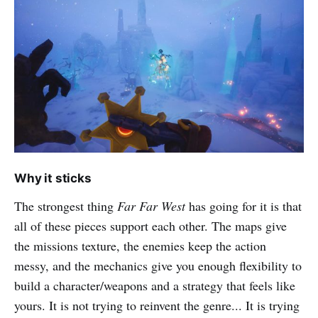
Why it sticks
The strongest thing
Far Far West
has going for it is that
all of these pieces support each other. The maps give
the missions texture, the enemies keep the action
messy, and the mechanics give you enough flexibility to
build a character/weapons and a strategy that feels like
yours. It is not trying to reinvent the genre... It is trying