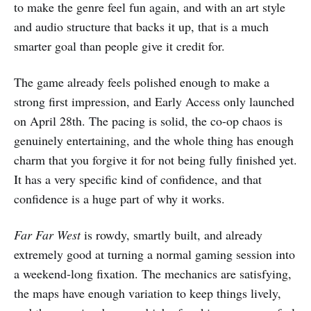
to make the genre feel fun again, and with an art style
and audio structure that backs it up, that is a much
smarter goal than people give it credit for.
The game already feels polished enough to make a
strong first impression, and Early Access only launched
on April 28th. The pacing is solid, the co-op chaos is
genuinely entertaining, and the whole thing has enough
charm that you forgive it for not being fully finished yet.
It has a very specific kind of confidence, and that
confidence is a huge part of why it works.
Far Far West
is rowdy, smartly built, and already
extremely good at turning a normal gaming session into
a weekend-long fixation. The mechanics are satisfying,
the maps have enough variation to keep things lively,