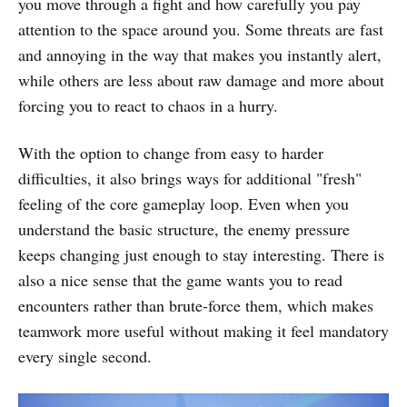
you move through a fight and how carefully you pay
attention to the space around you. Some threats are fast
and annoying in the way that makes you instantly alert,
while others are less about raw damage and more about
forcing you to react to chaos in a hurry.
With the option to change from easy to harder
difficulties, it also brings ways for additional "fresh"
feeling of the core gameplay loop. Even when you
understand the basic structure, the enemy pressure
keeps changing just enough to stay interesting. There is
also a nice sense that the game wants you to read
encounters rather than brute-force them, which makes
teamwork more useful without making it feel mandatory
every single second.