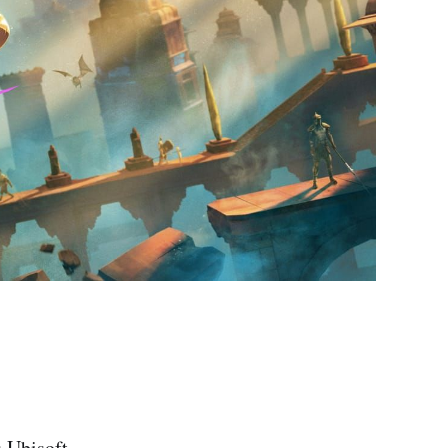
s Ubisoft