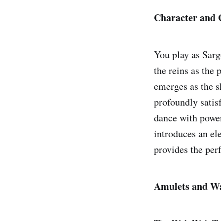
Character and
You play as Sar
the reins as the 
emerges as the sh
profoundly satisf
dance with power
introduces an el
provides the perf
Amulets and W