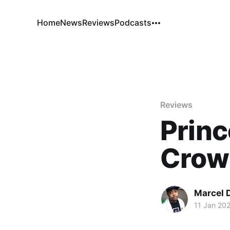
Home
News
Reviews
Podcasts
Reviews
Princ
Crow
Marcel 
11 Jan 20