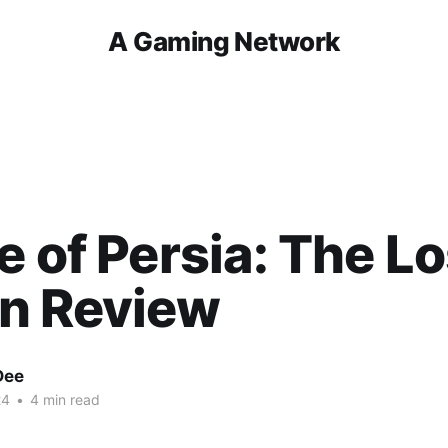
A Gaming Network
e of Persia: The Lo
n Review
Dee
24
•
4 min read