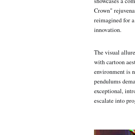
showcases a comm
Crown" rejuvenat
reimagined for a 
innovation.
The visual allur
with cartoon aes
environment is n
pendulums deman
exceptional, intr
escalate into pro