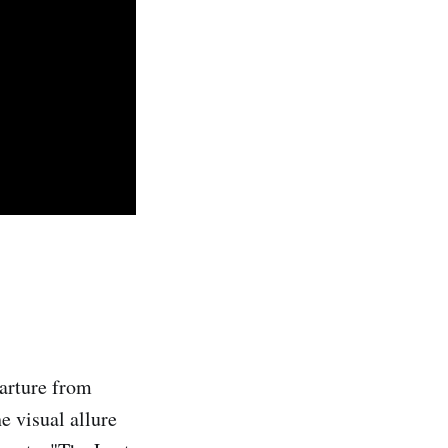
parture from
he visual allure