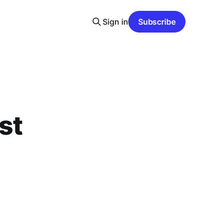
Sign in
Subscribe
st