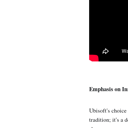
Emphasis on In
Ubisoft's choice
tradition; it's a 