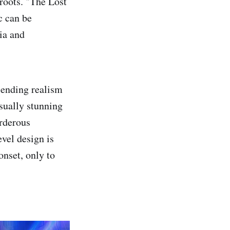
roots. "The Lost
c can be
ia and
blending realism
isually stunning
urderous
vel design is
onset, only to