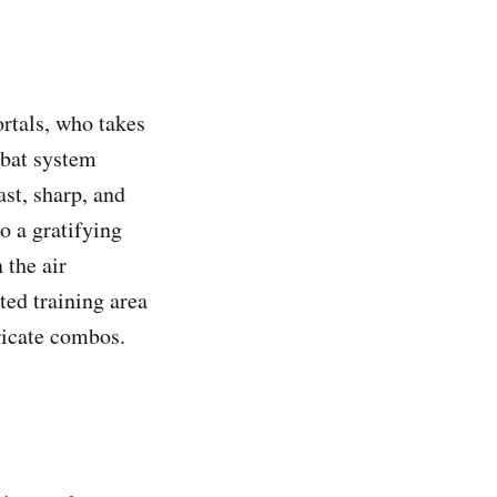
rtals, who takes
ombat system
ast, sharp, and
o a gratifying
 the air
ed training area
tricate combos.