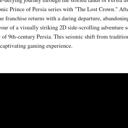
conic Prince of Persia series with "The Lost Crown." Aft
the franchise returns with a daring departure, abandonin
our of a visually striking 2D side-scrolling adventure s
y of 9th-century Persia. This seismic shift from traditio
 captivating gaming experience.