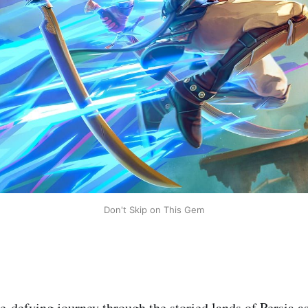
Don't Skip on This Gem
-defying journey through the storied lands of Persia a