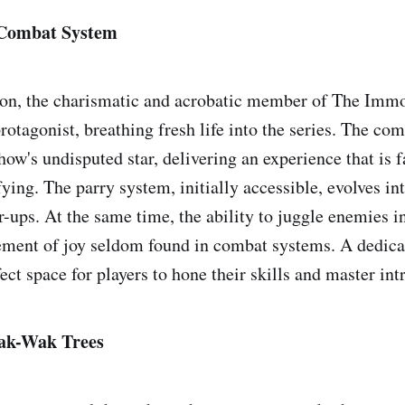
 Combat System
gon, the charismatic and acrobatic member of The Immo
protagonist, breathing fresh life into the series. The c
ow's undisputed star, delivering an experience that is f
ying. The parry system, initially accessible, evolves int
-ups. At the same time, the ability to juggle enemies in
ement of joy seldom found in combat systems. A dedicat
ect space for players to hone their skills and master in
ak-Wak Trees