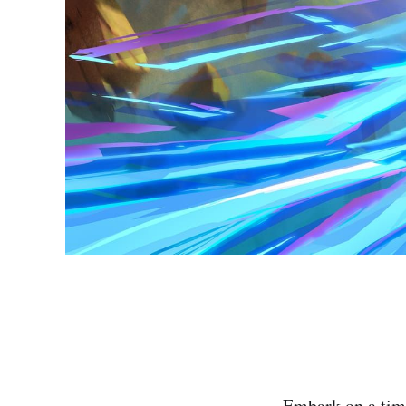
Embark on a time