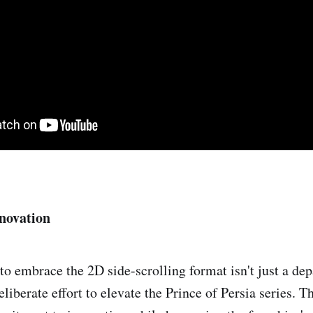
novation
 to embrace the 2D side-scrolling format isn't just a de
deliberate effort to elevate the Prince of Persia series. T