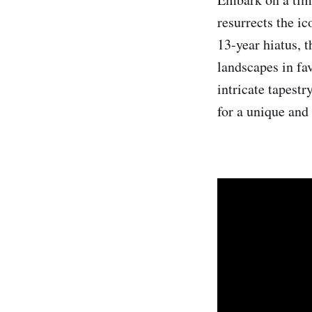
resurrects the i
13-year hiatus, 
landscapes in fav
intricate tapestr
for a unique and