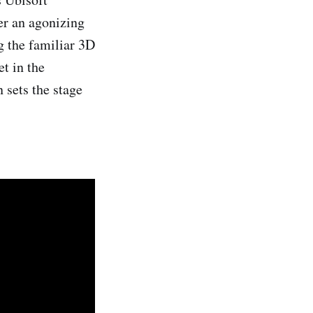
er an agonizing
g the familiar 3D
et in the
n sets the stage