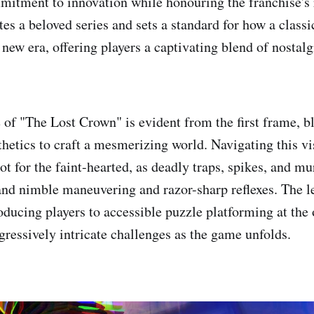
itment to innovation while honouring the franchise's 
es a beloved series and sets a standard for how a classi
new era, offering players a captivating blend of nostalg
e of "The Lost Crown" is evident from the first frame, 
thetics to craft a mesmerizing world. Navigating this v
ot for the faint-hearted, as deadly traps, spikes, and m
d nimble maneuvering and razor-sharp reflexes. The le
oducing players to accessible puzzle platforming at the 
gressively intricate challenges as the game unfolds.