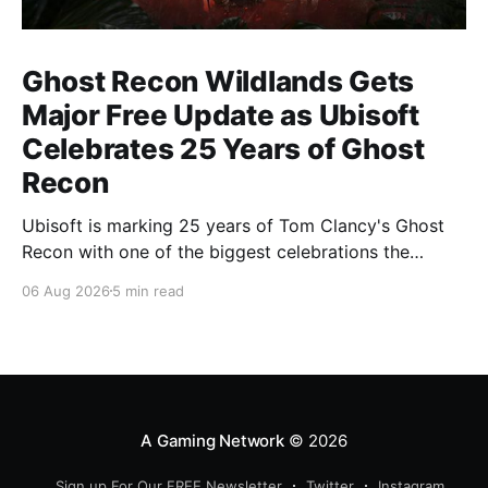
Ghost Recon Wildlands Gets
Major Free Update as Ubisoft
Celebrates 25 Years of Ghost
Recon
Ubisoft is marking 25 years of Tom Clancy's Ghost
Recon with one of the biggest celebrations the
franchise has seen in years. From a brand-new free
06 Aug 2026
5 min read
mission and long-awaited technical upgrades to the
return of the iconic Predator crossover, longtime fans
have plenty of reasons to
A Gaming Network
© 2026
Sign up For Our FREE Newsletter
Twitter
Instagram