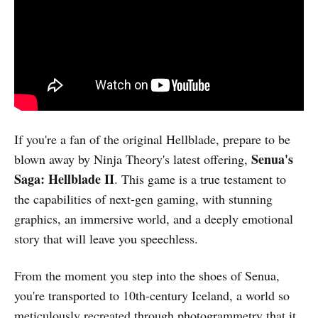
If you're a fan of the original Hellblade, prepare to be
Senua's
blown away by Ninja Theory's latest offering,
Saga: Hellblade II
. This game is a true testament to
the capabilities of next-gen gaming, with stunning
graphics, an immersive world, and a deeply emotional
story that will leave you speechless.
From the moment you step into the shoes of Senua,
you're transported to 10th-century Iceland, a world so
meticulously recreated through photogrammetry that it