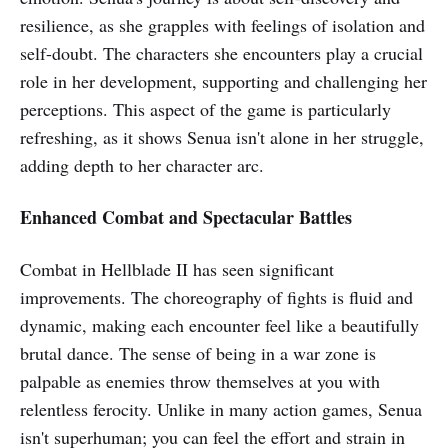
resilience, as she grapples with feelings of isolation and
self-doubt. The characters she encounters play a crucial
role in her development, supporting and challenging her
perceptions. This aspect of the game is particularly
refreshing, as it shows Senua isn't alone in her struggle,
adding depth to her character arc.
Enhanced Combat and Spectacular Battles
Combat in Hellblade II has seen significant
improvements. The choreography of fights is fluid and
dynamic, making each encounter feel like a beautifully
brutal dance. The sense of being in a war zone is
palpable as enemies throw themselves at you with
relentless ferocity. Unlike in many action games, Senua
isn't superhuman; you can feel the effort and strain in