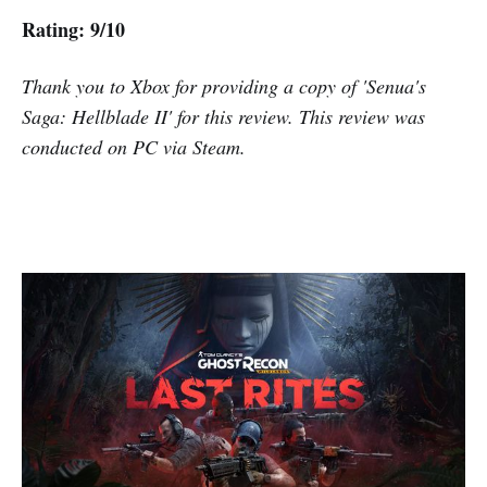
Rating: 9/10
Thank you to Xbox for providing a copy of 'Senua's
Saga: Hellblade II' for this review. This review was
conducted on PC via Steam.