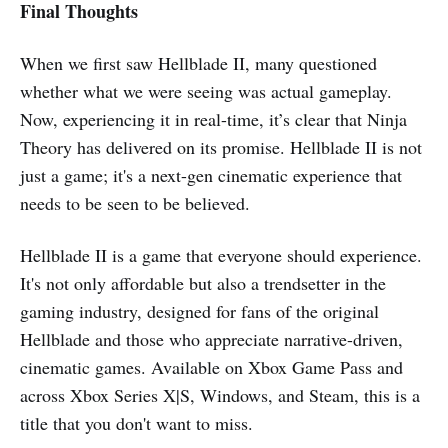
Final Thoughts
When we first saw Hellblade II, many questioned
whether what we were seeing was actual gameplay.
Now, experiencing it in real-time, it’s clear that Ninja
Theory has delivered on its promise. Hellblade II is not
just a game; it's a next-gen cinematic experience that
needs to be seen to be believed.
Hellblade II is a game that everyone should experience.
It's not only affordable but also a trendsetter in the
gaming industry, designed for fans of the original
Hellblade and those who appreciate narrative-driven,
cinematic games. Available on Xbox Game Pass and
across Xbox Series X|S, Windows, and Steam, this is a
title that you don't want to miss.