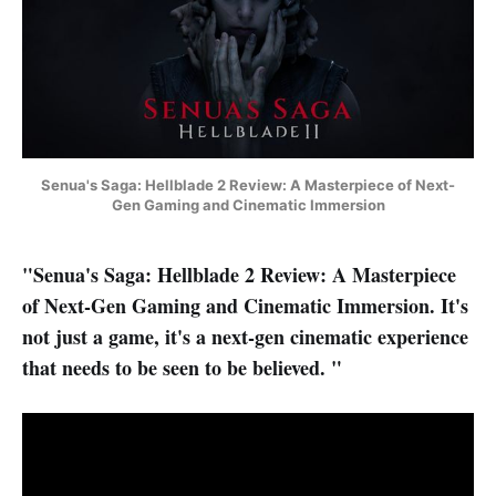
Senua's Saga: Hellblade 2 Review: A Masterpiece of Next-
Gen Gaming and Cinematic Immersion
"Senua's Saga: Hellblade 2 Review: A Masterpiece
of Next-Gen Gaming and Cinematic Immersion. It's
not just a game, it's a next-gen cinematic experience
that needs to be seen to be believed. "