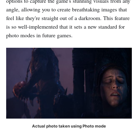
options to capture the game's stunning visuals from any
angle, allowing you to create breathtaking images that
feel like they're straight out of a darkroom. This feature
is so well-implemented that it sets a new standard for
photo modes in future games.
Actual photo taken using Photo mode