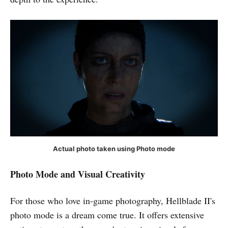
Actual photo taken using Photo mode
Photo Mode
and Visual Creativity
For those who love in-game photography, Hellblade II's
photo mode is a dream come true. It offers extensive