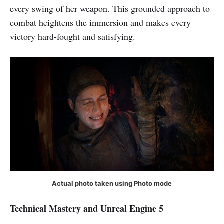
every swing of her weapon. This grounded approach to
combat heightens the immersion and makes every
victory hard-fought and satisfying.
Actual photo taken using Photo mode
Technical Mastery and Unreal Engine 5