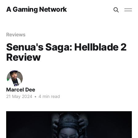
A Gaming Network
Reviews
Senua's Saga: Hellblade 2
Review
Marcel Dee
21 May 2024
•
4 min read