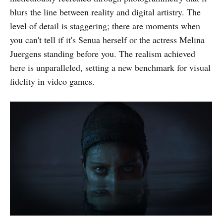
blurs the line between reality and digital artistry. The
level of detail is staggering; there are moments when
you can't tell if it's Senua herself or the actress Melina
Juergens standing before you. The realism achieved
here is unparalleled, setting a new benchmark for visual
fidelity in video games.