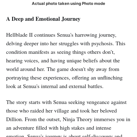
Actual photo taken using Photo mode
A Deep and Emotional Journey
Hellblade II continues Senua's harrowing journey,
delving deeper into her struggles with psychosis. This
condition manifests as seeing things others don’t,
hearing voices, and having unique beliefs about the
world around her. The game doesn't shy away from
portraying these experiences, offering an unflinching
look at Senua's internal and external battles.
The story starts with Senua seeking vengeance against
those who raided her village and took her beloved
Dillion. From the outset, Ninja Theory immerses you in
an adventure filled with high stakes and intense
emotion. Senua's journey is about self-discovery and