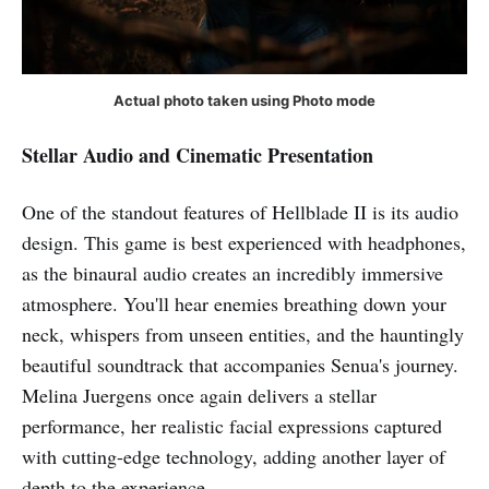
Actual photo taken using Photo mode
Stellar Audio and Cinematic Presentation
One of the standout features of Hellblade II is its audio
design. This game is best experienced with headphones,
as the binaural audio creates an incredibly immersive
atmosphere. You'll hear enemies breathing down your
neck, whispers from unseen entities, and the hauntingly
beautiful soundtrack that accompanies Senua's journey.
Melina Juergens once again delivers a stellar
performance, her realistic facial expressions captured
with cutting-edge technology, adding another layer of
depth to the experience.