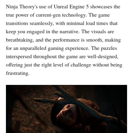
Ninja Theory's use of Unreal Engine 5 showcases the
true power of current-gen technology. The game
transitions seamlessly, with minimal load times that
keep you engaged in the narrative. The visuals are
breathtaking, and the performance is smooth, making
for an unparalleled gaming experience. The puzzles
interspersed throughout the game are well-designed,
offering just the right level of challenge without being
frustrating.