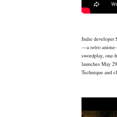
Indie developer
—a retro anime-i
swordplay, one-h
launches May 29 
Technique and cl