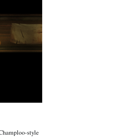
i Champloo-style