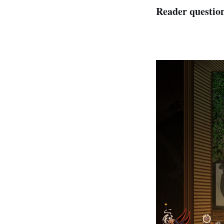
Reader questio