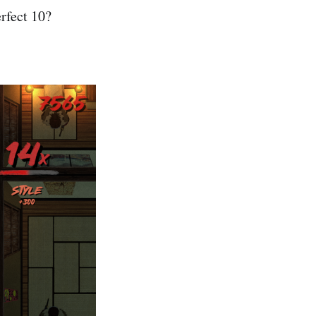
erfect 10?