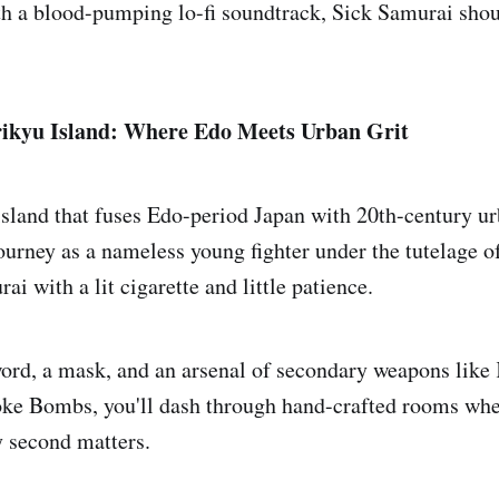
th a blood-pumping lo-fi soundtrack, Sick Samurai shou
ikyu Island: Where Edo Meets Urban Grit
 island that fuses Edo-period Japan with 20th-century 
ourney as a nameless young fighter under the tutelage o
ai with a lit cigarette and little patience.
rd, a mask, and an arsenal of secondary weapons like 
e Bombs, you'll dash through hand-crafted rooms whe
y second matters.