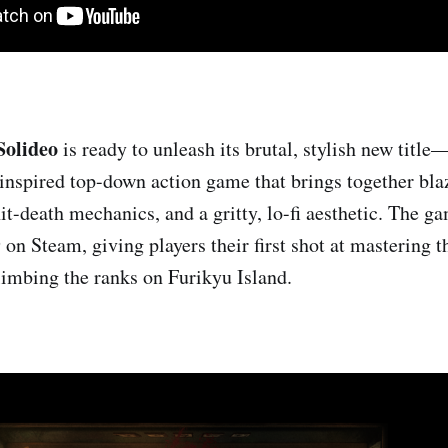
Solideo
is ready to unleash its brutal, stylish new title
nspired top-down action game that brings together bla
it-death mechanics, and a gritty, lo-fi aesthetic. The 
on Steam, giving players their first shot at mastering 
imbing the ranks on Furikyu Island.