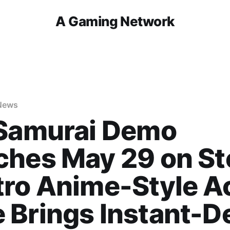
A Gaming Network
News
 Samurai Demo
ches May 29 on S
ro Anime-Style A
 Brings Instant-D