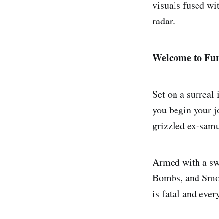
visuals fused wi
radar.
Welcome to Fur
Set on a surreal
you begin your j
grizzled ex-samur
Armed with a swo
Bombs, and Smok
is fatal and ever