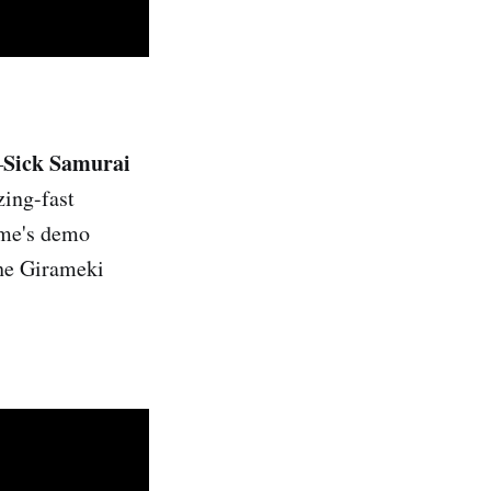
Sick Samurai
—
zing-fast
game's demo
the Girameki