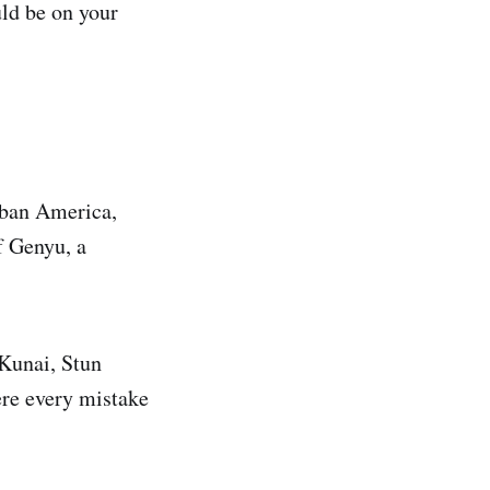
ld be on your
urban America,
f Genyu, a
Kunai, Stun
re every mistake