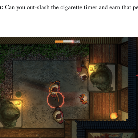
n:
Can you out-slash the cigarette timer and earn that p