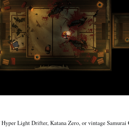
of Hyper Light Drifter, Katana Zero, or vintage Samura