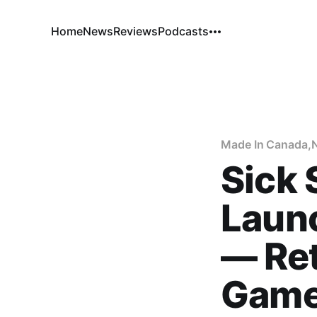
Home
News
Reviews
Podcasts
Made In Canada
,
Sick
Laun
— Ret
Game