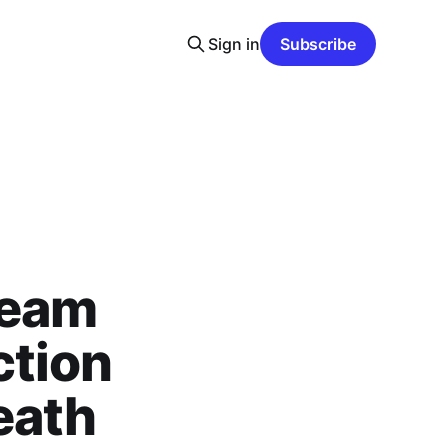
Sign in
Subscribe
team
ction
eath