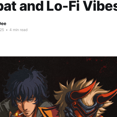
t and Lo-Fi Vibe
Dee
025
•
4 min read