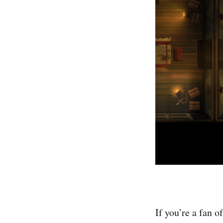
If you’re a fan 