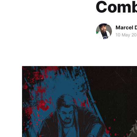
Comba
Marcel 
10 May 2