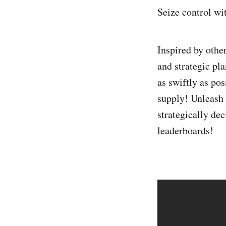
Seize control wi
Inspired by oth
and strategic pl
as swiftly as pos
supply! Unleash a
strategically de
leaderboards!