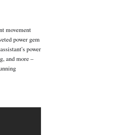
ent movement
coveted power gem
assistant's power
ing, and more –
running