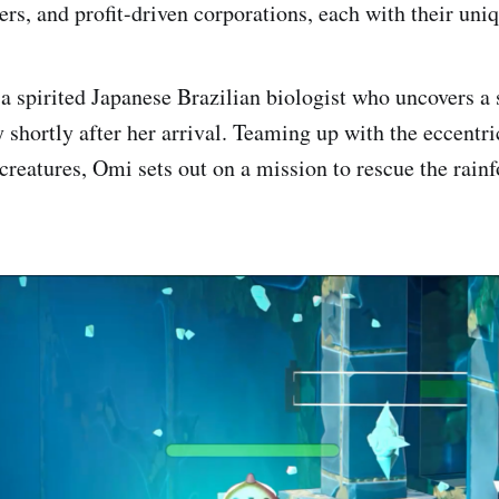
rs, and profit-driven corporations, each with their uniq
 spirited Japanese Brazilian biologist who uncovers a s
shortly after her arrival. Teaming up with the eccentri
creatures, Omi sets out on a mission to rescue the rainf