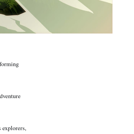
tforming
adventure
 explorers,