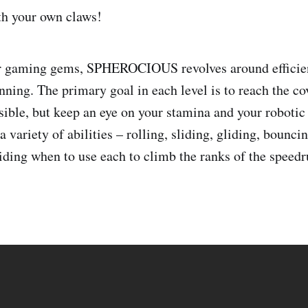
th your own claws!
er gaming gems, SPHEROCIOUS revolves around effici
anning. The primary goal in each level is to reach the 
sible, but keep an eye on your stamina and your robotic 
 variety of abilities – rolling, sliding, gliding, bounc
ciding when to use each to climb the ranks of the speed