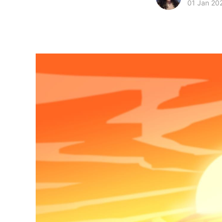
01 Jan 20