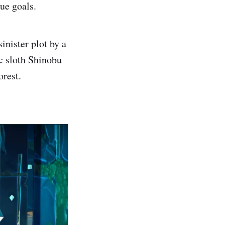
ue goals.
inister plot by a
c sloth Shinobu
orest.