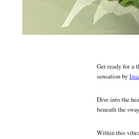
Get ready for a
sensation by
Iwa
Dive into the he
beneath the swa
Within this vibra