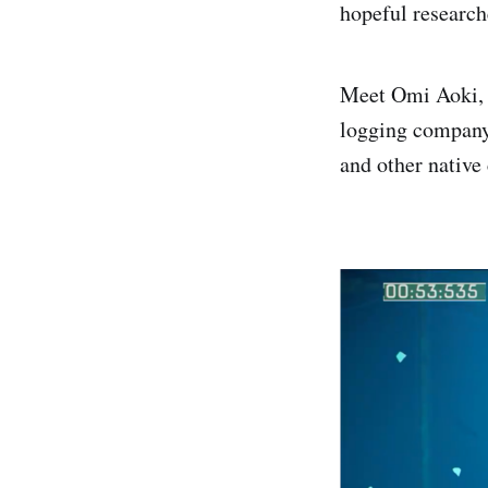
hopeful researche
Meet Omi Aoki, a
logging company 
and other native 