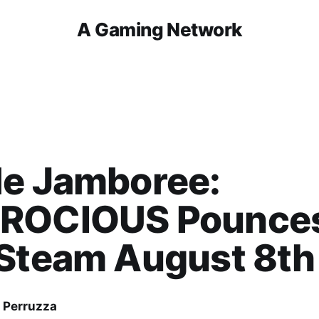
A Gaming Network
le Jamboree:
ROCIOUS Pounce
 Steam August 8th
 Perruzza