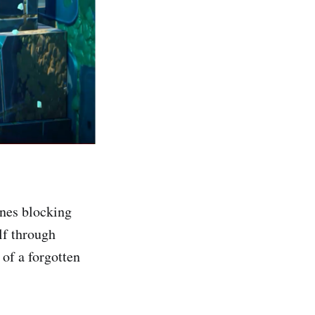
ines blocking
lf through
 of a forgotten