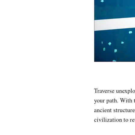
Traverse unexplo
your path. With 
ancient structure
civilization to r