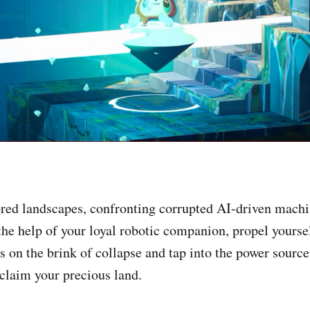
red landscapes, confronting corrupted AI-driven mach
the help of your loyal robotic companion, propel yourse
s on the brink of collapse and tap into the power source
eclaim your precious land.