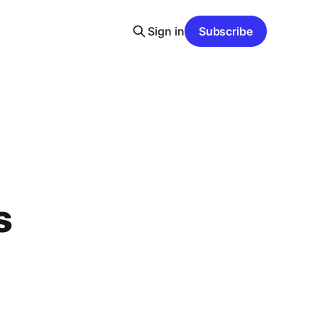
Sign in
Subscribe
s