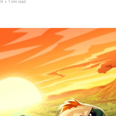
24
•
1 min read