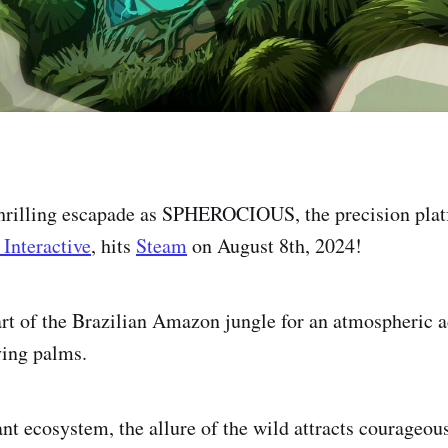
 thrilling escapade as SPHEROCIOUS, the precision pla
 Interactive
, hits
Steam
on August 8th, 2024!
art of the Brazilian Amazon jungle for an atmospheric 
ying palms.
nt ecosystem, the allure of the wild attracts courageous