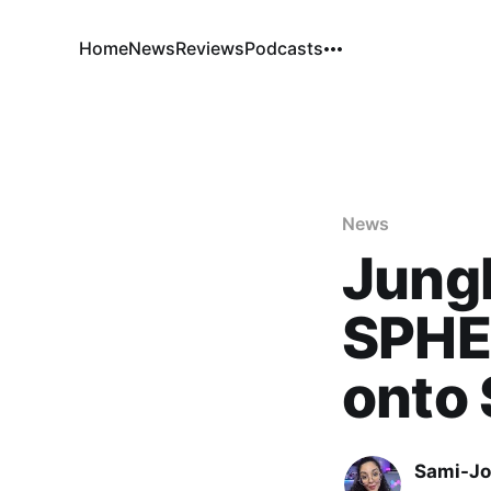
Home
News
Reviews
Podcasts
News
Jung
SPHE
onto
Sami-Jo