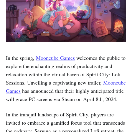
In the spring,
Mooncube Games
welcomes the public to
explore the enchanting realms of productivity and
relaxation within the virtual haven of Spirit City: Lofi
Sessions. Unveiling a captivating new trailer,
Mooncube
Games
has announced that their highly anticipated title
will grace PC screens via Steam on April 8th, 2024.
In the tranquil landscape of Spirit City, players are
invited to embrace a gamified focus tool that transcends
the ordinary. Serving as a personalized Lofi retreat, the