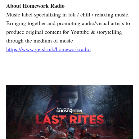
About Homework Radio
Music label specializing in lofi / chill / relaxing music.
Bringing together and promoting audio/visual artists to
produce original content for Youtube & storytelling
through the medium of music
https://www.getsl.ink/homeworkradio