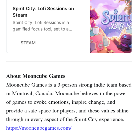
Spirit City: Lofi Sessions on
Steam
Spirit City: Lofi Sessions is a
gamified focus tool, set to a
soothing lofi soundtrack. Discover
and collect Spirits, customize your
STEAM
cozy virtual space, and facilitate
your real-life tasks with a collection
of handy features designed to
improve concentration and ease
stress.
About Mooncube Games
Mooncube Games is a 3-person strong indie team based
in Montreal, Canada. Mooncube believes in the power
of games to evoke emotions, inspire change, and
provide a safe space for players, and these values shine
through in every aspect of the Spirit City experience.
https://mooncubegames.com/