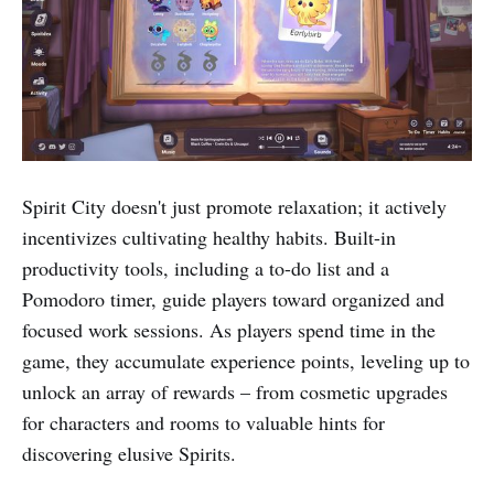
Spirit City doesn't just promote relaxation; it actively
incentivizes cultivating healthy habits. Built-in
productivity tools, including a to-do list and a
Pomodoro timer, guide players toward organized and
focused work sessions. As players spend time in the
game, they accumulate experience points, leveling up to
unlock an array of rewards – from cosmetic upgrades
for characters and rooms to valuable hints for
discovering elusive Spirits.