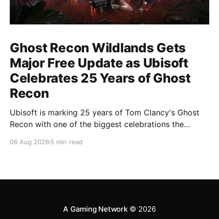
Ghost Recon Wildlands Gets
Major Free Update as Ubisoft
Celebrates 25 Years of Ghost
Recon
Ubisoft is marking 25 years of Tom Clancy's Ghost
Recon with one of the biggest celebrations the
franchise has seen in years. From a brand-new free
06 Aug 2026
5 min read
mission and long-awaited technical upgrades to the
return of the iconic Predator crossover, longtime fans
have plenty of reasons to
A Gaming Network
© 2026