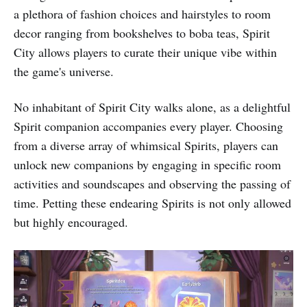
a plethora of fashion choices and hairstyles to room
decor ranging from bookshelves to boba teas, Spirit
City allows players to curate their unique vibe within
the game's universe.
No inhabitant of Spirit City walks alone, as a delightful
Spirit companion accompanies every player. Choosing
from a diverse array of whimsical Spirits, players can
unlock new companions by engaging in specific room
activities and soundscapes and observing the passing of
time. Petting these endearing Spirits is not only allowed
but highly encouraged.