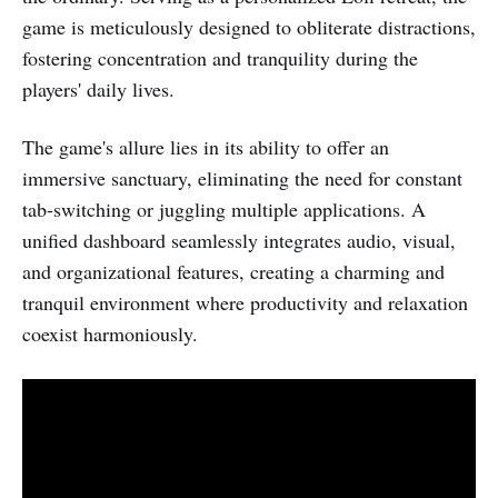
game is meticulously designed to obliterate distractions,
fostering concentration and tranquility during the
players' daily lives.
The game's allure lies in its ability to offer an
immersive sanctuary, eliminating the need for constant
tab-switching or juggling multiple applications. A
unified dashboard seamlessly integrates audio, visual,
and organizational features, creating a charming and
tranquil environment where productivity and relaxation
coexist harmoniously.