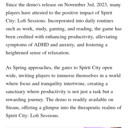
Since the demo's release on November 3rd, 2023, many
players have attested to the positive impact of Spirit
City: Lofi Sessions. Incorporated into daily routines
such as work, study, gaming, and reading, the game has
been credited with enhancing productivity, alleviating
symptoms of ADHD and anxiety, and fostering a
heightened sense of relaxation.
As Spring approaches, the gates to Spirit City open
wide, inviting players to immerse themselves in a world
where focus and tranquility intertwine, creating a
sanctuary where productivity is not just a task but a
rewarding journey. The demo is readily available on
Steam, offering a glimpse into the therapeutic realms of
Spirit City: Lofi Sessions.