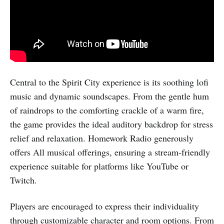
Central to the Spirit City experience is its soothing lofi
music and dynamic soundscapes. From the gentle hum
of raindrops to the comforting crackle of a warm fire,
the game provides the ideal auditory backdrop for stress
relief and relaxation. Homework Radio generously
offers All musical offerings, ensuring a stream-friendly
experience suitable for platforms like YouTube or
Twitch.
Players are encouraged to express their individuality
through customizable character and room options. From