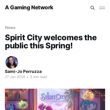
A Gaming Network
News
Spirit City welcomes the
public this Spring!
Sami-Jo Perruzza
27 Jan 2024
•
3 min read