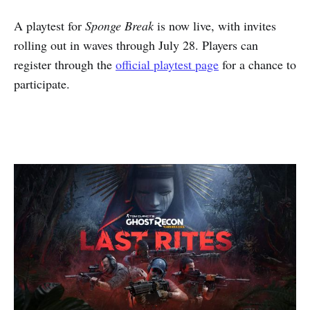
A playtest for
Sponge Break
is now live, with invites
rolling out in waves through July 28. Players can
register through the
official playtest page
for a chance to
participate.