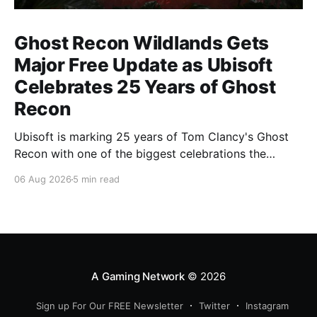
Ghost Recon Wildlands Gets
Major Free Update as Ubisoft
Celebrates 25 Years of Ghost
Recon
Ubisoft is marking 25 years of Tom Clancy's Ghost
Recon with one of the biggest celebrations the
franchise has seen in years. From a brand-new free
06 Aug 2026
5 min read
mission and long-awaited technical upgrades to the
return of the iconic Predator crossover, longtime fans
have plenty of reasons to
A Gaming Network
© 2026
Sign up For Our FREE Newsletter
Twitter
Instagram