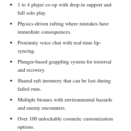
1 to 4 player co-op with drop-in support and
full solo play.
Physics-driven rafting where mistakes have
immediate consequences.
Proximity voice chat with real-time lip-
syncing.
Plunger-based grappling system for traversal
and recovery.
Shared raft inventory that can be lost during
failed runs.
Multiple biomes with environmental hazards
and enemy encounters.
Over 100 unlockable cosmetic customization
options.