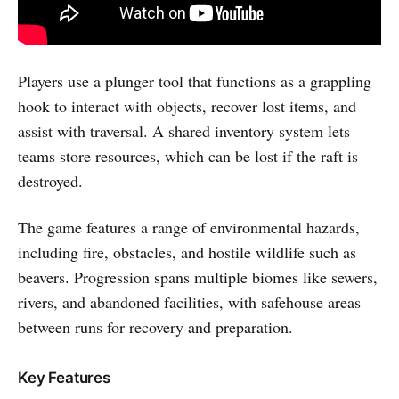
Players use a plunger tool that functions as a grappling
hook to interact with objects, recover lost items, and
assist with traversal. A shared inventory system lets
teams store resources, which can be lost if the raft is
destroyed.
The game features a range of environmental hazards,
including fire, obstacles, and hostile wildlife such as
beavers. Progression spans multiple biomes like sewers,
rivers, and abandoned facilities, with safehouse areas
between runs for recovery and preparation.
Key Features