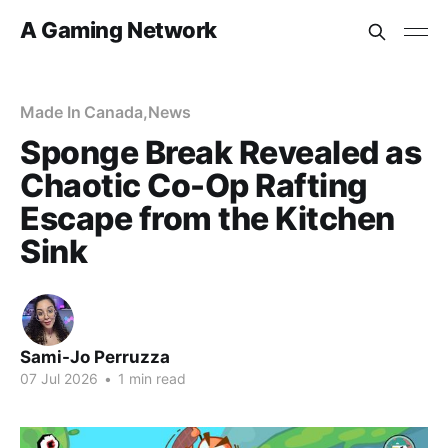
A Gaming Network
Made In Canada
,
News
Sponge Break Revealed as
Chaotic Co-Op Rafting
Escape from the Kitchen
Sink
Sami-Jo Perruzza
07 Jul 2026
•
1 min read