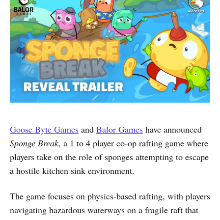
Goose Byte Games
and
Balor Games
have announced
Sponge Break
, a 1 to 4 player co-op rafting game where
players take on the role of sponges attempting to escape
a hostile kitchen sink environment.
The game focuses on physics-based rafting, with players
navigating hazardous waterways on a fragile raft that