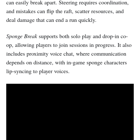
can easily break apart. Steering requires coordination,
and mistakes can flip the raft, scatter resources, and
deal damage that can end a run quickly.
Sponge Break
supports both solo play and drop-in co-
op, allowing players to join sessions in progress. It also
includes proximity voice chat, where communication
depends on distance, with in-game sponge characters
lip-syncing to player voices.