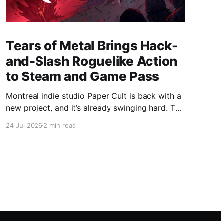
Tears of Metal Brings Hack-
and-Slash Roguelike Action
to Steam and Game Pass
Montreal indie studio Paper Cult is back with a
new project, and it’s already swinging hard. The
developer behind Bloodroots has officially
24 Jul 2026
2 min read
launched Tears of Metal into Early "Axe"ess,
bringing medieval hack-and-slash roguelike to
Steam and PC Game Pass. Save 10% on Tears
of