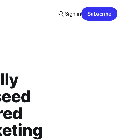
Sign in
Subscribe
lly
 seed
red
keting