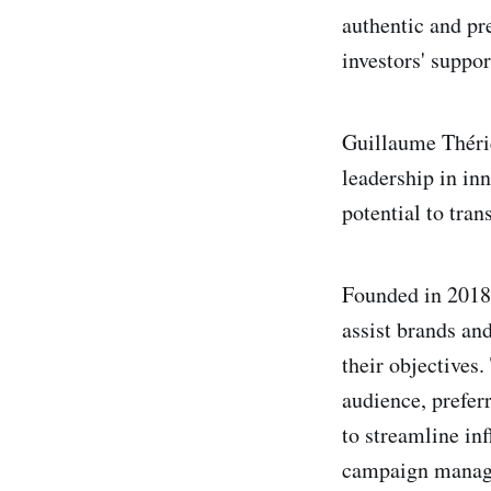
authentic and pr
investors' suppor
Guillaume Thérie
leadership in in
potential to tr
Founded in 2018
assist brands and
their objectives.
audience, prefer
to streamline in
campaign managem