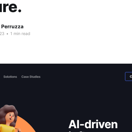
re.
 Perruzza
23
•
1 min read