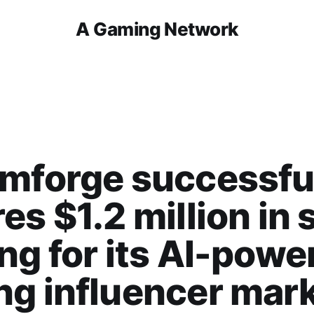
A Gaming Network
mforge successfu
es $1.2 million in
ng for its AI-powe
g influencer mar