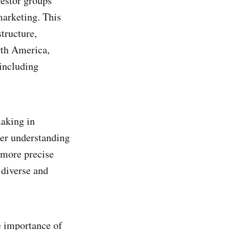
vestor groups
marketing. This
tructure,
rth America,
 including
aking in
per understanding
r more precise
 diverse and
e importance of