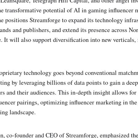
 Leansquare, Telegraph Hill Capital, and other angel in
e transformative potential of AI in gaming influencer 
e positions Streamforge to expand its technology infras
nds and publishers, and extend its presence across No
 It will also support diversification into new verticals,
roprietary technology goes beyond conventional matchm
ting by leveraging billions of data points to gain a dee
ors and their audiences. This in-depth insight allows fo
luencer pairings, optimizing influencer marketing in the
ing landscape.
in, co-founder and CEO of Streamforge, emphasized th