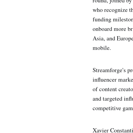
round, joined by
who recognize th
funding mileston
onboard more bra
Asia, and Europe.
mobile.
Streamforge's p
influencer marke
of content creat
and targeted inf
competitive gam
Xavier Constant