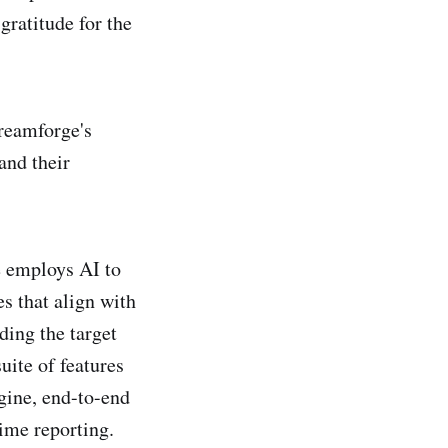
gratitude for the
treamforge's
and their
 employs AI to
s that align with
ding the target
uite of features
ngine, end-to-end
ime reporting.