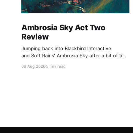
Ambrosia Sky Act Two
Review
Jumping back into Blackbird Interactive
and Soft Rains' Ambrosia Sky after a bit of time
away definitely felt like a coming home of
06 Aug 2026
5 min read
sorts, which is a good sign for a part two… Act
Two picks up right where Act One left off, and
even with the slight menu