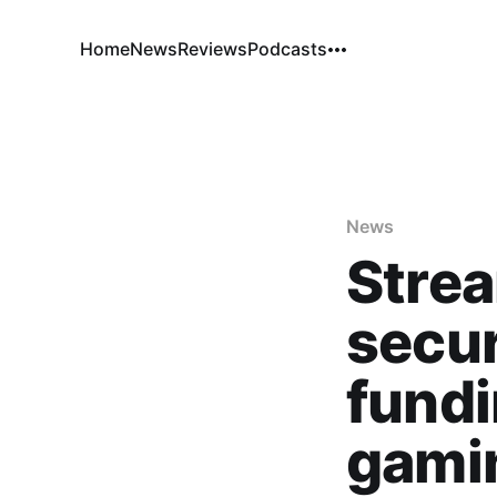
Home
News
Reviews
Podcasts
News
Strea
secur
fundi
gamin