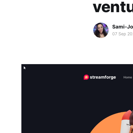
ventu
Sami-Jo
07 Sep 20