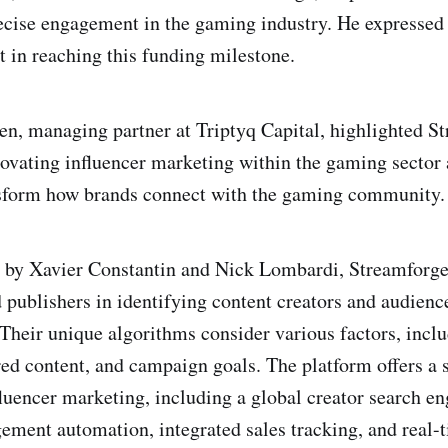
ecise engagement in the gaming industry. He expressed 
t in reaching this funding milestone.
n, managing partner at Triptyq Capital, highlighted S
novating influencer marketing within the gaming sector 
ansform how brands connect with the gaming community.
 by Xavier Constantin and Nick Lombardi, Streamforge
 publishers in identifying content creators and audience
 Their unique algorithms consider various factors, inclu
red content, and campaign goals. The platform offers a s
fluencer marketing, including a global creator search e
ent automation, integrated sales tracking, and real-t