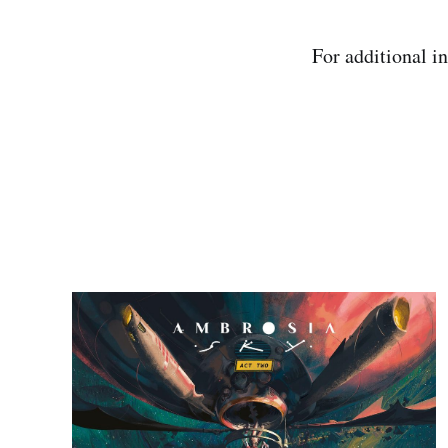
For additional i