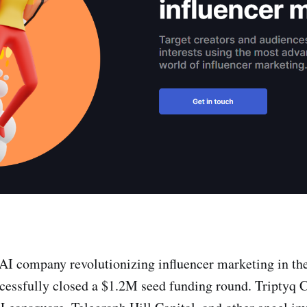
 AI company revolutionizing influencer marketing in t
ccessfully closed a $1.2M seed funding round. Triptyq C