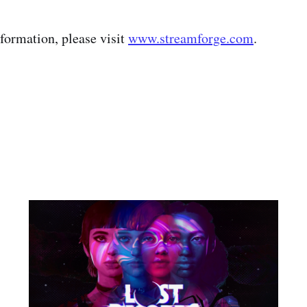
nformation, please visit
www.streamforge.com
.