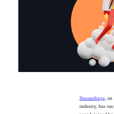
Streamforge
, an
industry, has su