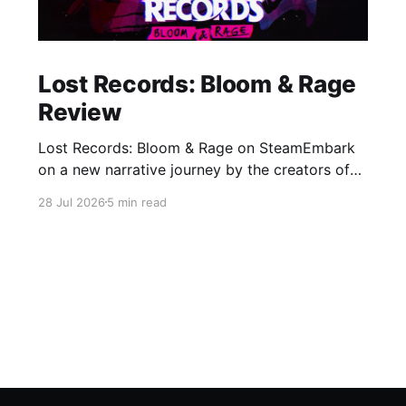
Lost Records: Bloom & Rage
Review
Lost Records: Bloom & Rage on SteamEmbark
on a new narrative journey by the creators of
Life is Strange. Film your summer of 1995 and
28 Jul 2026
5 min read
create memories of a lifetime with your new
friends. 27 years later, confront the dark
secrets that made you all promise to never
speak again