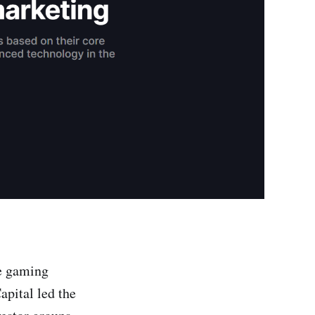
he gaming
apital led the