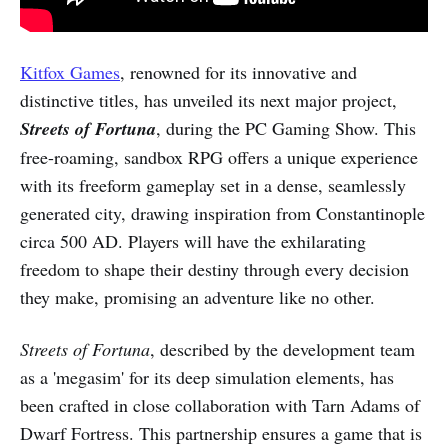
Kitfox Games
, renowned for its innovative and
distinctive titles, has unveiled its next major project,
Streets of Fortuna
, during the PC Gaming Show. This
free-roaming, sandbox RPG offers a unique experience
with its freeform gameplay set in a dense, seamlessly
generated city, drawing inspiration from Constantinople
circa 500 AD. Players will have the exhilarating
freedom to shape their destiny through every decision
they make, promising an adventure like no other.
Streets of Fortuna
, described by the development team
as a 'megasim' for its deep simulation elements, has
been crafted in close collaboration with Tarn Adams of
Dwarf Fortress. This partnership ensures a game that is