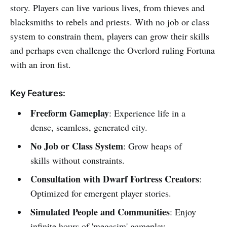
story. Players can live various lives, from thieves and
blacksmiths to rebels and priests. With no job or class
system to constrain them, players can grow their skills
and perhaps even challenge the Overlord ruling Fortuna
with an iron fist.
Key Features:
Freeform Gameplay
: Experience life in a
dense, seamless, generated city.
No Job or Class System
: Grow heaps of
skills without constraints.
Consultation with Dwarf Fortress Creators
:
Optimized for emergent player stories.
Simulated People and Communities
: Enjoy
infinite hours of 'megasim' gameplay.