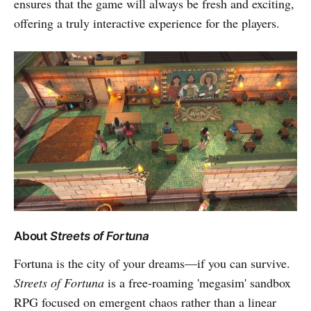
ensures that the game will always be fresh and exciting,
offering a truly interactive experience for the players.
About
Streets of Fortuna
Fortuna is the city of your dreams—if you can survive.
Streets of Fortuna
is a free-roaming 'megasim' sandbox
RPG focused on emergent chaos rather than a linear