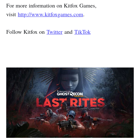
For more information on Kitfox Games,
visit
http://www.kitfoxgames.com
.
Follow Kitfox on
Twitter
and
TikTok