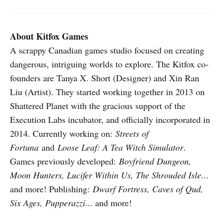
About Kitfox Games
A scrappy Canadian games studio focused on creating
dangerous, intriguing worlds to explore. The Kitfox co-
founders are Tanya X. Short (Designer) and Xin Ran
Liu (Artist). They started working together in 2013 on
Shattered Planet with the gracious support of the
Execution Labs incubator, and officially incorporated in
2014. Currently working on:
Streets of
Fortuna
and
Loose Leaf: A Tea Witch Simulator
.
Games previously developed:
Boyfriend Dungeon,
Moon Hunters, Lucifer Within Us, The Shrouded Isle
...
and more! Publishing:
Dwarf Fortress, Caves of Qud,
Six Ages, Pupperazzi
... and more!