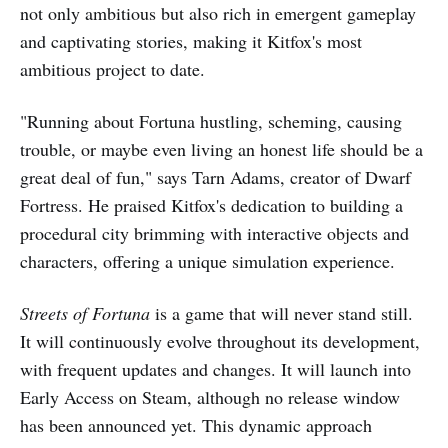
not only ambitious but also rich in emergent gameplay
and captivating stories, making it Kitfox's most
ambitious project to date.
"Running about Fortuna hustling, scheming, causing
trouble, or maybe even living an honest life should be a
great deal of fun," says Tarn Adams, creator of Dwarf
Fortress. He praised Kitfox's dedication to building a
procedural city brimming with interactive objects and
characters, offering a unique simulation experience.
Streets of Fortuna
is a game that will never stand still.
It will continuously evolve throughout its development,
with frequent updates and changes. It will launch into
Early Access on Steam, although no release window
has been announced yet. This dynamic approach