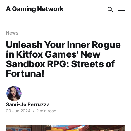
A Gaming Network
News
Unleash Your Inner Rogue
in Kitfox Games' New
Sandbox RPG: Streets of
Fortuna!
Sami-Jo Perruzza
09 Jun 2024
•
2 min read