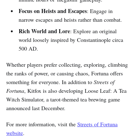
Focus on Heists and Escapes
: Engage in
narrow escapes and heists rather than combat.
Rich World and Lore
: Explore an original
world loosely inspired by Constantinople circa
500 AD.
Whether players prefer collecting, exploring, climbing
the ranks of power, or causing chaos, Fortuna offers
something for everyone. In addition to
Streets of
Fortuna
, Kitfox is also developing Loose Leaf: A Tea
Witch Simulator, a tarot-themed tea brewing game
announced last December.
For more information, visit the
Streets of Fortuna
website
.