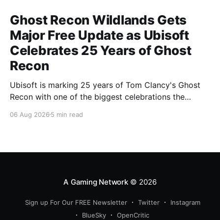
Ghost Recon Wildlands Gets
Major Free Update as Ubisoft
Celebrates 25 Years of Ghost
Recon
Ubisoft is marking 25 years of Tom Clancy's Ghost
Recon with one of the biggest celebrations the
franchise has seen in years. From a brand-new free
06 Aug 2026
5 min read
mission and long-awaited technical upgrades to the
return of the iconic Predator crossover, longtime fans
have plenty of reasons to
A Gaming Network
© 2026
Sign up For Our FREE Newsletter
Twitter
Instagram
BlueSky
OpenCritic