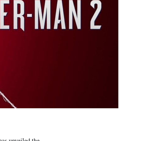
has unveiled the