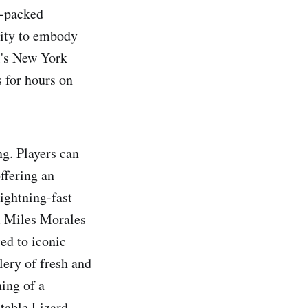
n-packed
ility to embody
l's New York
 for hours on
g. Players can
ffering an
ightning-fast
d Miles Morales
ed to iconic
lery of fresh and
ing of a
table Lizard,