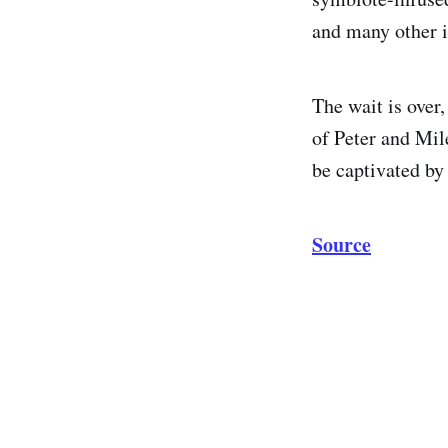
and many other i
The wait is over
of Peter and Mil
be captivated by
Source