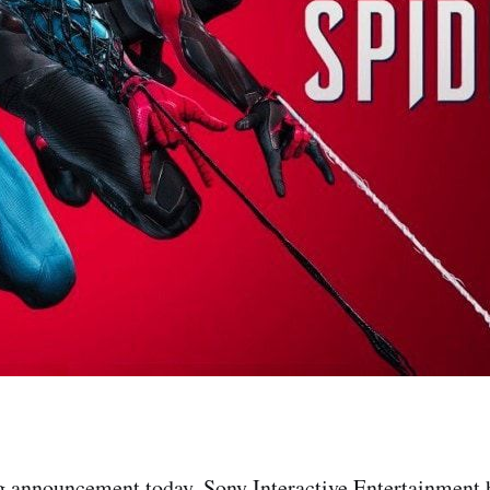
ng announcement today, Sony Interactive Entertainment 