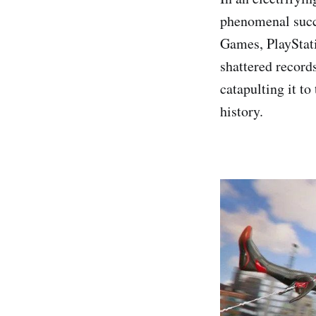
phenomenal succ
Games, PlayStati
shattered records
catapulting it to
history.