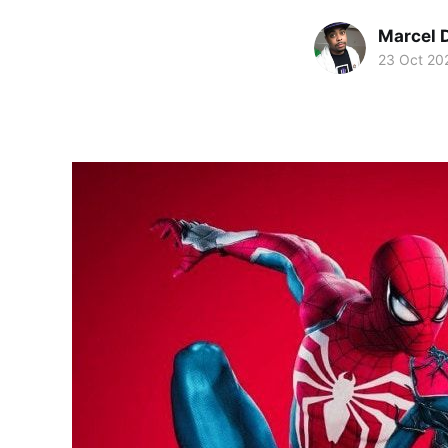
Marcel 
23 Oct 20