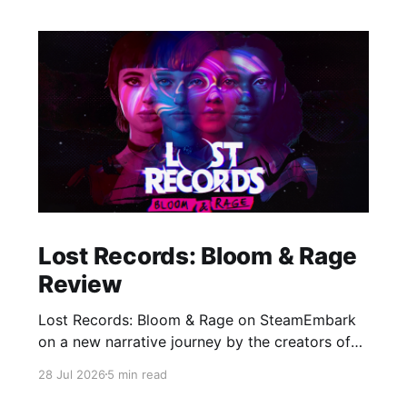
Lost Records: Bloom & Rage
Review
Lost Records: Bloom & Rage on SteamEmbark
on a new narrative journey by the creators of
Life is Strange. Film your summer of 1995 and
28 Jul 2026
5 min read
create memories of a lifetime with your new
friends. 27 years later, confront the dark