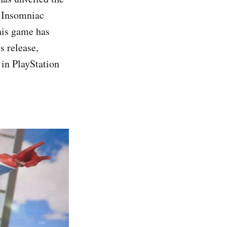
n Insomniac
his game has
s release,
e in PlayStation