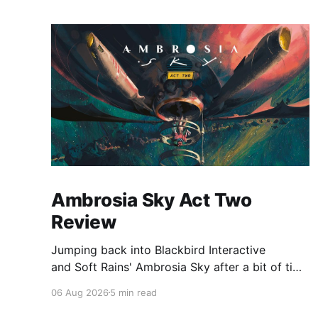
Ambrosia Sky Act Two
Review
Jumping back into Blackbird Interactive
and Soft Rains' Ambrosia Sky after a bit of time
away definitely felt like a coming home of
06 Aug 2026
5 min read
sorts, which is a good sign for a part two… Act
Two picks up right where Act One left off, and