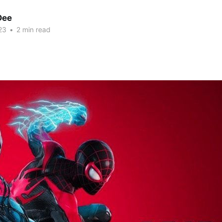
Dee
23
•
2 min read