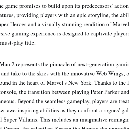
he game promises to build upon its predecessors' actio
atures, providing players with an epic storyline, the ab
per Heroes and a visually stunning rendition of Marve
sive gaming experience is designed to captivate players
must-play title.
Man 2 represents the pinnacle of next-generation gamin
 and take to the skies with the innovative Web Wings, o
ound in the heart of Marvel's New York. Thanks to the l
onsole, the transition between playing Peter Parker an
taneous. Beyond the seamless gameplay, players are treat
w, awe-inspiring abilities as they confront a rogues' gal
 Super Villains. This includes an imaginative reimagin
 Venom, the relentless Kraven the Hunter, the unpredic