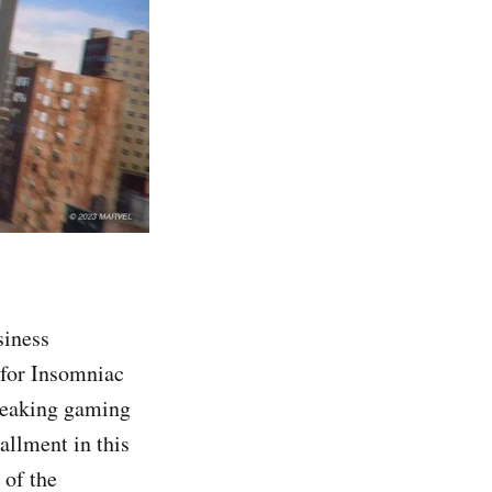
siness
 for Insomniac
reaking gaming
allment in this
 of the