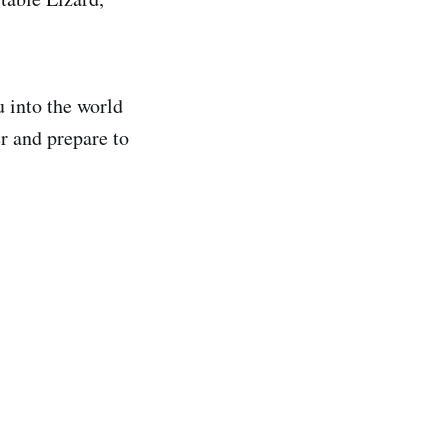
u into the world
r and prepare to