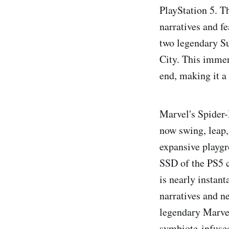
PlayStation 5. T
narratives and fe
two legendary Su
City. This immer
end, making it a 
Marvel's Spider-
now swing, leap,
expansive playgr
SSD of the PS5 c
is nearly instan
narratives and ne
legendary Marvel
symbiote-infused