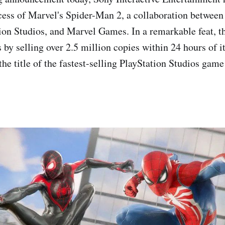
ess of Marvel's Spider-Man 2, a collaboration betwee
on Studios, and Marvel Games. In a remarkable feat, t
 by selling over 2.5 million copies within 24 hours of it
 the title of the fastest-selling PlayStation Studios gam