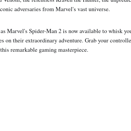
conic adversaries from Marvel's vast universe.
, as Marvel's Spider-Man 2 is now available to whisk yo
es on their extraordinary adventure. Grab your controlle
 this remarkable gaming masterpiece.