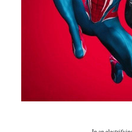
In an electrifyi