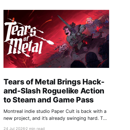
Tears of Metal Brings Hack-
and-Slash Roguelike Action
to Steam and Game Pass
Montreal indie studio Paper Cult is back with a
new project, and it’s already swinging hard. The
developer behind Bloodroots has officially
24 Jul 2026
2 min read