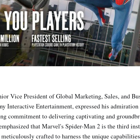
ior Vice President of Global Marketing, Sales, and Bu
ny Interactive Entertainment, expressed his admiration
ng commitment to delivering captivating and groundb
emphasized that Marvel's Spider-Man 2 is the third inst
 meticulously crafted to harness the unique capabilities