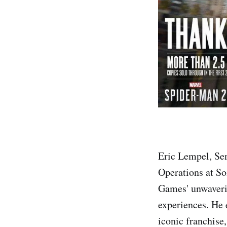
Eric Lempel, Sen
Operations at So
Games' unwaveri
experiences. He 
iconic franchise,