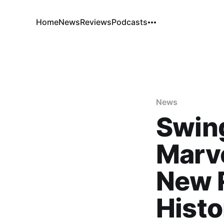
Home
News
Reviews
Podcasts
News
Swing
Marve
New 
Histo