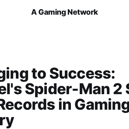
A Gaming Network
ing to Success:
l's Spider-Man 2 
Records in Gamin
ry