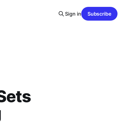
Sign in
Subscribe
Sets
g