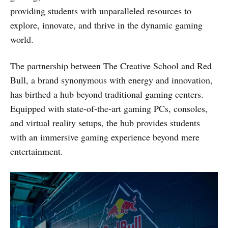
providing students with unparalleled resources to
explore, innovate, and thrive in the dynamic gaming
world.
The partnership between The Creative School and Red
Bull, a brand synonymous with energy and innovation,
has birthed a hub beyond traditional gaming centers.
Equipped with state-of-the-art gaming PCs, consoles,
and virtual reality setups, the hub provides students
with an immersive gaming experience beyond mere
entertainment.