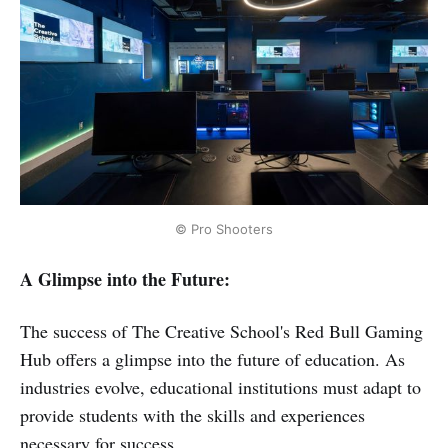
© Pro Shooters
A Glimpse into the Future:
The success of The Creative School's Red Bull Gaming
Hub offers a glimpse into the future of education. As
industries evolve, educational institutions must adapt to
provide students with the skills and experiences
necessary for success.