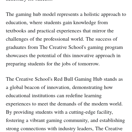
The gaming hub model represents a holistic approach to
education, where students gain knowledge from
textbooks and practical experiences that mirror the
challenges of the professional world. The success of
graduates from The Creative School's gaming program
showcases the potential of this innovative approach in
preparing students for the jobs of tomorrow.
The Creative School's Red Bull Gaming Hub stands as
a global beacon of innovation, demonstrating how
educational institutions can redefine learning
experiences to meet the demands of the modern world.
By providing students with a cutting-edge facility,
fostering a vibrant gaming community, and establishing
strong connections with industry leaders, The Creative