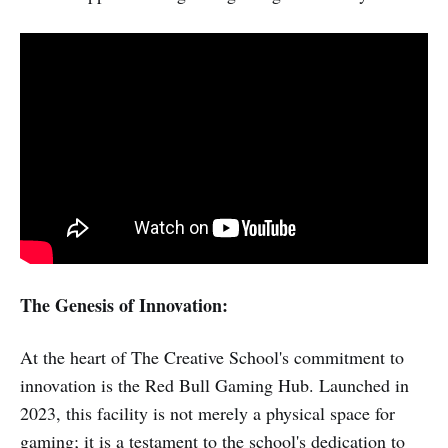
The Genesis of Innovation:
At the heart of The Creative School's commitment to
innovation is the Red Bull Gaming Hub. Launched in
2023, this facility is not merely a physical space for
gaming; it is a testament to the school's dedication to