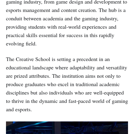
gaming industry, from game design and development to
esports management and content creation. The hub is a
conduit between academia and the gaming industry,
providing students with real-world experiences and
practical skills essential for success in this rapidly
evolving field.
The Creative School is setting a precedent in an
educational landscape where adaptability and versatility
are prized attributes. The institution aims not only to
produce graduates who excel in traditional academic
disciplines but also individuals who are well-equipped
to thrive in the dynamic and fast-paced world of gaming
and esports.