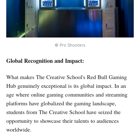
© Pro Shooters
Global Recognition and Impact:
What makes The Creative School's Red Bull Gaming
Hub genuinely exceptional is its global impact. In an
age where online gaming communities and streaming
platforms have globalized the gaming landscape,
students from The Creative School have seized the
opportunity to showcase their talents to audiences
worldwide.