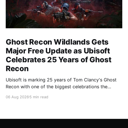
Ghost Recon Wildlands Gets
Major Free Update as Ubisoft
Celebrates 25 Years of Ghost
Recon
Ubisoft is marking 25 years of Tom Clancy's Ghost
Recon with one of the biggest celebrations the
franchise has seen in years. From a brand-new free
06 Aug 2026
5 min read
mission and long-awaited technical upgrades to the
return of the iconic Predator crossover, longtime fans
have plenty of reasons to