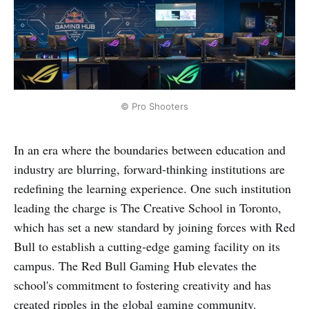
© Pro Shooters
In an era where the boundaries between education and
industry are blurring, forward-thinking institutions are
redefining the learning experience. One such institution
leading the charge is The Creative School in Toronto,
which has set a new standard by joining forces with Red
Bull to establish a cutting-edge gaming facility on its
campus. The Red Bull Gaming Hub elevates the
school's commitment to fostering creativity and has
created ripples in the global gaming community.