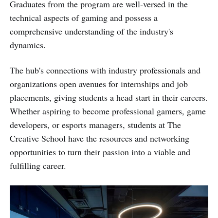
Graduates from the program are well-versed in the
technical aspects of gaming and possess a
comprehensive understanding of the industry's
dynamics.
The hub's connections with industry professionals and
organizations open avenues for internships and job
placements, giving students a head start in their careers.
Whether aspiring to become professional gamers, game
developers, or esports managers, students at The
Creative School have the resources and networking
opportunities to turn their passion into a viable and
fulfilling career.