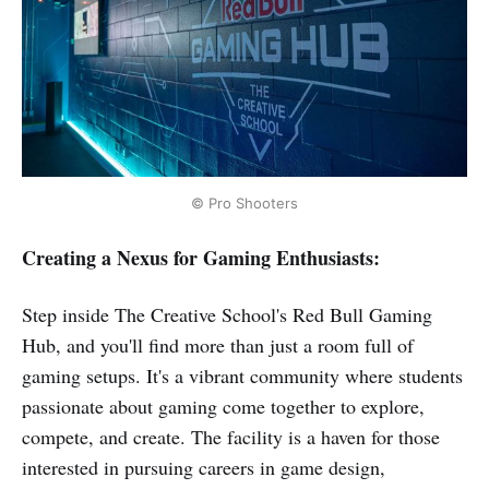
© Pro Shooters
Creating a Nexus for Gaming Enthusiasts:
Step inside The Creative School's Red Bull Gaming
Hub, and you'll find more than just a room full of
gaming setups. It's a vibrant community where students
passionate about gaming come together to explore,
compete, and create. The facility is a haven for those
interested in pursuing careers in game design,