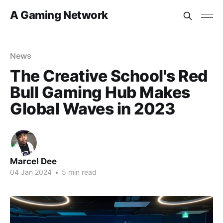
A Gaming Network
News
The Creative School's Red
Bull Gaming Hub Makes
Global Waves in 2023
Marcel Dee
04 Jan 2024
•
5 min read