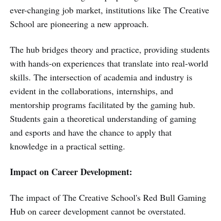
ever-changing job market, institutions like The Creative
School are pioneering a new approach.
The hub bridges theory and practice, providing students
with hands-on experiences that translate into real-world
skills. The intersection of academia and industry is
evident in the collaborations, internships, and
mentorship programs facilitated by the gaming hub.
Students gain a theoretical understanding of gaming
and esports and have the chance to apply that
knowledge in a practical setting.
Impact on Career Development:
The impact of The Creative School's Red Bull Gaming
Hub on career development cannot be overstated.