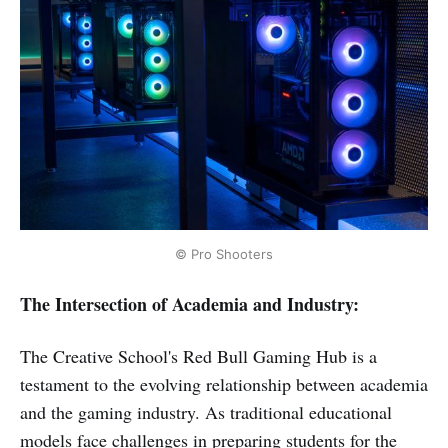
© Pro Shooters
The Intersection of Academia and Industry:
The Creative School's Red Bull Gaming Hub is a
testament to the evolving relationship between academia
and the gaming industry. As traditional educational
models face challenges in preparing students for the