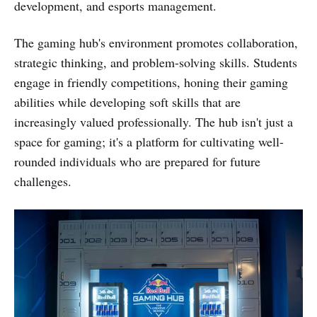
development, and esports management.
The gaming hub's environment promotes collaboration,
strategic thinking, and problem-solving skills. Students
engage in friendly competitions, honing their gaming
abilities while developing soft skills that are
increasingly valued professionally. The hub isn't just a
space for gaming; it's a platform for cultivating well-
rounded individuals who are prepared for future
challenges.