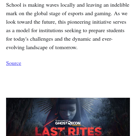
School is making waves locally and leaving an indelible
mark on the global stage of esports and gaming. As we
look toward the future, this pioneering initiative serves
as a model for institutions seeking to prepare students
for today's challenges and the dynamic and ever-
evolving landscape of tomorrow.
Source