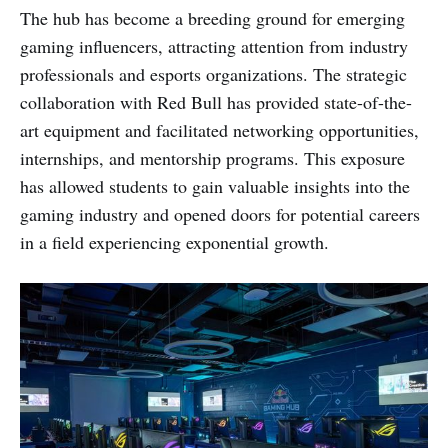
The hub has become a breeding ground for emerging
gaming influencers, attracting attention from industry
professionals and esports organizations. The strategic
collaboration with Red Bull has provided state-of-the-
art equipment and facilitated networking opportunities,
internships, and mentorship programs. This exposure
has allowed students to gain valuable insights into the
gaming industry and opened doors for potential careers
in a field experiencing exponential growth.