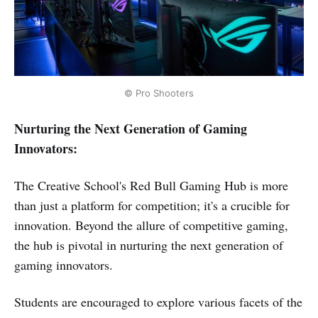
© Pro Shooters
Nurturing the Next Generation of Gaming
Innovators:
The Creative School's Red Bull Gaming Hub is more
than just a platform for competition; it's a crucible for
innovation. Beyond the allure of competitive gaming,
the hub is pivotal in nurturing the next generation of
gaming innovators.
Students are encouraged to explore various facets of the