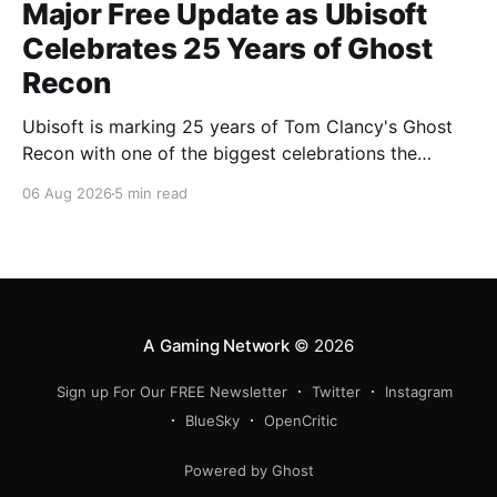
Major Free Update as Ubisoft
Celebrates 25 Years of Ghost
Recon
Ubisoft is marking 25 years of Tom Clancy's Ghost
Recon with one of the biggest celebrations the
franchise has seen in years. From a brand-new free
06 Aug 2026
5 min read
mission and long-awaited technical upgrades to the
return of the iconic Predator crossover, longtime fans
have plenty of reasons to
A Gaming Network
© 2026
Sign up For Our FREE Newsletter
Twitter
Instagram
BlueSky
OpenCritic
Powered by Ghost