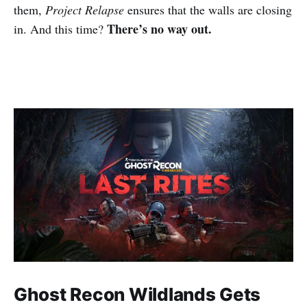
them,
Project Relapse
ensures that the walls are closing
There’s no way out.
in. And this time?
Ghost Recon Wildlands Gets