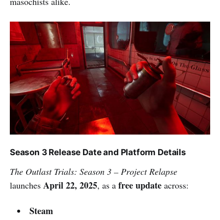
masochists alike.
Season 3 Release Date and Platform Details
The Outlast Trials: Season 3 – Project Relapse
April 22, 2025
free update
launches
, as a
across:
Steam