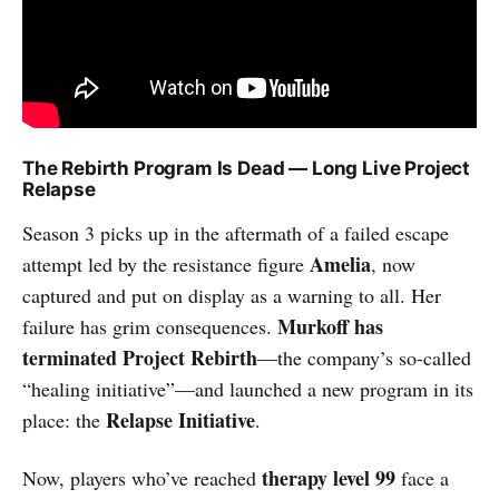
The Rebirth Program Is Dead — Long Live Project
Relapse
Season 3 picks up in the aftermath of a failed escape
Amelia
attempt led by the resistance figure
, now
captured and put on display as a warning to all. Her
Murkoff has
failure has grim consequences.
terminated Project Rebirth
—the company’s so-called
“healing initiative”—and launched a new program in its
Relapse Initiative
place: the
.
therapy level 99
Now, players who’ve reached
face a