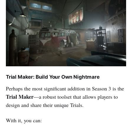
Trial Maker: Build Your Own Nightmare
Perhaps the most significant addition in Season 3 is the
Trial Maker
—a robust toolset that allows players to
design and share their unique Trials.
With it, you can: