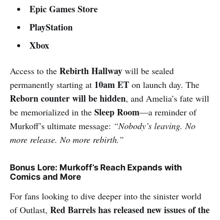
Epic Games Store
PlayStation
Xbox
Rebirth Hallway
Access to the
will be sealed
10am ET
permanently starting at
on launch day. The
Reborn counter will be hidden
, and Amelia’s fate will
Sleep Room
be memorialized in the
—a reminder of
Murkoff’s ultimate message:
“Nobody’s leaving. No
more release. No more rebirth.”
Bonus Lore: Murkoff’s Reach Expands with
Comics and More
For fans looking to dive deeper into the sinister world
Red Barrels has released new issues of the
of Outlast,