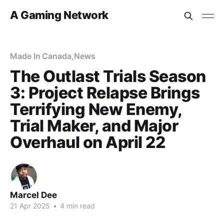
A Gaming Network
Made In Canada
,
News
The Outlast Trials Season
3: Project Relapse Brings
Terrifying New Enemy,
Trial Maker, and Major
Overhaul on April 22
Marcel Dee
21 Apr 2025
•
4 min read