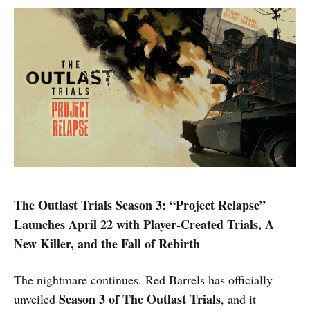
The Outlast Trials Season 3: “Project Relapse”
Launches April 22 with Player-Created Trials, A
New Killer, and the Fall of Rebirth
The nightmare continues. Red Barrels has officially
Season 3 of The Outlast Trials
unveiled
, and it