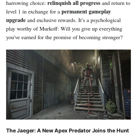
relinquish all progress
harrowing choice:
and return to
permanent gameplay
level 1 in exchange for a
upgrade
and exclusive rewards. It’s a psychological
play worthy of Murkoff: Will you give up everything
you've earned for the promise of becoming stronger?
The Jaeger: A New Apex Predator Joins the Hunt