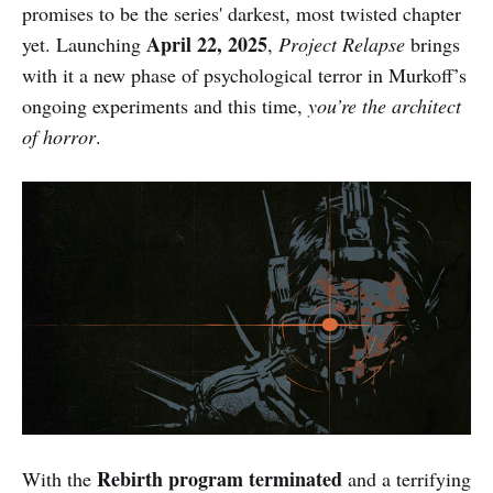
promises to be the series' darkest, most twisted chapter
April 22, 2025
yet. Launching
,
Project Relapse
brings
with it a new phase of psychological terror in Murkoff’s
ongoing experiments and this time,
you’re the architect
of horror
.
Rebirth program terminated
With the
and a terrifying