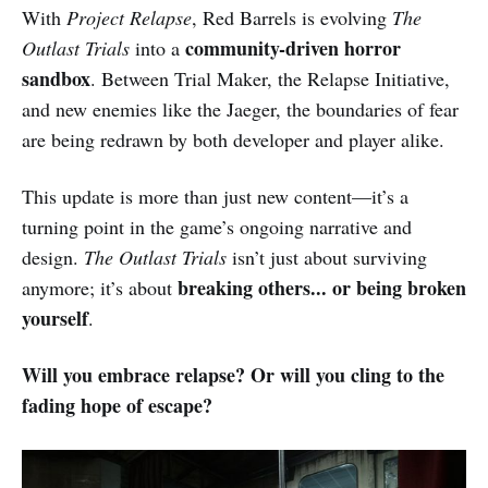
With
Project Relapse
, Red Barrels is evolving
The
community-driven horror
Outlast Trials
into a
sandbox
. Between Trial Maker, the Relapse Initiative,
and new enemies like the Jaeger, the boundaries of fear
are being redrawn by both developer and player alike.
This update is more than just new content—it’s a
turning point in the game’s ongoing narrative and
design.
The Outlast Trials
isn’t just about surviving
breaking others... or being broken
anymore; it’s about
yourself
.
Will you embrace relapse? Or will you cling to the
fading hope of escape?