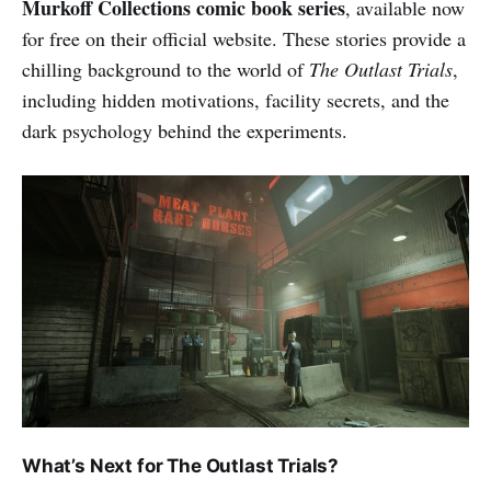
Murkoff Collections comic book series
, available now
for free on their official website. These stories provide a
chilling background to the world of
The Outlast Trials
,
including hidden motivations, facility secrets, and the
dark psychology behind the experiments.
What’s Next for The Outlast Trials?