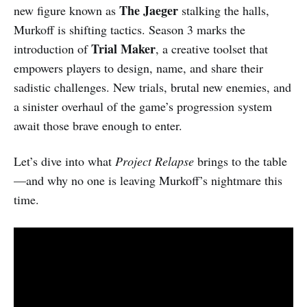
The Jaeger
new figure known as
stalking the halls,
Murkoff is shifting tactics. Season 3 marks the
Trial Maker
introduction of
, a creative toolset that
empowers players to design, name, and share their
sadistic challenges. New trials, brutal new enemies, and
a sinister overhaul of the game’s progression system
await those brave enough to enter.
Let’s dive into what
Project Relapse
brings to the table
—and why no one is leaving Murkoff’s nightmare this
time.