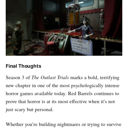
Final Thoughts
Season 3 of
The Outlast Trials
marks a bold, terrifying
new chapter in one of the most psychologically intense
horror games available today. Red Barrels continues to
prove that horror is at its most effective when it’s not
just scary but personal.
Whether you’re building nightmares or trying to survive