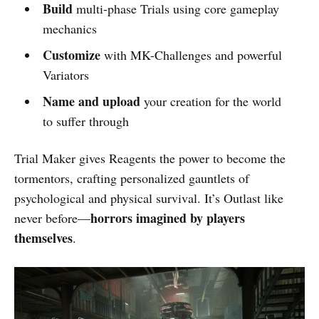
Build
multi-phase Trials using core gameplay
mechanics
Customize
with MK-Challenges and powerful
Variators
Name and upload
your creation for the world
to suffer through
Trial Maker gives Reagents the power to become the
tormentors, crafting personalized gauntlets of
psychological and physical survival. It’s Outlast like
horrors imagined by players
never before—
themselves
.