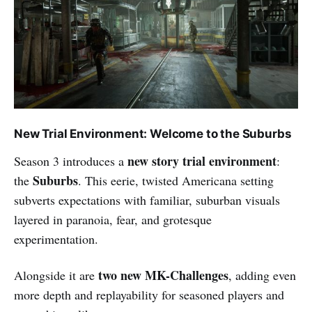
New Trial Environment: Welcome to the Suburbs
new story trial environment
Season 3 introduces a
:
Suburbs
the
. This eerie, twisted Americana setting
subverts expectations with familiar, suburban visuals
layered in paranoia, fear, and grotesque
experimentation.
two new MK-Challenges
Alongside it are
, adding even
more depth and replayability for seasoned players and