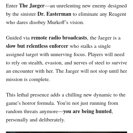
The Jaeger
Enter
—an unrelenting new enemy designed
Dr. Easterman
by the sinister
to eliminate any Reagent
who dares disobey Murkoff’s vision.
remote radio broadcasts
Guided via
, the Jaeger is a
slow but relentless enforcer
who stalks a single
assigned target with unnerving focus. Players will need
to rely on stealth, evasion, and nerves of steel to survive
an encounter with her. The Jaeger will not stop until her
mission is complete.
This lethal presence adds a chilling new dynamic to the
game’s horror formula. You’re not just running from
you are being hunted
random threats anymore—
,
personally and deliberately.