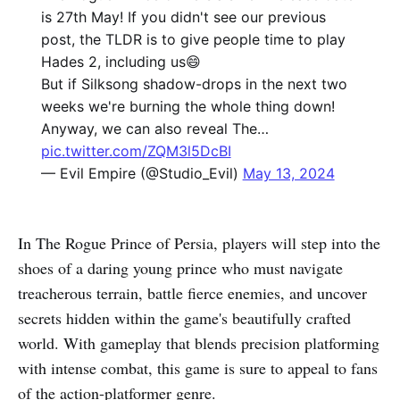
is 27th May! If you didn't see our previous
post, the TLDR is to give people time to play
Hades 2, including us😄
But if Silksong shadow-drops in the next two
weeks we're burning the whole thing down!
Anyway, we can also reveal The…
pic.twitter.com/ZQM3l5DcBI
— Evil Empire (@Studio_Evil)
May 13, 2024
In The Rogue Prince of Persia, players will step into the
shoes of a daring young prince who must navigate
treacherous terrain, battle fierce enemies, and uncover
secrets hidden within the game's beautifully crafted
world. With gameplay that blends precision platforming
with intense combat, this game is sure to appeal to fans
of the action-platformer genre.