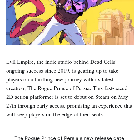
Evil Empire, the indie studio behind Dead Cells'
ongoing success since 2019, is gearing up to take
players on a thrilling new journey with its latest
creation, The Rogue Prince of Persia. This fast-paced
2D action platformer is set to debut on Steam on May
27th through early access, promising an experience that
will keep players on the edge of their seats.
The Rogue Prince of Persia's new release date