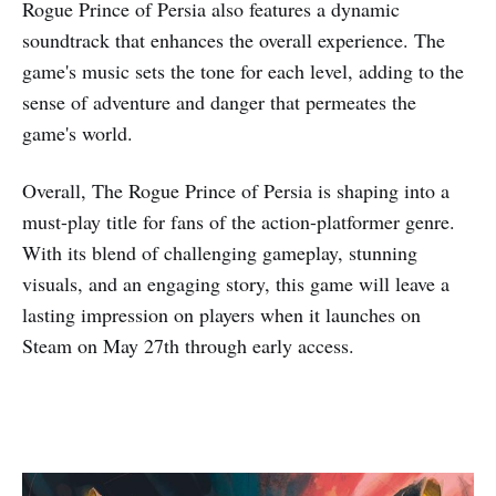
Rogue Prince of Persia also features a dynamic
soundtrack that enhances the overall experience. The
game's music sets the tone for each level, adding to the
sense of adventure and danger that permeates the
game's world.
Overall, The Rogue Prince of Persia is shaping into a
must-play title for fans of the action-platformer genre.
With its blend of challenging gameplay, stunning
visuals, and an engaging story, this game will leave a
lasting impression on players when it launches on
Steam on May 27th through early access.