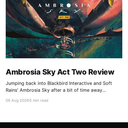
Ambrosia Sky Act Two Review
Jumping back into Blackbird Interactive and Soft
Rains' Ambrosia Sky after a bit of time away
definitely felt like a coming home of sorts, which is a
06 Aug 2026
5 min read
good sign for a part two… Act Two picks up right
where Act One left off, and even with the slight menu