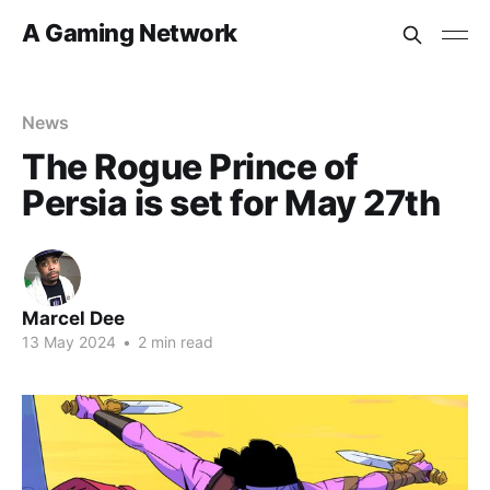
A Gaming Network
News
The Rogue Prince of
Persia is set for May 27th
Marcel Dee
13 May 2024
•
2 min read