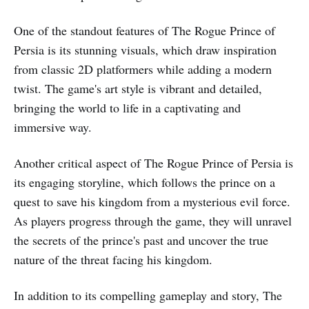
One of the standout features of The Rogue Prince of
Persia is its stunning visuals, which draw inspiration
from classic 2D platformers while adding a modern
twist. The game's art style is vibrant and detailed,
bringing the world to life in a captivating and
immersive way.
Another critical aspect of The Rogue Prince of Persia is
its engaging storyline, which follows the prince on a
quest to save his kingdom from a mysterious evil force.
As players progress through the game, they will unravel
the secrets of the prince's past and uncover the true
nature of the threat facing his kingdom.
In addition to its compelling gameplay and story, The