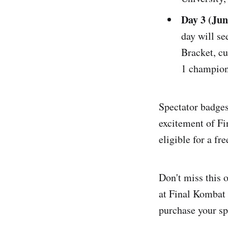
Day 3 (Ju
day will s
Bracket, c
1 champion
Spectator badges 
excitement of F
eligible for a fr
Don't miss this 
at Final Kombat 
purchase your sp