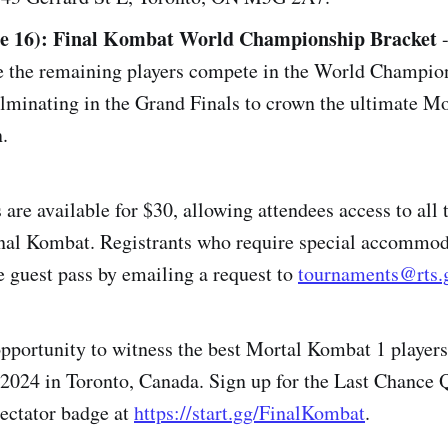
ne 16): Final Kombat World Championship Bracket
-
ee the remaining players compete in the World Champio
ulminating in the Grand Finals to crown the ultimate M
.
are available for $30, allowing attendees access to all 
inal Kombat. Registrants who require special accommo
ee guest pass by emailing a request to
tournaments@rts.
opportunity to witness the best Mortal Kombat 1 players 
2024 in Toronto, Canada. Sign up for the Last Chance Q
ectator badge at
https://start.gg/FinalKombat
.