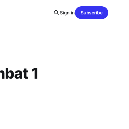
Sign in
Subscribe
mbat 1