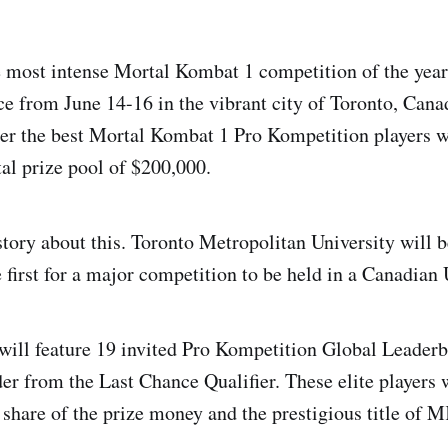
e most intense Mortal Kombat 1 competition of the yea
ace from June 14-16 in the vibrant city of Toronto, Cana
her the best Mortal Kombat 1 Pro Kompetition players 
tal prize pool of $200,000.
tory about this. Toronto Metropolitan University will b
e first for a major competition to be held in a Canadian 
ill feature 19 invited Pro Kompetition Global Leaderb
er from the Last Chance Qualifier. These elite players wi
 share of the prize money and the prestigious title of M