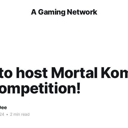
A Gaming Network
o host Mortal Ko
ompetition!
Dee
24
•
2 min read