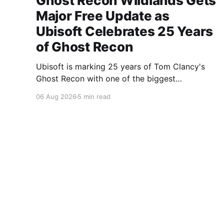
Ghost Recon Wildlands Gets
Major Free Update as
Ubisoft Celebrates 25 Years
of Ghost Recon
Ubisoft is marking 25 years of Tom Clancy's
Ghost Recon with one of the biggest
celebrations the franchise has seen in years.
06 Aug 2026
5 min read
From a brand-new free mission and long-
awaited technical upgrades to the return of the
iconic Predator crossover, longtime fans have
plenty of reasons to
A Gaming Network
© 2026