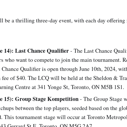
 be a thrilling three-day event, with each day offering 
e 14): Last Chance Qualifier
- The Last Chance Qualif
ers who want to compete to join the main tournament. R
t Chance Qualifier is open through June 10th, 2024, wit
n fee of $40. The LCQ will be held at the Sheldon & Tr
arning Centre at 341 Yonge St, Toronto, ON M5B 1S1.
ne 15): Group Stage Kompetition
- The Group Stage wi
chups between the top players, seeded based on the glo
. This tournament stage will occur at Toronto Metropo
, 43 Gerrard St E, Toronto, ON M5G 2A7.