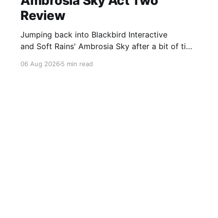
Ambrosia Sky Act Two
Review
Jumping back into Blackbird Interactive
and Soft Rains' Ambrosia Sky after a bit of time
away definitely felt like a coming home of
06 Aug 2026
5 min read
sorts, which is a good sign for a part two… Act
Two picks up right where Act One left off, and
even with the slight menu
Sign up For Our FREE Newsletter
Twitter
Instagram
BlueSky