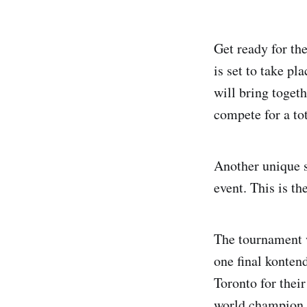
Get ready for th
is set to take pl
will bring toget
compete for a to
Another unique s
event. This is th
The tournament w
one final kontend
Toronto for their
world champion.