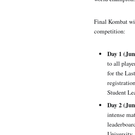
Final Kombat will
competition:
Day 1 (Jun
to all play
for the Las
registratio
Student Le
Day 2 (Ju
intense mat
leaderboard
University