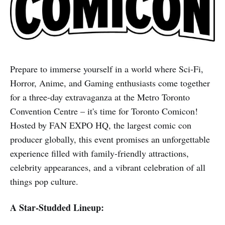
Prepare to immerse yourself in a world where Sci-Fi,
Horror, Anime, and Gaming enthusiasts come together
for a three-day extravaganza at the Metro Toronto
Convention Centre – it's time for Toronto Comicon!
Hosted by FAN EXPO HQ, the largest comic con
producer globally, this event promises an unforgettable
experience filled with family-friendly attractions,
celebrity appearances, and a vibrant celebration of all
things pop culture.
A Star-Studded Lineup: