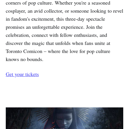
corners of pop culture. Whether you're a seasoned
cosplayer, an avid collector, or someone looking to revel
in fandom's excitement, this three-day spectacle
promises an unforgettable experience. Join the
celebration, connect with fellow enthusiasts, and
discover the magic that unfolds when fans unite at
Toronto Comicon – where the love for pop culture
knows no bounds.
Get your tickets