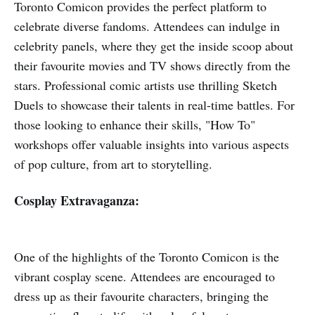
Toronto Comicon provides the perfect platform to
celebrate diverse fandoms. Attendees can indulge in
celebrity panels, where they get the inside scoop about
their favourite movies and TV shows directly from the
stars. Professional comic artists use thrilling Sketch
Duels to showcase their talents in real-time battles. For
those looking to enhance their skills, "How To"
workshops offer valuable insights into various aspects
of pop culture, from art to storytelling.
Cosplay Extravaganza:
One of the highlights of the Toronto Comicon is the
vibrant cosplay scene. Attendees are encouraged to
dress up as their favourite characters, bringing the