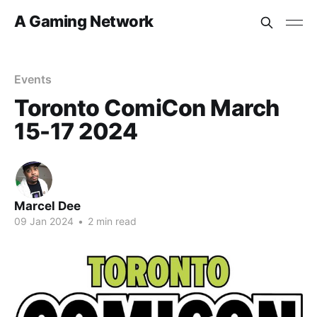
A Gaming Network
Events
Toronto ComiCon March
15-17 2024
Marcel Dee
09 Jan 2024
•
2 min read