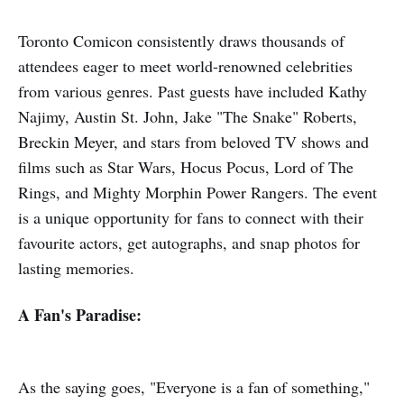
Toronto Comicon consistently draws thousands of
attendees eager to meet world-renowned celebrities
from various genres. Past guests have included Kathy
Najimy, Austin St. John, Jake "The Snake" Roberts,
Breckin Meyer, and stars from beloved TV shows and
films such as Star Wars, Hocus Pocus, Lord of The
Rings, and Mighty Morphin Power Rangers. The event
is a unique opportunity for fans to connect with their
favourite actors, get autographs, and snap photos for
lasting memories.
A Fan's Paradise:
As the saying goes, "Everyone is a fan of something,"