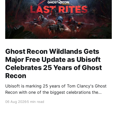
Ghost Recon Wildlands Gets
Major Free Update as Ubisoft
Celebrates 25 Years of Ghost
Recon
Ubisoft is marking 25 years of Tom Clancy's Ghost
Recon with one of the biggest celebrations the
franchise has seen in years. From a brand-new free
06 Aug 2026
5 min read
mission and long-awaited technical upgrades to the
return of the iconic Predator crossover, longtime fans