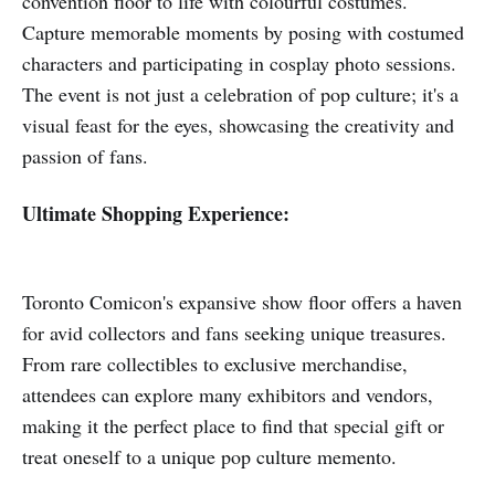
convention floor to life with colourful costumes.
Capture memorable moments by posing with costumed
characters and participating in cosplay photo sessions.
The event is not just a celebration of pop culture; it's a
visual feast for the eyes, showcasing the creativity and
passion of fans.
Ultimate Shopping Experience:
Toronto Comicon's expansive show floor offers a haven
for avid collectors and fans seeking unique treasures.
From rare collectibles to exclusive merchandise,
attendees can explore many exhibitors and vendors,
making it the perfect place to find that special gift or
treat oneself to a unique pop culture memento.