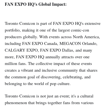
FAN EXPO HQ's Global Impact:
Toronto Comicon is part of FAN EXPO HQ's extensive
portfolio, making it one of the largest comic-con
producers globally. With events across North America,
including FAN EXPO Canada, MEGACON Orlando,
CALGARY EXPO, FAN EXPO Dallas, and many
more, FAN EXPO HQ annually attracts over one
million fans. The collective impact of these events
creates a vibrant and inclusive community that shares
the common goal of discovering, celebrating, and
belonging to the world of pop culture.
Toronto Comicon is not just an event; it's a cultural
phenomenon that brings together fans from various