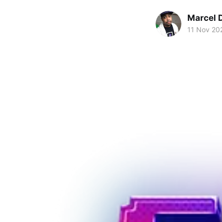
Marcel 
11 Nov 20