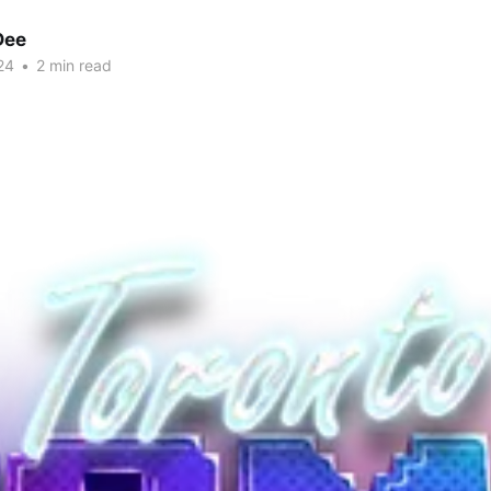
Dee
24
•
2 min read