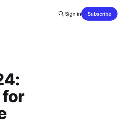
Sign in
Subscribe
24:
 for
e