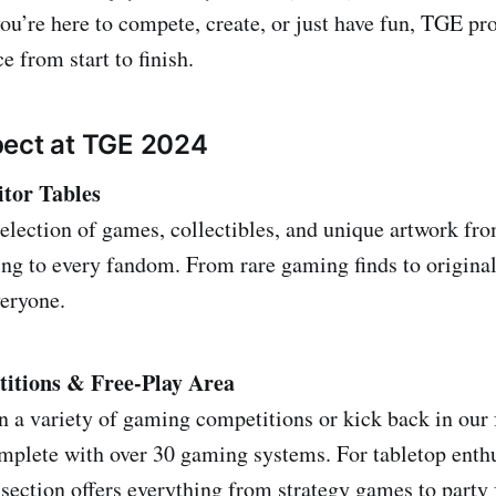
u’re here to compete, create, or just have fun, TGE pr
 from start to finish.
pect at TGE 2024
itor Tables
selection of games, collectibles, and unique artwork fr
ring to every fandom. From rare gaming finds to origina
eryone.
tions & Free-Play Area
in a variety of gaming competitions or kick back in our 
plete with over 30 gaming systems. For tabletop enthu
section offers everything from strategy games to party 