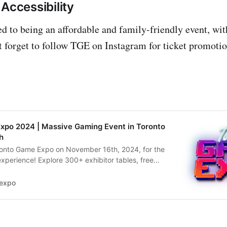
Accessibility
 to being an affordable and family-friendly event, with
’t forget to follow TGE on Instagram for ticket promoti
xpo 2024 | Massive Gaming Event in Toronto
h
oronto Game Expo on November 16th, 2024, for the
xperience! Explore 300+ exhibitor tables, free
naments, cosplay events, and more. Get your
expo