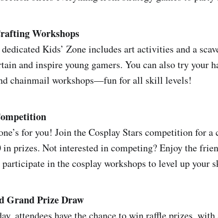
rafting Workshops
e dedicated Kids’ Zone includes art activities and a sca
rtain and inspire young gamers. You can also try your 
and chainmail workshops—fun for all skill levels!
Competition
 one’s for you! Join the Cosplay Stars competition for a
0 in prizes. Not interested in competing? Enjoy the frie
participate in the cosplay workshops to level up your sk
nd Grand Prize Draw
ay, attendees have the chance to win raffle prizes, with