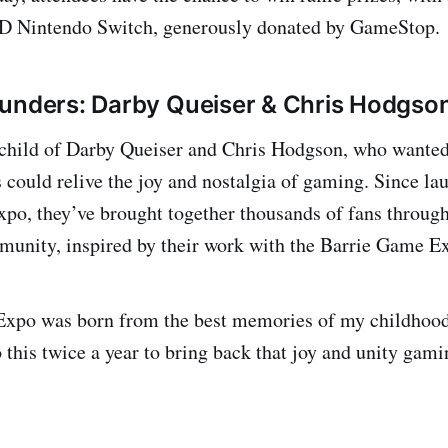
D Nintendo Switch, generously donated by GameStop.
unders: Darby Queiser & Chris Hodgso
child of Darby Queiser and Chris Hodgson, who wanted 
 could relive the joy and nostalgia of gaming. Since la
o, they’ve brought together thousands of fans through 
unity, inspired by their work with the Barrie Game E
xpo was born from the best memories of my childhood
 this twice a year to bring back that joy and unity gami