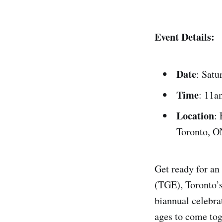
Event Details:
Date
: Satu
Time
: 11a
Location
:
Toronto, O
Get ready for an
(TGE), Toronto’s
biannual celebra
ages to come tog