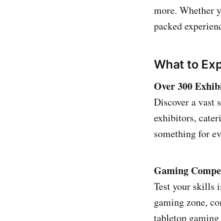
more. Whether yo
packed experience
What to Ex
Over 300 Exhib
Discover a vast 
exhibitors, cate
something for ev
Gaming Competi
Test your skills 
gaming zone, com
tabletop gaming 