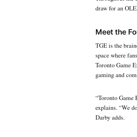
draw for an OLE
Meet the Fo
TGE is the brain
space where fans
Toronto Game Exp
gaming and comm
“Toronto Game E
explains. “We do
Darby adds.