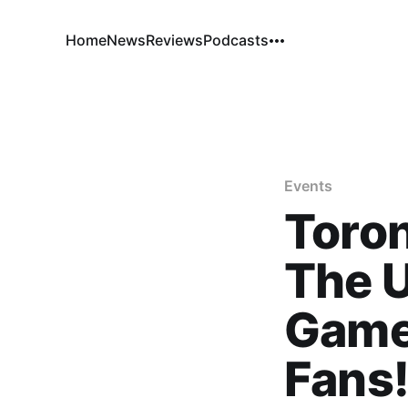
Home
News
Reviews
Podcasts
Events
Toro
The U
Game
Fans