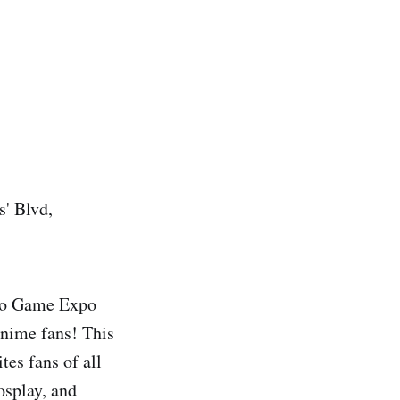
s' Blvd,
nto Game Expo
anime fans! This
es fans of all
osplay, and