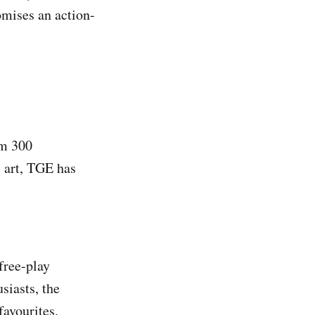
omises an action-
om 300
l art, TGE has
free-play
siasts, the
favourites.