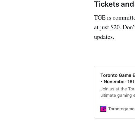
Tickets and 
TGE is committed
at just $20. Don
updates.
Toronto Game E
- November 16t
Join us at the T
ultimate gaming e
play games, tour
tickets today!
Torontogame