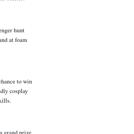
venger hunt
hand at foam
 chance to win
ndly cosplay
ills.
 a grand prize