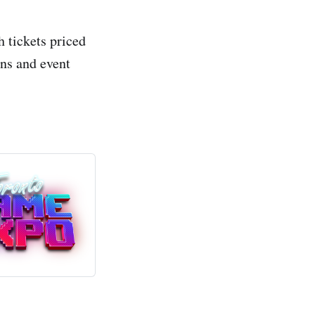
 tickets priced
ons and event