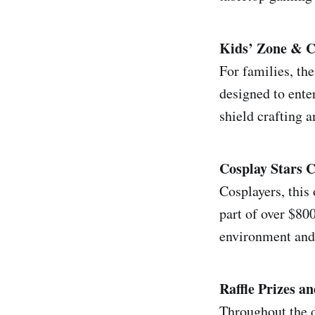
Kids’ Zone & C
For families, th
designed to ente
shield crafting 
Cosplay Stars 
Cosplayers, this
part of over $80
environment and 
Raffle Prizes a
Throughout the d