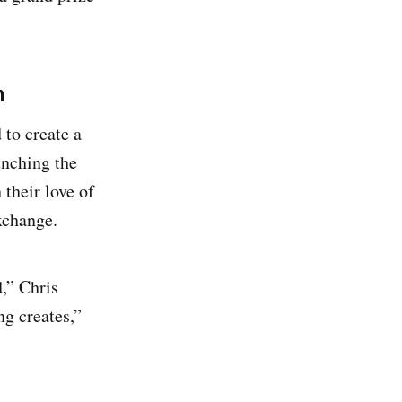
n
to create a
unching the
their love of
xchange.
,” Chris
ng creates,”