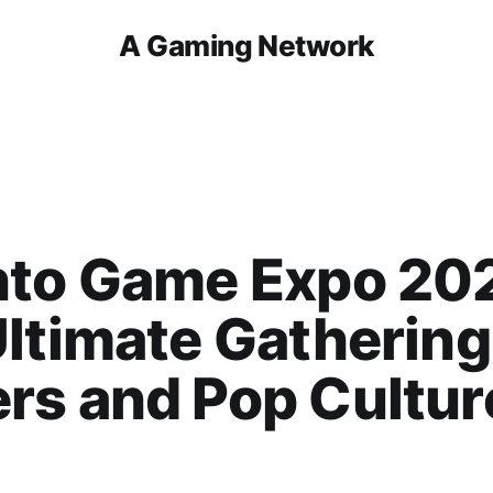
A Gaming Network
nto Game Expo 20
ltimate Gathering
rs and Pop Cultur
!