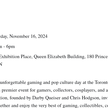
rday, November 16, 2024
m - 6pm
 Exhibition Place, Queen Elizabeth Building, 180 Prince
N
 unforgettable gaming and pop culture day at the Toro
 premier event for gamers, collectors, cosplayers, and 
tion, founded by Darby Queiser and Chris Hodgson, invit
ether and enjoy the very best of gaming, collectibles, c