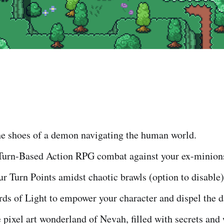
he shoes of a demon navigating the human world.
Turn-Based Action RPG combat against your ex-minion
 Turn Points amidst chaotic brawls (option to disable)
ds of Light to empower your character and dispel the d
 pixel art wonderland of Nevah, filled with secrets and