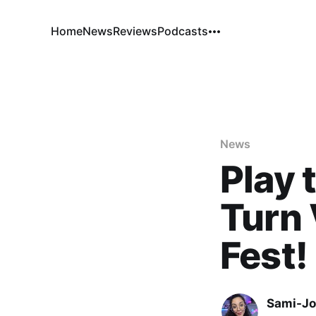
Home
News
Reviews
Podcasts
News
Play 
Turn 
Fest!
Sami-Jo