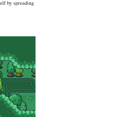
elf by spreading