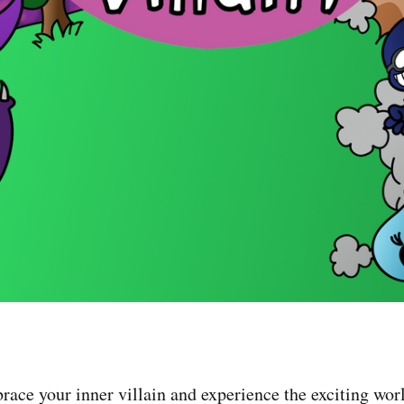
race your inner villain and experience the exciting worl