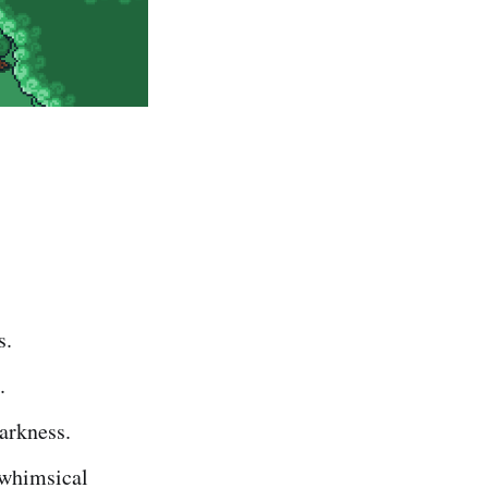
s.
.
arkness.
 whimsical