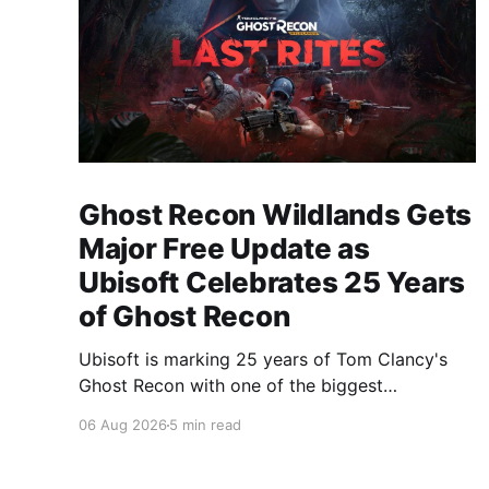
Ghost Recon Wildlands Gets
Major Free Update as
Ubisoft Celebrates 25 Years
of Ghost Recon
Ubisoft is marking 25 years of Tom Clancy's
Ghost Recon with one of the biggest
celebrations the franchise has seen in years.
06 Aug 2026
5 min read
From a brand-new free mission and long-
awaited technical upgrades to the return of the