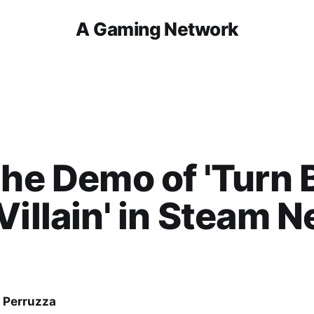
A Gaming Network
the Demo of 'Turn 
Villain' in Steam N
 Perruzza