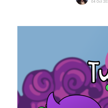
04 Oct 20