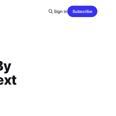
Sign in
Subscribe
By
ext