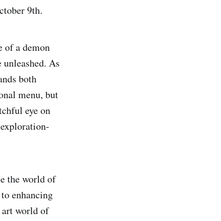
ctober 9th.
e of a demon
e unleashed. As
mands both
ional menu, but
tchful eye on
 exploration-
e the world of
y to enhancing
 art world of