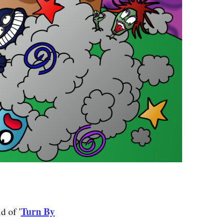
Turn By
d of '