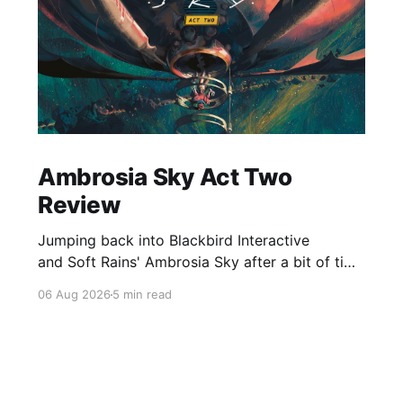
Ambrosia Sky Act Two
Review
Jumping back into Blackbird Interactive
and Soft Rains' Ambrosia Sky after a bit of time
away definitely felt like a coming home of
06 Aug 2026
5 min read
sorts, which is a good sign for a part two… Act
Two picks up right where Act One left off, and
even with the slight menu