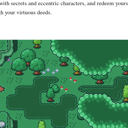
ith secrets and eccentric characters, and redeem yours
h your virtuous deeds.