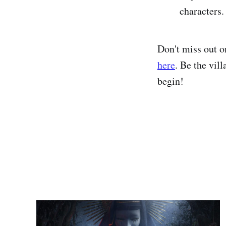
characters.
Don't miss out o
here
. Be the vil
begin!