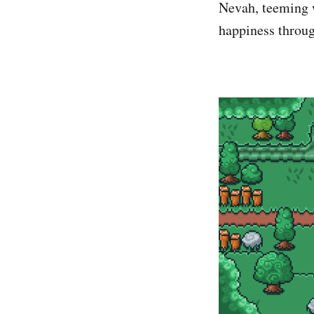
Nevah, teeming w
happiness throug