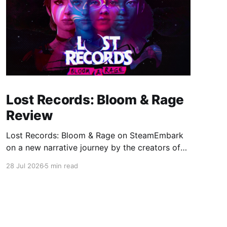
Lost Records: Bloom & Rage
Review
Lost Records: Bloom & Rage on SteamEmbark
on a new narrative journey by the creators of
Life is Strange. Film your summer of 1995 and
28 Jul 2026
5 min read
create memories of a lifetime with your new
friends. 27 years later, confront the dark
secrets that made you all promise to never
speak again