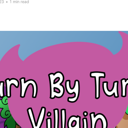
23
•
1 min read