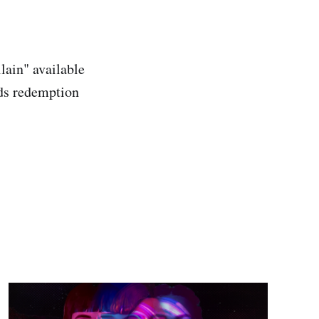
lain" available
rds redemption