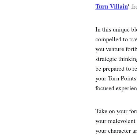
Turn Villain
'
f
In this unique b
compelled to tra
you venture fort
strategic thinki
be prepared to r
your Turn Points,
focused experienc
Take on your for
your malevolent 
your character a