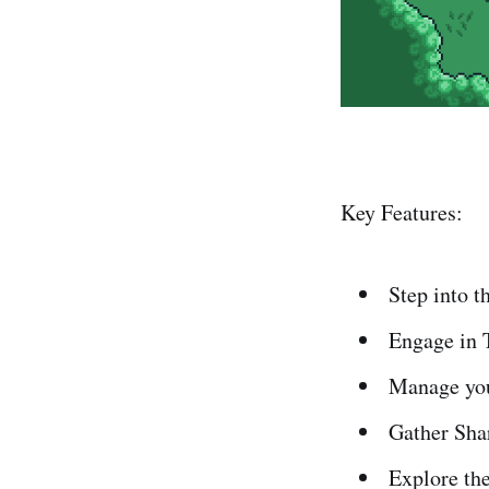
Key Features:
Step into t
Engage in 
Manage your
Gather Shar
Explore the