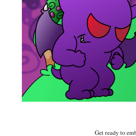
Get ready to emb