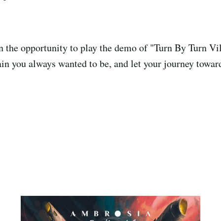
n the opportunity to play the demo of "Turn By Turn Vil
lain you always wanted to be, and let your journey towa