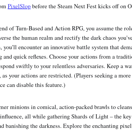
rom
PixelSlop
before the Steam Next Fest kicks off on O
lend of Turn-Based and Action RPG, you assume the rol
verse the human realm and rectify the dark chaos you'v
h, you'll encounter an innovative battle system that de
ng and quick reflexes. Choose your actions from a tradit
espond swiftly to your relentless adversaries. Keep a wa
 as your actions are restricted. (Players seeking a more
e can disable this feature.)
mer minions in comical, action-packed brawls to cleans
influence, all while gathering Shards of Light – the ke
nd banishing the darkness. Explore the enchanting pixel