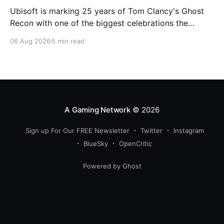
Ubisoft is marking 25 years of Tom Clancy's Ghost
Recon with one of the biggest celebrations the
franchise has seen in years. From a brand-new free
06 Aug 2026
5 min read
mission and long-awaited technical upgrades to the
return of the iconic Predator crossover, longtime fans
have plenty of reasons to
A Gaming Network
© 2026
Sign up For Our FREE Newsletter
Twitter
Instagram
BlueSky
OpenCritic
Powered by Ghost