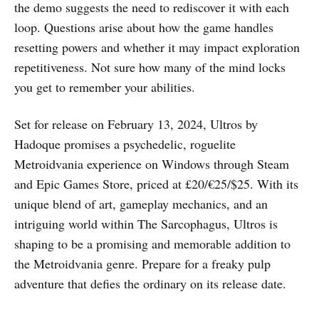
the demo suggests the need to rediscover it with each
loop. Questions arise about how the game handles
resetting powers and whether it may impact exploration
repetitiveness. Not sure how many of the mind locks
you get to remember your abilities.
Set for release on February 13, 2024, Ultros by
Hadoque promises a psychedelic, roguelite
Metroidvania experience on Windows through Steam
and Epic Games Store, priced at £20/€25/$25. With its
unique blend of art, gameplay mechanics, and an
intriguing world within The Sarcophagus, Ultros is
shaping to be a promising and memorable addition to
the Metroidvania genre. Prepare for a freaky pulp
adventure that defies the ordinary on its release date.