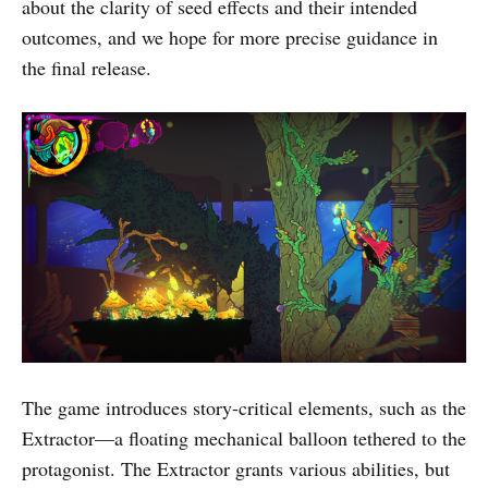
about the clarity of seed effects and their intended
outcomes, and we hope for more precise guidance in
the final release.
The game introduces story-critical elements, such as the
Extractor—a floating mechanical balloon tethered to the
protagonist. The Extractor grants various abilities, but