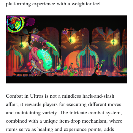
platforming experience with a weightier feel.
Combat in Ultros is not a mindless hack-and-slash
affair; it rewards players for executing different moves
and maintaining variety. The intricate combat system,
combined with a unique item-drop mechanism, where
items serve as healing and experience points, adds