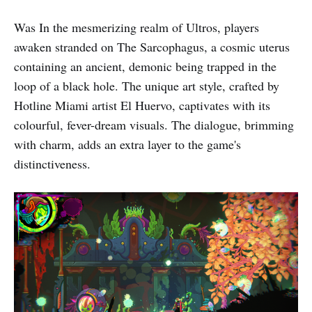
Was In the mesmerizing realm of Ultros, players
awaken stranded on The Sarcophagus, a cosmic uterus
containing an ancient, demonic being trapped in the
loop of a black hole. The unique art style, crafted by
Hotline Miami artist El Huervo, captivates with its
colourful, fever-dream visuals. The dialogue, brimming
with charm, adds an extra layer to the game's
distinctiveness.