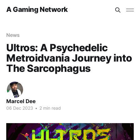
A Gaming Network
News
Ultros: A Psychedelic
Metroidvania Journey into
The Sarcophagus
Marcel Dee
06 Dec 2023
•
2 min read