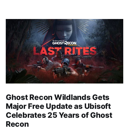
Ghost Recon Wildlands Gets
Major Free Update as Ubisoft
Celebrates 25 Years of Ghost
Recon