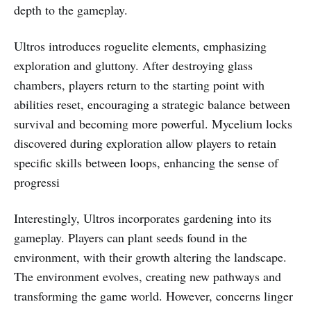
depth to the gameplay.
Ultros introduces roguelite elements, emphasizing
exploration and gluttony. After destroying glass
chambers, players return to the starting point with
abilities reset, encouraging a strategic balance between
survival and becoming more powerful. Mycelium locks
discovered during exploration allow players to retain
specific skills between loops, enhancing the sense of
progressi
Interestingly, Ultros incorporates gardening into its
gameplay. Players can plant seeds found in the
environment, with their growth altering the landscape.
The environment evolves, creating new pathways and
transforming the game world. However, concerns linger