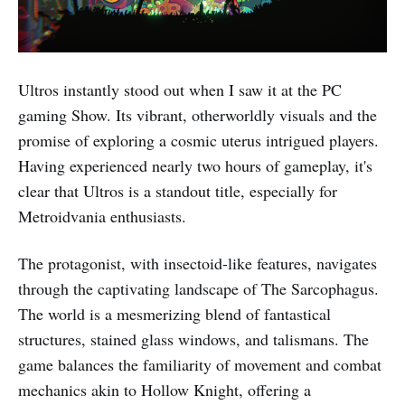
Ultros instantly stood out when I saw it at the PC
gaming Show. Its vibrant, otherworldly visuals and the
promise of exploring a cosmic uterus intrigued players.
Having experienced nearly two hours of gameplay, it's
clear that Ultros is a standout title, especially for
Metroidvania enthusiasts.
The protagonist, with insectoid-like features, navigates
through the captivating landscape of The Sarcophagus.
The world is a mesmerizing blend of fantastical
structures, stained glass windows, and talismans. The
game balances the familiarity of movement and combat
mechanics akin to Hollow Knight, offering a