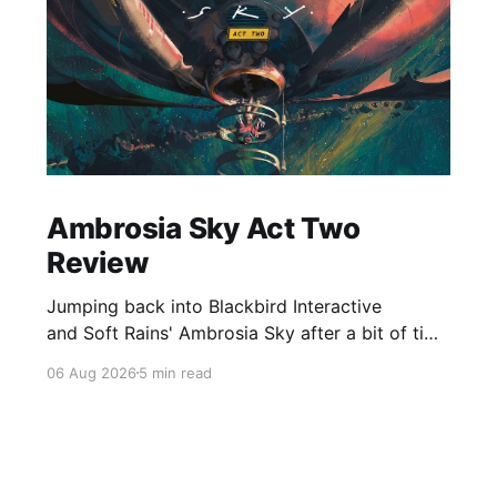
Ambrosia Sky Act Two
Review
Jumping back into Blackbird Interactive
and Soft Rains' Ambrosia Sky after a bit of time
away definitely felt like a coming home of
06 Aug 2026
5 min read
sorts, which is a good sign for a part two… Act
Two picks up right where Act One left off, and
even with the slight menu