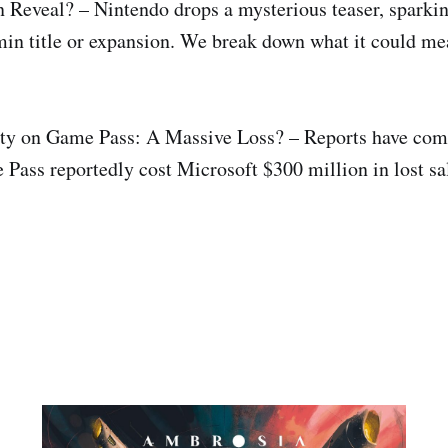
Reveal? – Nintendo drops a mysterious teaser, sparkin
in title or expansion. We break down what it could me
ty on Game Pass: A Massive Loss? – Reports have come
Pass reportedly cost Microsoft $300 million in lost sa