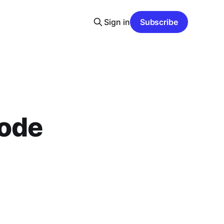
Sign in
Subscribe
sode