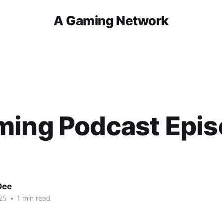
A Gaming Network
ming Podcast Epi
Dee
25
•
1 min read