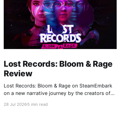
Lost Records: Bloom & Rage
Review
Lost Records: Bloom & Rage on SteamEmbark
on a new narrative journey by the creators of
Life is Strange. Film your summer of 1995 and
28 Jul 2026
5 min read
create memories of a lifetime with your new
friends. 27 years later, confront the dark
secrets that made you all promise to never
speak again