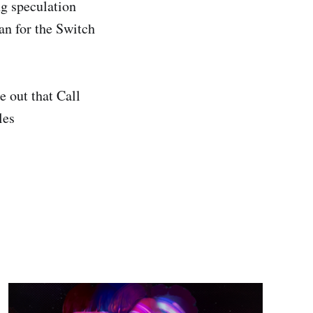
g speculation
an for the Switch
 out that Call
les