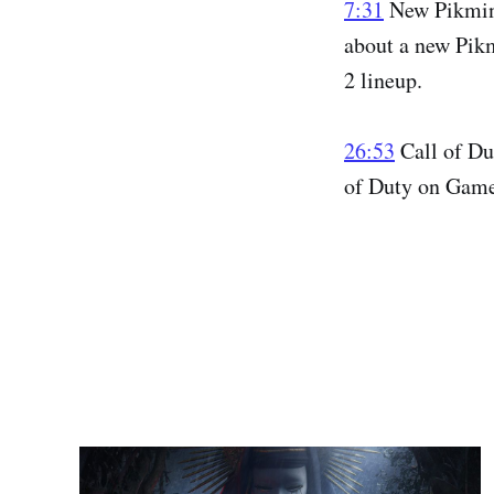
7:31
New Pikmin 
about a new Pikm
2 lineup.
26:53
Call of Du
of Duty on Game 