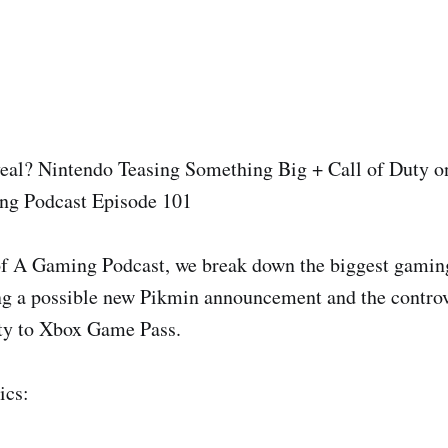
al? Nintendo Teasing Something Big + Call of Duty 
ng Podcast Episode 101
f A Gaming Podcast, we break down the biggest gaming 
g a possible new Pikmin announcement and the controv
uty to Xbox Game Pass.
ics: