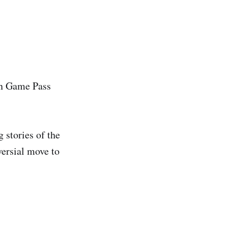
on Game Pass
stories of the
ersial move to