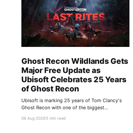
Ghost Recon Wildlands Gets
Major Free Update as
Ubisoft Celebrates 25 Years
of Ghost Recon
Ubisoft is marking 25 years of Tom Clancy's
Ghost Recon with one of the biggest
celebrations the franchise has seen in years.
06 Aug 2026
5 min read
From a brand-new free mission and long-
awaited technical upgrades to the return of the