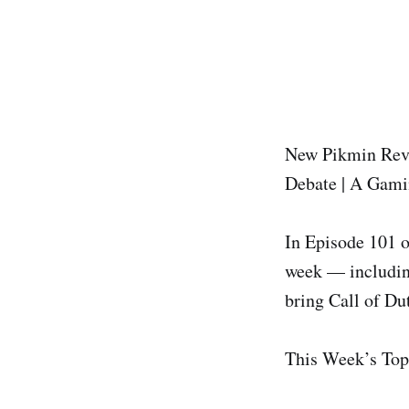
New Pikmin Reve
Debate | A Gami
In Episode 101 o
week — includin
bring Call of D
This Week’s Top