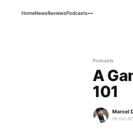
Home
News
Reviews
Podcasts
Podcasts
A Ga
101
Marcel 
08 Oct 20