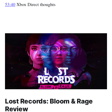
53:40
Xbox Direct thoughts
Lost Records: Bloom & Rage
Review