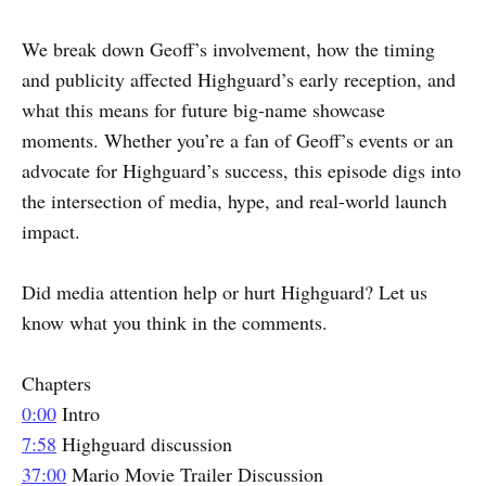
We break down Geoff’s involvement, how the timing
and publicity affected Highguard’s early reception, and
what this means for future big-name showcase
moments. Whether you’re a fan of Geoff’s events or an
advocate for Highguard’s success, this episode digs into
the intersection of media, hype, and real-world launch
impact.
Did media attention help or hurt Highguard? Let us
know what you think in the comments.
Chapters
0:00
Intro
7:58
Highguard discussion
37:00
Mario Movie Trailer Discussion