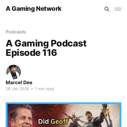
A Gaming Network
Podcasts
A Gaming Podcast
Episode 116
Marcel Dee
28 Jan 2026
•
1 min read