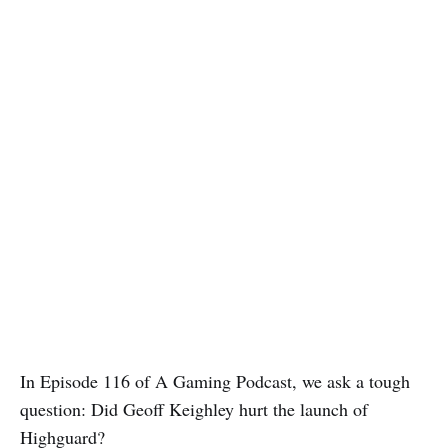
In Episode 116 of A Gaming Podcast, we ask a tough
question: Did Geoff Keighley hurt the launch of
Highguard?