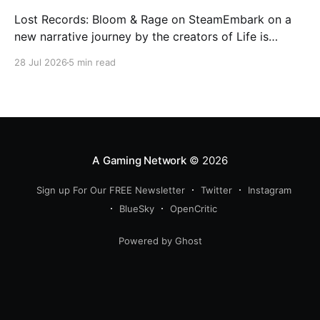
Lost Records: Bloom & Rage on SteamEmbark on a
new narrative journey by the creators of Life is
Strange. Film your summer of 1995 and create
28 Jul 2026
5 min read
memories of a lifetime with your new friends. 27
years later, confront the dark secrets that made you
all promise to never speak again
A Gaming Network
© 2026
Sign up For Our FREE Newsletter
Twitter
Instagram
BlueSky
OpenCritic
Powered by Ghost