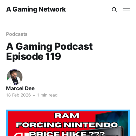
A Gaming Network
Podcasts
A Gaming Podcast
Episode 119
Marcel Dee
18 Feb 2026
•
1 min read