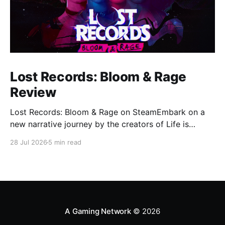
Lost Records: Bloom & Rage
Review
Lost Records: Bloom & Rage on SteamEmbark on a
new narrative journey by the creators of Life is
Strange. Film your summer of 1995 and create
28 Jul 2026
5 min read
memories of a lifetime with your new friends. 27
years later, confront the dark secrets that made you
all promise to never speak again
A Gaming Network
© 2026