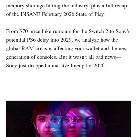
memory shortage hitting the industry, plus a full recap
of the INSANE February 2026 State of Play!
From $70 price hike rumours for the Switch 2 to Sony’s
potential PS6 delay into 2029, we analyze how the
global RAM crisis is affecting your wallet and the next
generation of consoles. But it wasn't all bad news—
Sony just dropped a massive lineup for 2026.