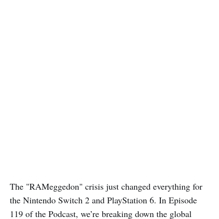
The "RAMeggedon" crisis just changed everything for
the Nintendo Switch 2 and PlayStation 6. In Episode
119 of the Podcast, we’re breaking down the global