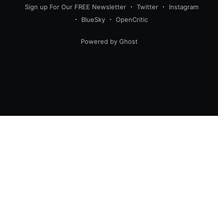
Sign up For Our FREE Newsletter
Twitter
Instagram
BlueSky
OpenCritic
Powered by Ghost