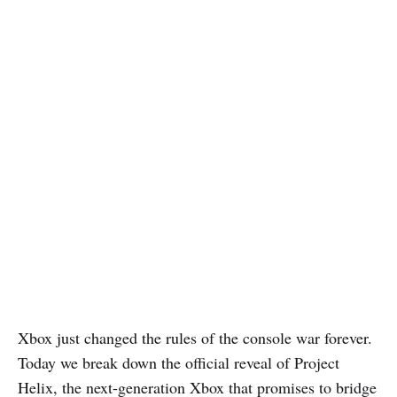
Xbox just changed the rules of the console war forever.
Today we break down the official reveal of Project
Helix, the next-generation Xbox that promises to bridge