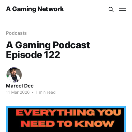
A Gaming Network
Podcasts
A Gaming Podcast
Episode 122
Marcel Dee
11 Mar 2026
•
1 min read