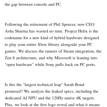
the gap between console and PC.
Following the retirement of Phil Spencer, new CEO
Asha Sharma has wasted no time. Project Helix is the
codename for a new kind of hybrid hardware designed
to play your entire Xbox library alongside your PC
games. We discuss the rumors of Steam integration, the
Zen 6 architecture, and why Microsoft is leaning into
"open hardware" while Sony pulls back on PC ports.
Is this the "largest technical leap" Sarah Bond
promised? We analyze the leaked specs, including the
dedicated AI NPU and the 120Hz native 4K targets.
Plus, we look at the first logo reveal and what it means