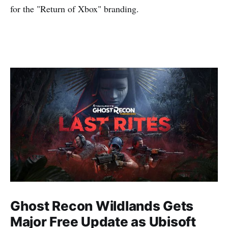
for the "Return of Xbox" branding.
Ghost Recon Wildlands Gets
Major Free Update as Ubisoft