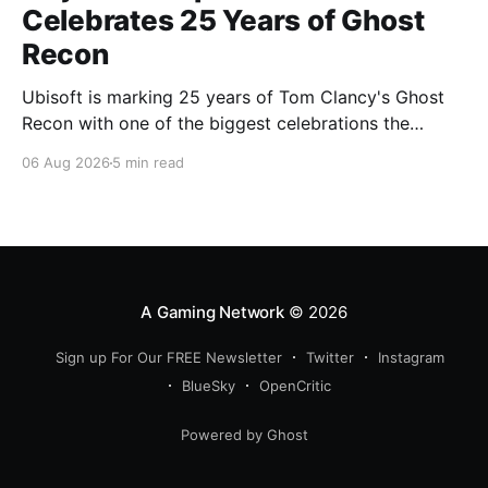
Celebrates 25 Years of Ghost
Recon
Ubisoft is marking 25 years of Tom Clancy's Ghost
Recon with one of the biggest celebrations the
franchise has seen in years. From a brand-new free
06 Aug 2026
5 min read
mission and long-awaited technical upgrades to the
return of the iconic Predator crossover, longtime fans
have plenty of reasons to
A Gaming Network
© 2026
Sign up For Our FREE Newsletter
Twitter
Instagram
BlueSky
OpenCritic
Powered by Ghost