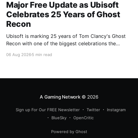
Major Free Update as Ubisoft
Celebrates 25 Years of Ghost
Recon
Ubisoft is marking 25 years of Tom Clancy's Ghost
Recon with one of the biggest celebrations the
franchise has seen in years. From a brand-new free
06 Aug 2026
5 min read
mission and long-awaited technical upgrades to the
return of the iconic Predator crossover, longtime fans
have plenty of reasons to
A Gaming Network
© 2026
Sign up For Our FREE Newsletter
Twitter
Instagram
BlueSky
OpenCritic
Powered by Ghost