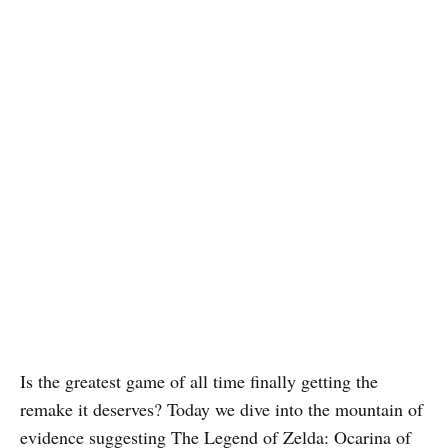
Is the greatest game of all time finally getting the
remake it deserves? Today we dive into the mountain of
evidence suggesting The Legend of Zelda: Ocarina of