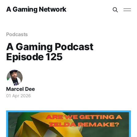
A Gaming Network
Podcasts
A Gaming Podcast
Episode 125
Marcel Dee
01 Apr 2026