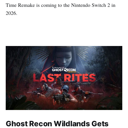
Time Remake is coming to the Nintendo Switch 2 in
2026.
Ghost Recon Wildlands Gets