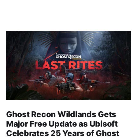
Ghost Recon Wildlands Gets
Major Free Update as Ubisoft
Celebrates 25 Years of Ghost