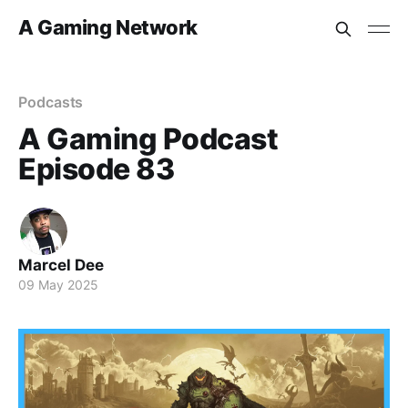
A Gaming Network
Podcasts
A Gaming Podcast
Episode 83
Marcel Dee
09 May 2025