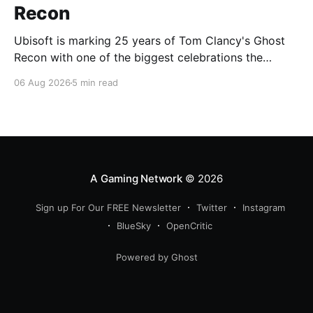
Recon
Ubisoft is marking 25 years of Tom Clancy's Ghost
Recon with one of the biggest celebrations the
franchise has seen in years. From a brand-new free
06 Aug 2026
5 min read
mission and long-awaited technical upgrades to the
return of the iconic Predator crossover, longtime fans
have plenty of reasons to
A Gaming Network
© 2026
Sign up For Our FREE Newsletter
Twitter
Instagram
BlueSky
OpenCritic
Powered by Ghost