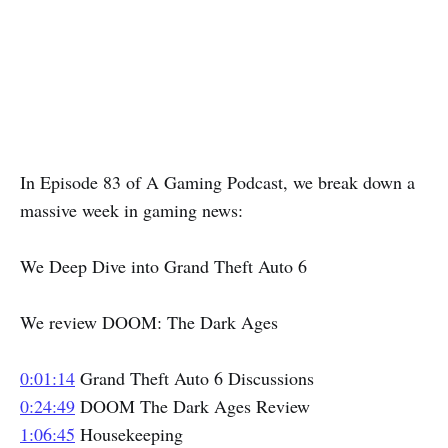
In Episode 83 of A Gaming Podcast, we break down a
massive week in gaming news:
We Deep Dive into Grand Theft Auto 6
We review DOOM: The Dark Ages
0:01:14
Grand Theft Auto 6 Discussions
0:24:49
DOOM The Dark Ages Review
1:06:45
Housekeeping