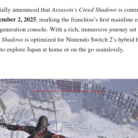
cially announced that
Assassin’s Creed Shadows
is comi
ember 2, 2025
, marking the franchise’s first mainline 
generation console. With a rich, immersive journey set 
d Shadows
is optimized for Nintendo Switch 2’s hybrid 
 to explore Japan at home or on the go seamlessly.