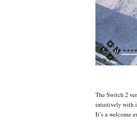
The Switch 2 ver
intuitively with
It’s a welcome e