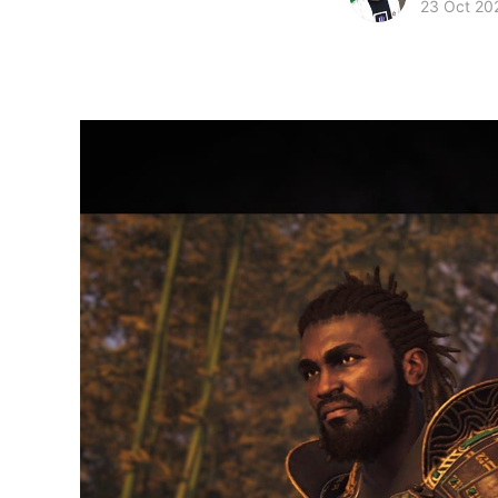
23 Oct 20