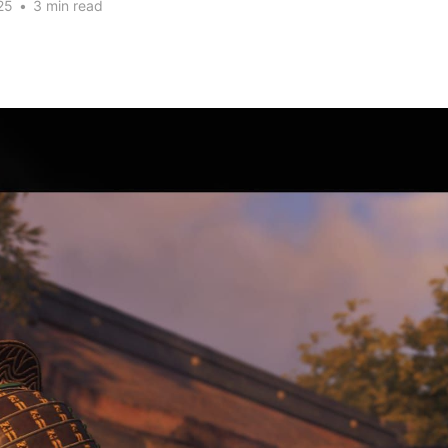
25
•
3 min read