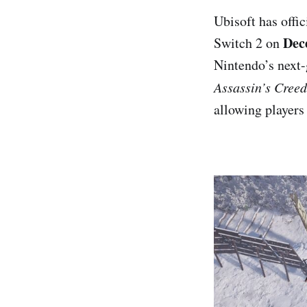
Ubisoft has offi
Dec
Switch 2 on
Nintendo’s next-
Assassin’s Cree
allowing players