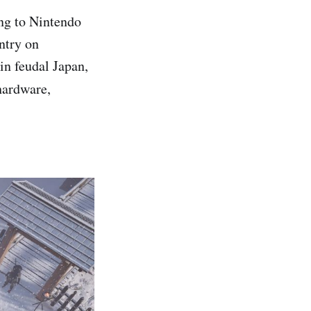
ng to Nintendo
entry on
in feudal Japan,
hardware,