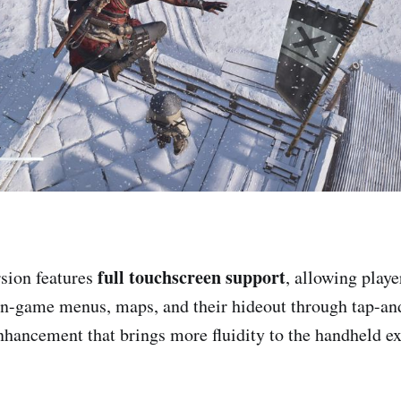
full touchscreen support
sion features
, allowing playe
 in-game menus, maps, and their hideout through tap-an
nhancement that brings more fluidity to the handheld e