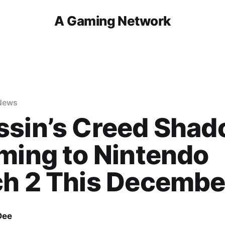
A Gaming Network
News
ssin’s Creed Sha
ming to Nintendo
ch 2 This Decembe
Dee