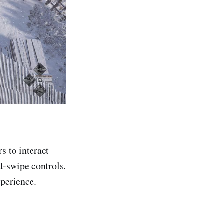
rs to interact
d-swipe controls.
xperience.