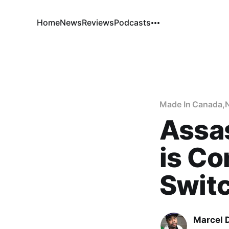
Home
News
Reviews
Podcasts
Made In Canada
,
Assa
is Co
Swit
Marcel 