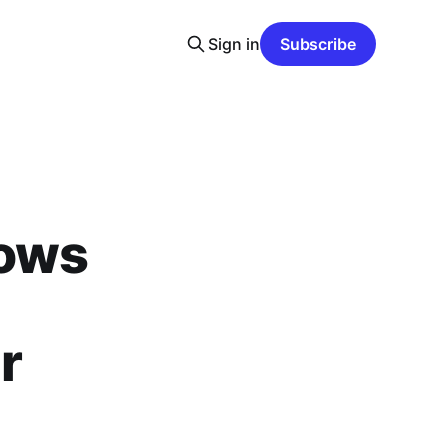
Sign in
Subscribe
dows
r