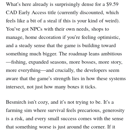
What’s here already is surprisingly dense for a $9.59
CAD Early Access title (currently discounted, which
feels like a bit of a steal if this is your kind of weird).
You’ve got NPCs with their own needs, shops to
manage, home decoration if you’re feeling optimistic,
and a steady sense that the game is building toward
something much bigger. The roadmap leans ambitious
—fishing, expanded seasons, more bosses, more story,
more everything—and crucially, the developers seem
aware that the game’s strength lies in how these systems
intersect, not just how many boxes it ticks.
Besmirch isn’t cozy, and it’s not trying to be. It’s a
farming sim where survival feels precarious, generosity
is a risk, and every small success comes with the sense
that something worse is just around the corner. If it