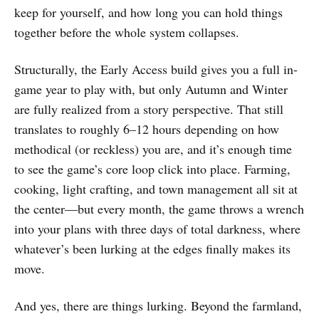
keep for yourself, and how long you can hold things
together before the whole system collapses.
Structurally, the Early Access build gives you a full in-
game year to play with, but only Autumn and Winter
are fully realized from a story perspective. That still
translates to roughly 6–12 hours depending on how
methodical (or reckless) you are, and it’s enough time
to see the game’s core loop click into place. Farming,
cooking, light crafting, and town management all sit at
the center—but every month, the game throws a wrench
into your plans with three days of total darkness, where
whatever’s been lurking at the edges finally makes its
move.
And yes, there are things lurking. Beyond the farmland,