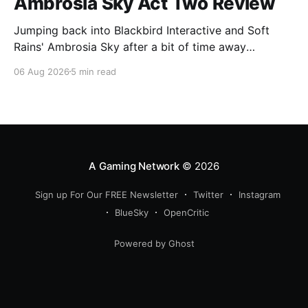
Ambrosia Sky Act Two Review
Jumping back into Blackbird Interactive and Soft
Rains' Ambrosia Sky after a bit of time away
definitely felt like a coming home of sorts, which is a
06 Aug 2026
5 min read
good sign for a part two… Act Two picks up right
where Act One left off, and even with the slight menu
A Gaming Network
© 2026
Sign up For Our FREE Newsletter
Twitter
Instagram
BlueSky
OpenCritic
Powered by Ghost