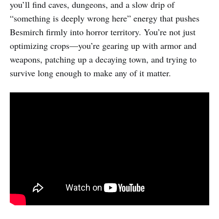
you’ll find caves, dungeons, and a slow drip of
“something is deeply wrong here” energy that pushes
Besmirch firmly into horror territory. You’re not just
optimizing crops—you’re gearing up with armor and
weapons, patching up a decaying town, and trying to
survive long enough to make any of it matter.