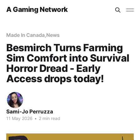
A Gaming Network
Made In Canada
,
News
Besmirch Turns Farming
Sim Comfort into Survival
Horror Dread - Early
Access drops today!
Sami-Jo Perruzza
11 May 2026
•
2 min read