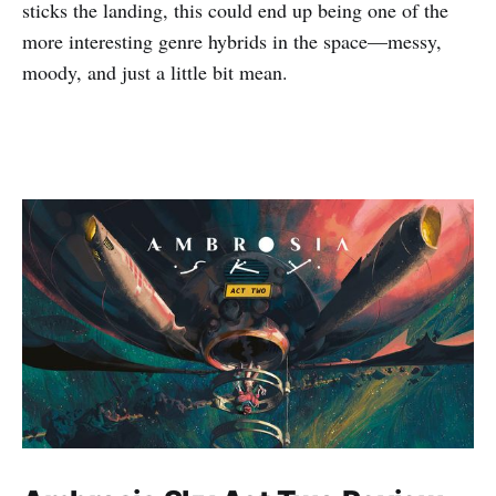
sticks the landing, this could end up being one of the
more interesting genre hybrids in the space—messy,
moody, and just a little bit mean.