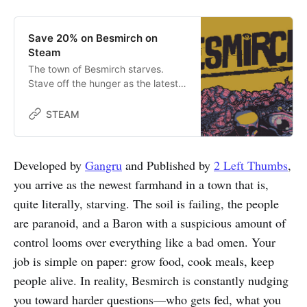
Save 20% on Besmirch on
Steam
The town of Besmirch starves.
Stave off the hunger as the latest
farmhand in this survival horror
farming sim, earning the trust of
STEAM
paranoid townsfolk under the
thumb of the corrupt Baron. Tend
to both your farm and the town
Developed by
Gangru
and Published by
2 Left Thumbs
,
while avoiding unholy terrors that
you arrive as the newest farmhand in a town that is,
come in the night.
quite literally, starving. The soil is failing, the people
are paranoid, and a Baron with a suspicious amount of
control looms over everything like a bad omen. Your
job is simple on paper: grow food, cook meals, keep
people alive. In reality, Besmirch is constantly nudging
you toward harder questions—who gets fed, what you