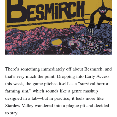
There’s something immediately off about Besmirch, and
that’s very much the point. Dropping into Early Access
this week, the game pitches itself as a “survival horror
farming sim,” which sounds like a genre mashup
designed in a lab—but in practice, it feels more like
Stardew Valley wandered into a plague pit and decided
to stay.